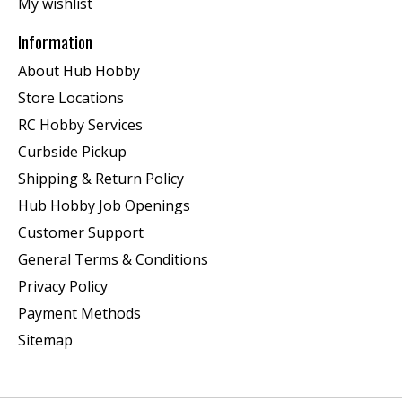
My wishlist
Information
About Hub Hobby
Store Locations
RC Hobby Services
Curbside Pickup
Shipping & Return Policy
Hub Hobby Job Openings
Customer Support
General Terms & Conditions
Privacy Policy
Payment Methods
Sitemap