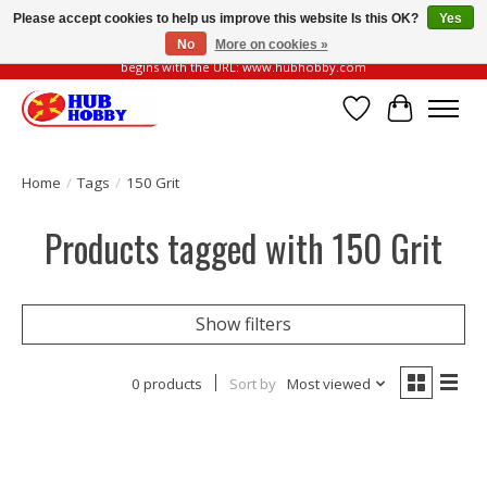
Please accept cookies to help us improve this website Is this OK?
Yes
No
More on cookies »
Please be vigilant of fake or fraudulent websites. Our official website always
begins with the URL: www.hubhobby.com
Wish List
Cart
Home
/
Tags
/
150 Grit
Products tagged with 150 Grit
Show filters
0 products
Sort by
Most viewed