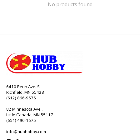
No products found
6410 Penn Ave. S.
Richfield, MN 55423
(612) 866-9575
82 Minnesota Ave.,
Little Canada, MN 55117
(651) 490-1675
info@hubhobby.com