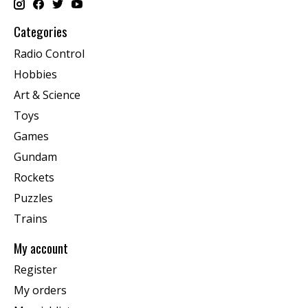
Categories
Radio Control
Hobbies
Art & Science
Toys
Games
Gundam
Rockets
Puzzles
Trains
My account
Register
My orders