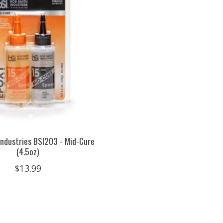
ndustries BSI203 - Mid-Cure
(4.5oz)
$13.99