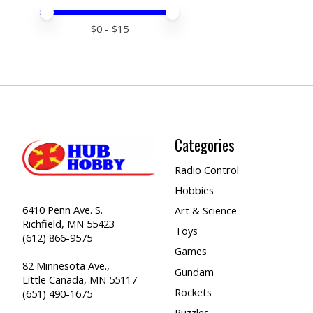
Price minimum value
Price maximum value
$
0
- $
15
Categories
Radio Control
Hobbies
6410 Penn Ave. S.
Art & Science
Richfield, MN 55423
Toys
(612) 866-9575
Games
82 Minnesota Ave.,
Gundam
Little Canada, MN 55117
Rockets
(651) 490-1675
Puzzles