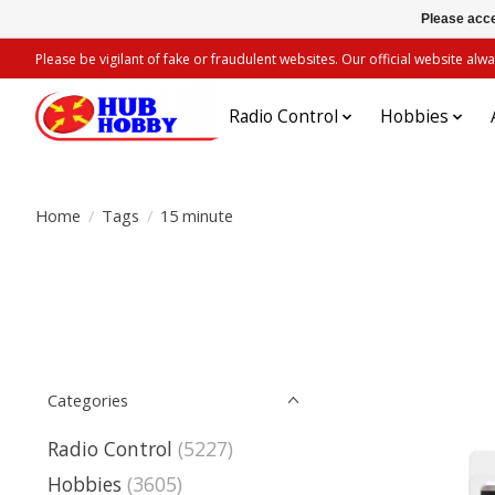
Please acce
Please be vigilant of fake or fraudulent websites. Our official website 
Radio Control
Hobbies
Home
/
Tags
/
15 minute
Categories
Radio Control
(5227)
Hobbies
(3605)