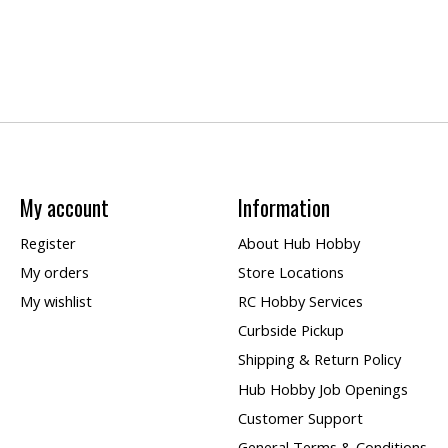
My account
Information
Register
About Hub Hobby
My orders
Store Locations
My wishlist
RC Hobby Services
Curbside Pickup
Shipping & Return Policy
Hub Hobby Job Openings
Customer Support
General Terms & Conditions