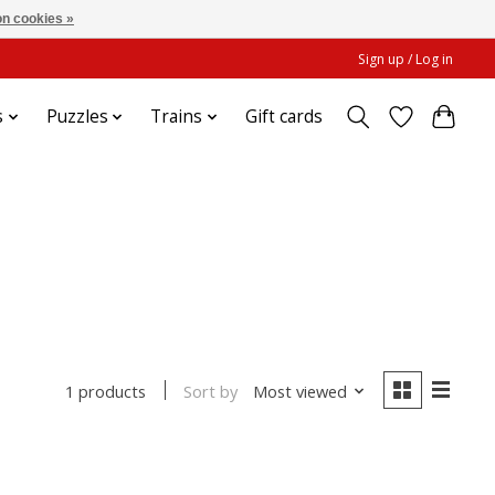
n cookies »
Sign up / Log in
s
Puzzles
Trains
Gift cards
Sort by
Most viewed
1 products