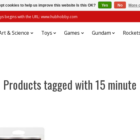
pt cookies to help us improve this website Is this OK?
Yes
No
More o
always begins with the URL: www.hubhobby.com
Art & Science
Toys
Games
Gundam
Rocket
Products tagged with 15 minute