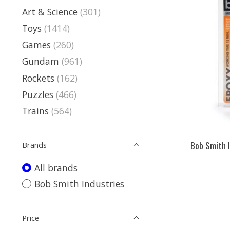
Art & Science
(301)
Toys
(1414)
Games
(260)
Gundam
(961)
Rockets
(162)
Puzzles
(466)
Trains
(564)
Bob Smith I
Brands
All brands
Bob Smith Industries
Price