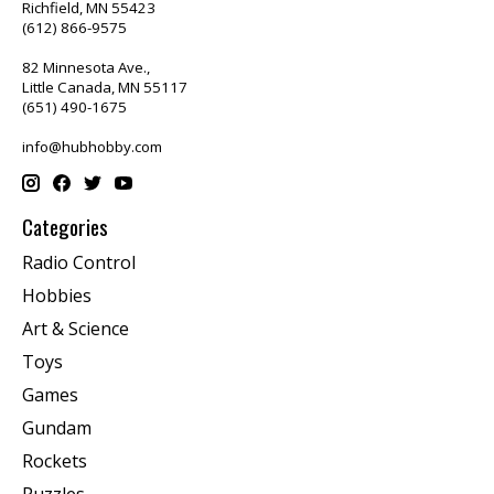
Richfield, MN 55423
(612) 866-9575
82 Minnesota Ave.,
Little Canada, MN 55117
(651) 490-1675
info@hubhobby.com
Categories
Radio Control
Hobbies
Art & Science
Toys
Games
Gundam
Rockets
Puzzles