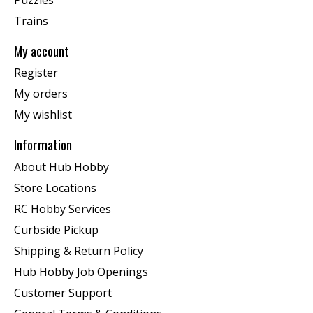
Trains
My account
Register
My orders
My wishlist
Information
About Hub Hobby
Store Locations
RC Hobby Services
Curbside Pickup
Shipping & Return Policy
Hub Hobby Job Openings
Customer Support