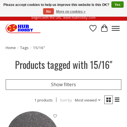
Please accept cookies to help us improve this website Is this OK?
Yes
No
More on cookies »
Please be vigilant of fake or fraudulent websites. Our official website always
begins with the URL: www.hubhobby.com
Wish List
Cart
Home
/
Tags
/
15/16"
Products tagged with 15/16"
Show filters
1 products
Sort by
Most viewed