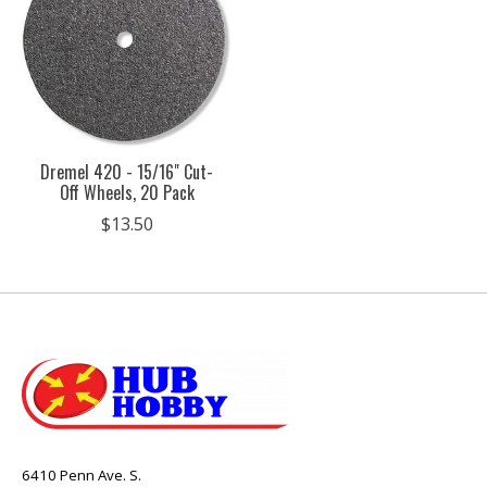
Dremel 420 - 15/16" Cut-
Off Wheels, 20 Pack
$13.50
6410 Penn Ave. S.