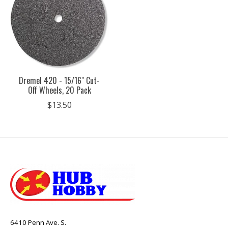
Dremel 420 - 15/16" Cut-
Off Wheels, 20 Pack
$13.50
6410 Penn Ave. S.