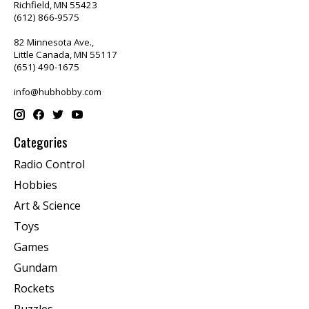
Richfield, MN 55423
(612) 866-9575
82 Minnesota Ave.,
Little Canada, MN 55117
(651) 490-1675
info@hubhobby.com
Categories
Radio Control
Hobbies
Art & Science
Toys
Games
Gundam
Rockets
Puzzles