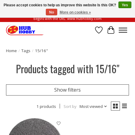
Please accept cookies to help us improve this website Is this OK?
Yes
No
More on cookies »
Please be vigilant of fake or fraudulent websites. Our official website always
begins with the URL: www.hubhobby.com
Wish List
Cart
Home
/
Tags
/
15/16"
Products tagged with 15/16"
Show filters
1 products
Sort by
Most viewed