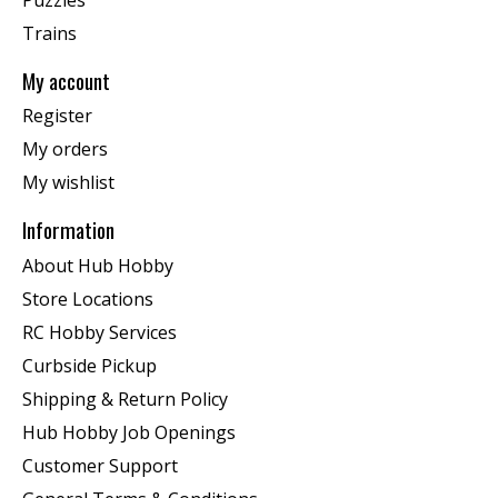
Trains
My account
Register
My orders
My wishlist
Information
About Hub Hobby
Store Locations
RC Hobby Services
Curbside Pickup
Shipping & Return Policy
Hub Hobby Job Openings
Customer Support