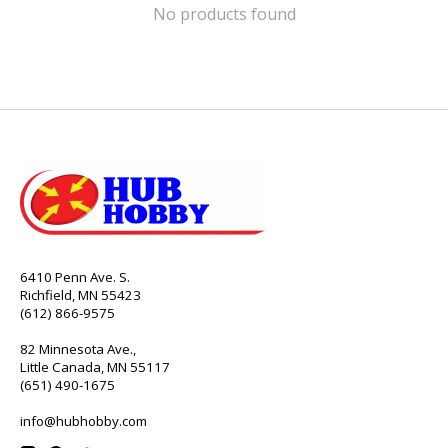
No products found
6410 Penn Ave. S.
Richfield, MN 55423
(612) 866-9575
82 Minnesota Ave.,
Little Canada, MN 55117
(651) 490-1675
info@hubhobby.com