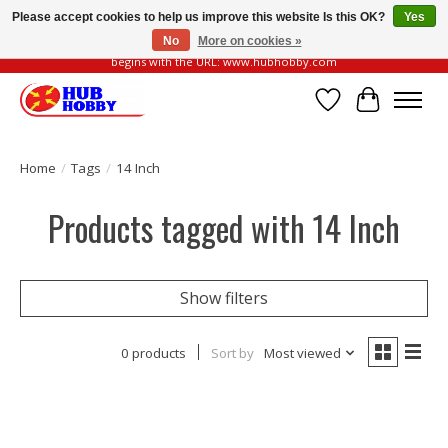
Please accept cookies to help us improve this website Is this OK?
Yes
No
More on cookies »
Please be vigilant of fake or fraudulent websites. Our official website always
begins with the URL: www.hubhobby.com
Wish List
Cart
Home
/
Tags
/
14 Inch
Products tagged with 14 Inch
Show filters
0 products
Sort by
Most viewed