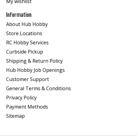
My wishlist
Information
About Hub Hobby
Store Locations
RC Hobby Services
Curbside Pickup
Shipping & Return Policy
Hub Hobby Job Openings
Customer Support
General Terms & Conditions
Privacy Policy
Payment Methods
Sitemap