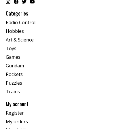
Categories
Radio Control
Hobbies
Art & Science
Toys
Games
Gundam
Rockets
Puzzles
Trains
My account
Register
My orders