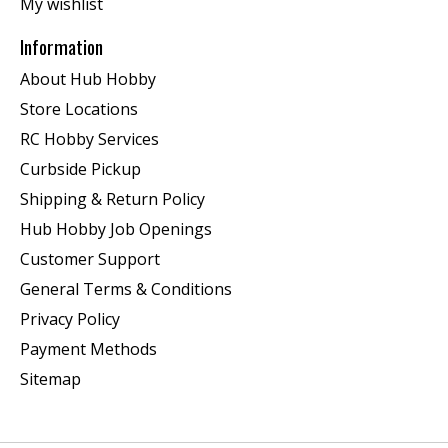
My wishlist
Information
About Hub Hobby
Store Locations
RC Hobby Services
Curbside Pickup
Shipping & Return Policy
Hub Hobby Job Openings
Customer Support
General Terms & Conditions
Privacy Policy
Payment Methods
Sitemap