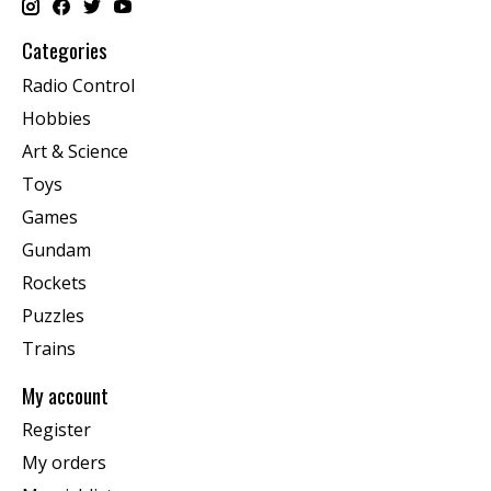
Categories
Radio Control
Hobbies
Art & Science
Toys
Games
Gundam
Rockets
Puzzles
Trains
My account
Register
My orders