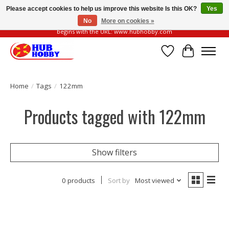
Please accept cookies to help us improve this website Is this OK?
Yes
No
More on cookies »
Please be vigilant of fake or fraudulent websites. Our official website always
begins with the URL: www.hubhobby.com
Wish List
Cart
Home
/
Tags
/
122mm
Products tagged with 122mm
Show filters
0 products
Sort by
Most viewed