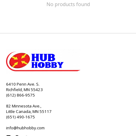
No products found
6410 Penn Ave. S.
Richfield, MN 55423
(612) 866-9575
82 Minnesota Ave.,
Little Canada, MN 55117
(651) 490-1675
info@hubhobby.com