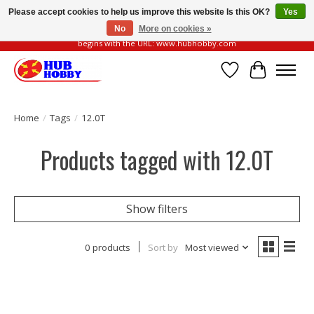
Please accept cookies to help us improve this website Is this OK?
Yes
No
More on cookies »
Please be vigilant of fake or fraudulent websites. Our official website always
begins with the URL: www.hubhobby.com
Wish List
Cart
Home
/
Tags
/
12.0T
Products tagged with 12.0T
Show filters
0 products
Sort by
Most viewed