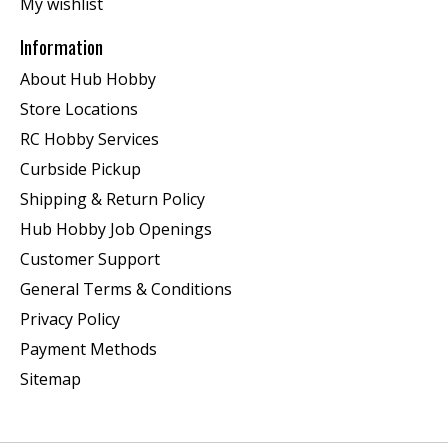
My wishlist
Information
About Hub Hobby
Store Locations
RC Hobby Services
Curbside Pickup
Shipping & Return Policy
Hub Hobby Job Openings
Customer Support
General Terms & Conditions
Privacy Policy
Payment Methods
Sitemap