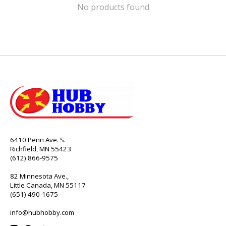
No products found
6410 Penn Ave. S.
Richfield, MN 55423
(612) 866-9575
82 Minnesota Ave.,
Little Canada, MN 55117
(651) 490-1675
info@hubhobby.com