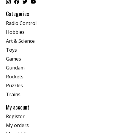
Categories
Radio Control
Hobbies
Art & Science
Toys
Games
Gundam
Rockets
Puzzles
Trains
My account
Register
My orders