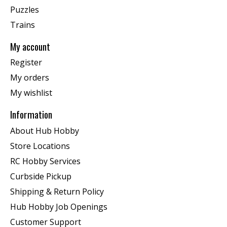
Puzzles
Trains
My account
Register
My orders
My wishlist
Information
About Hub Hobby
Store Locations
RC Hobby Services
Curbside Pickup
Shipping & Return Policy
Hub Hobby Job Openings
Customer Support