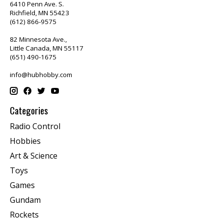
6410 Penn Ave. S.
Richfield, MN 55423
(612) 866-9575
82 Minnesota Ave.,
Little Canada, MN 55117
(651) 490-1675
info@hubhobby.com
Categories
Radio Control
Hobbies
Art & Science
Toys
Games
Gundam
Rockets