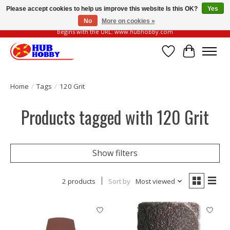
Please accept cookies to help us improve this website Is this OK?
Yes
No
More on cookies »
Please be vigilant of fake or fraudulent websites. Our official website always
begins with the URL: www.hubhobby.com
Wish List
Cart
Home
/
Tags
/
120 Grit
Products tagged with 120 Grit
Show filters
2 products
Sort by
Most viewed