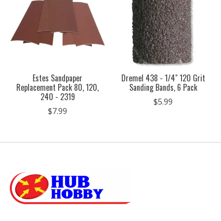
Estes Sandpaper
Dremel 438 - 1/4" 120 Grit
Replacement Pack 80, 120,
Sanding Bands, 6 Pack
240 - 2319
$5.99
$7.99