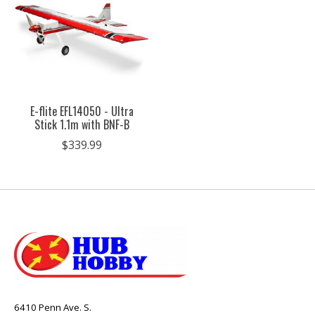
E-flite EFL14050 - Ultra
Stick 1.1m with BNF-B
$339.99
6410 Penn Ave. S.