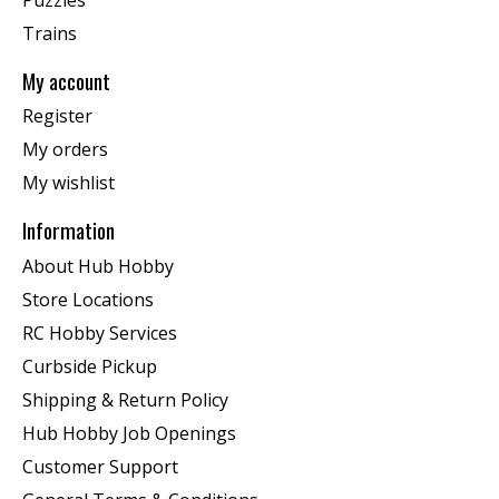
Trains
My account
Register
My orders
My wishlist
Information
About Hub Hobby
Store Locations
RC Hobby Services
Curbside Pickup
Shipping & Return Policy
Hub Hobby Job Openings
Customer Support