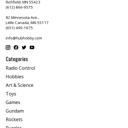
Richfield, MN 55423
(612) 866-9575
82 Minnesota Ave.,
Little Canada, MN 55117
(651) 490-1675
info@hubhobby.com
Categories
Radio Control
Hobbies
Art & Science
Toys
Games
Gundam
Rockets
Puzzles