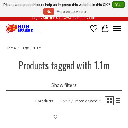
Please accept cookies to help us improve this website Is this OK?
Yes
No
More on cookies »
Please be vigilant of fake or fraudulent websites. Our official website always
begins with the URL: www.hubhobby.com
Wish List
Cart
Home
/
Tags
/
1.1m
Products tagged with 1.1m
Show filters
1 products
Sort by
Most viewed