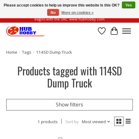
Please accept cookies to help us improve this website Is this OK?
Yes
No
More on cookies »
Please be vigilant of fake or fraudulent websites. Our official website always
begins with the URL: www.hubhobby.com
Wish List
Cart
Home
/
Tags
/
114SD Dump Truck
Products tagged with 114SD
Dump Truck
Show filters
1 products
Sort by
Most viewed