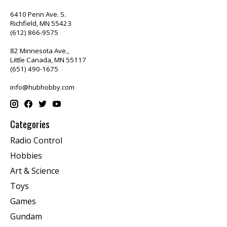
6410 Penn Ave. S.
Richfield, MN 55423
(612) 866-9575
82 Minnesota Ave.,
Little Canada, MN 55117
(651) 490-1675
info@hubhobby.com
Categories
Radio Control
Hobbies
Art & Science
Toys
Games
Gundam