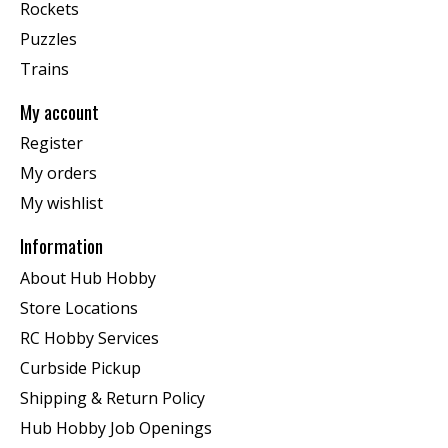
Rockets
Puzzles
Trains
My account
Register
My orders
My wishlist
Information
About Hub Hobby
Store Locations
RC Hobby Services
Curbside Pickup
Shipping & Return Policy
Hub Hobby Job Openings