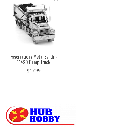
Fascinations Metal Earth -
114SD Dump Truck
$17.99