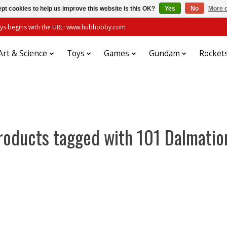
pt cookies to help us improve this website Is this OK?
Yes
No
More o
always begins with the URL: www.hubhobby.com
Art & Science
Toys
Games
Gundam
Rocket
roducts tagged with 101 Dalmatio