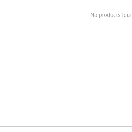
No products fou