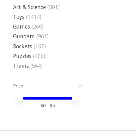
Art & Science
(301)
Toys
(1414)
Games
(260)
Gundam
(961)
Rockets
(162)
Puzzles
(466)
Trains
(564)
Price
Price minimum value
Price maximum value
$
0
- $
5