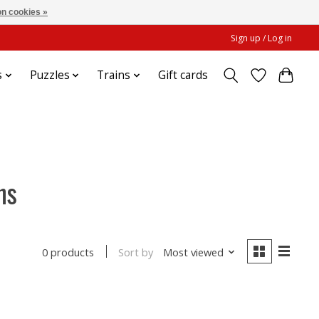
n cookies »
Sign up / Log in
s
Puzzles
Trains
Gift cards
ns
Sort by
Most viewed
0 products