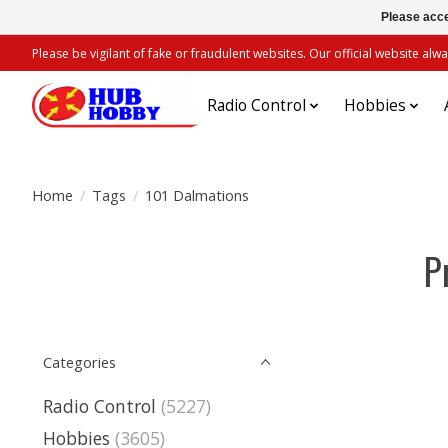
Please acce
Please be vigilant of fake or fraudulent websites. Our official website 
Radio Control
Hobbies
Home
/
Tags
/
101 Dalmations
P
Categories
Radio Control
(5227)
Hobbies
(3605)