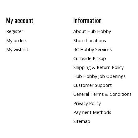
My account
Information
Register
About Hub Hobby
My orders
Store Locations
My wishlist
RC Hobby Services
Curbside Pickup
Shipping & Return Policy
Hub Hobby Job Openings
Customer Support
General Terms & Conditions
Privacy Policy
Payment Methods
Sitemap