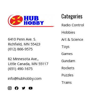
Categories
Radio Control
Hobbies
6410 Penn Ave. S.
Art & Science
Richfield, MN 55423
Toys
(612) 866-9575
Games
82 Minnesota Ave.,
Gundam
Little Canada, MN 55117
Rockets
(651) 490-1675
Puzzles
info@hubhobby.com
Trains