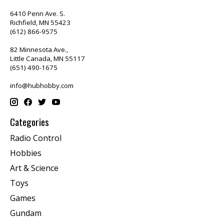
6410 Penn Ave. S.
Richfield, MN 55423
(612) 866-9575
82 Minnesota Ave.,
Little Canada, MN 55117
(651) 490-1675
info@hubhobby.com
Categories
Radio Control
Hobbies
Art & Science
Toys
Games
Gundam