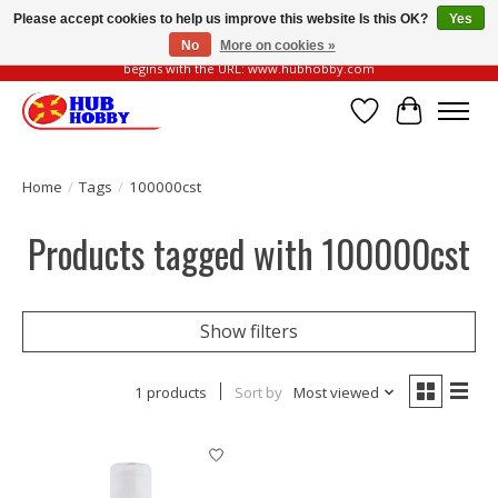
Please accept cookies to help us improve this website Is this OK?
Yes
No
More on cookies »
Please be vigilant of fake or fraudulent websites. Our official website always
begins with the URL: www.hubhobby.com
Wish List
Cart
Home
/
Tags
/
100000cst
Products tagged with 100000cst
Show filters
1 products
Sort by
Most viewed