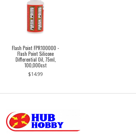
Flash Point FPR100000 -
Flash Point Silicone
Differential Oil, 75ml,
100,000cst
$14.99