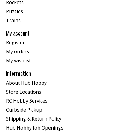
Rockets
Puzzles
Trains
My account
Register
My orders
My wishlist
Information
About Hub Hobby
Store Locations
RC Hobby Services
Curbside Pickup
Shipping & Return Policy
Hub Hobby Job Openings