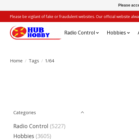
Please acce
Please be vigilant of fake or fraudulent websites. Our official website 
Radio Control
Hobbies
Home
/
Tags
/
1/64
Categories
Radio Control
(5227)
Hobbies
(3605)