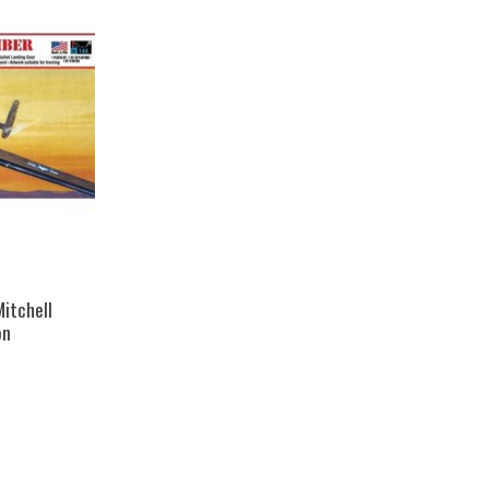
Mitchell
on