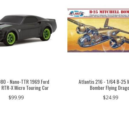
980 - Nano-TTR 1969 Ford
Atlantis 216 - 1/64 B-25 
 RTR-X Micro Touring Car
Bomber Flying Drag
$99.99
$24.99