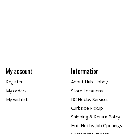
My account
Information
Register
About Hub Hobby
My orders
Store Locations
My wishlist
RC Hobby Services
Curbside Pickup
Shipping & Return Policy
Hub Hobby Job Openings