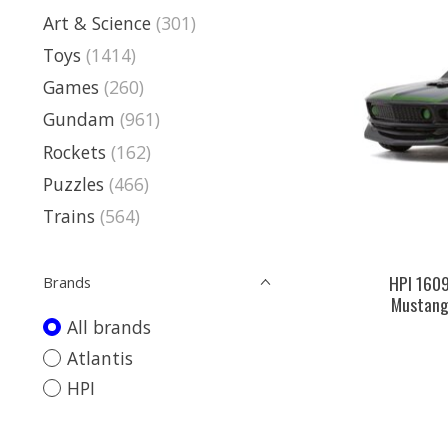
Art & Science
(301)
Toys
(1414)
Games
(260)
Gundam
(961)
Rockets
(162)
Puzzles
(466)
Trains
(564)
HPI 160
Brands
Mustang
All brands
Atlantis
HPI