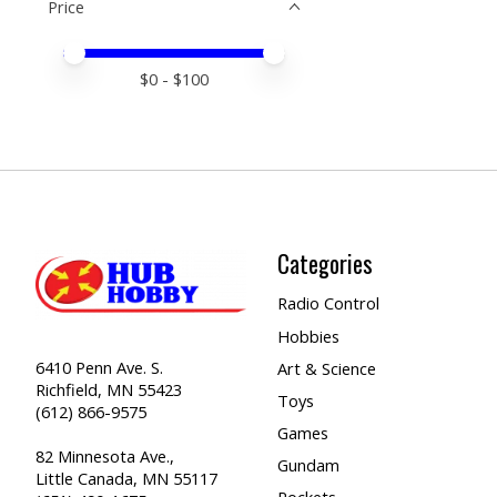
Price
Price minimum value
Price maximum value
$
0
- $
100
Categories
Radio Control
Hobbies
6410 Penn Ave. S.
Art & Science
Richfield, MN 55423
Toys
(612) 866-9575
Games
82 Minnesota Ave.,
Gundam
Little Canada, MN 55117