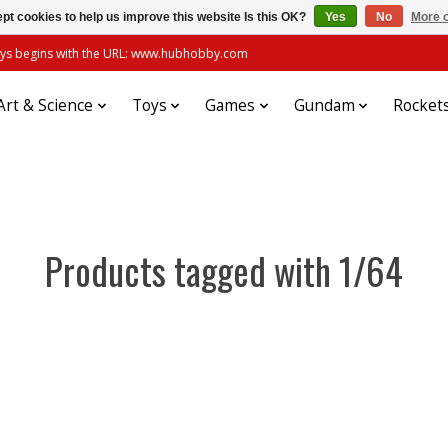
pt cookies to help us improve this website Is this OK?
Yes
No
More o
always begins with the URL: www.hubhobby.com
Art & Science
Toys
Games
Gundam
Rocket
Products tagged with 1/64