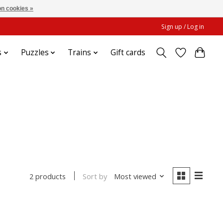
n cookies »
Sign up / Log in
s
Puzzles
Trains
Gift cards
Sort by
Most viewed
2 products