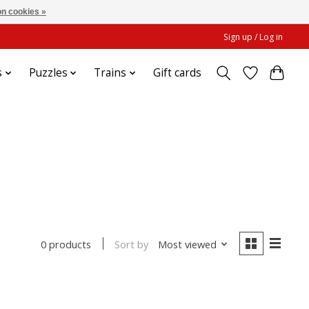
n cookies »
Sign up / Log in
s
Puzzles
Trains
Gift cards
Sort by
Most viewed
0 products