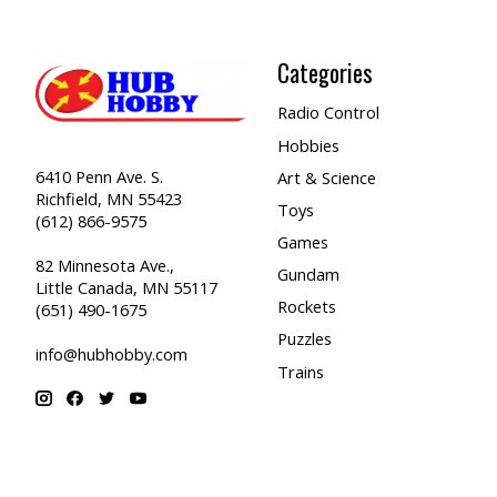
Categories
Radio Control
Hobbies
6410 Penn Ave. S.
Art & Science
Richfield, MN 55423
Toys
(612) 866-9575
Games
82 Minnesota Ave.,
Gundam
Little Canada, MN 55117
Rockets
(651) 490-1675
Puzzles
info@hubhobby.com
Trains