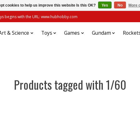
pt cookies to help us improve this website Is this OK?
Yes
No
More o
always begins with the URL: www.hubhobby.com
Art & Science
Toys
Games
Gundam
Rocket
Products tagged with 1/60