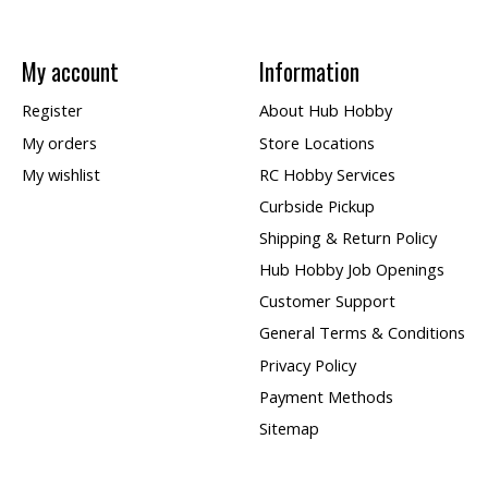
My account
Information
Register
About Hub Hobby
My orders
Store Locations
My wishlist
RC Hobby Services
Curbside Pickup
Shipping & Return Policy
Hub Hobby Job Openings
Customer Support
General Terms & Conditions
Privacy Policy
Payment Methods
Sitemap