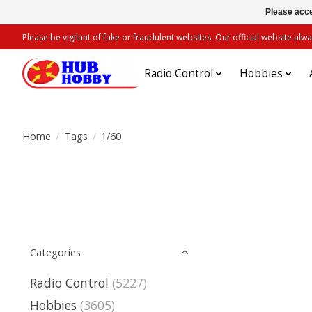
Please acce
Please be vigilant of fake or fraudulent websites. Our official website 
Radio Control
Hobbies
Home
/
Tags
/
1/60
Categories
Radio Control
(5227)
Hobbies
(3605)