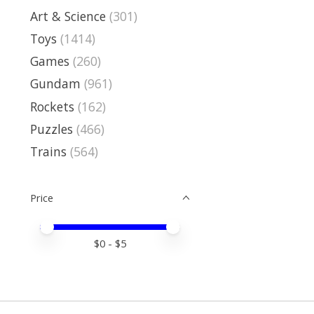
Art & Science
(301)
Toys
(1414)
Games
(260)
Gundam
(961)
Rockets
(162)
Puzzles
(466)
Trains
(564)
Price
Price minimum value
Price maximum value
$
0
- $
5