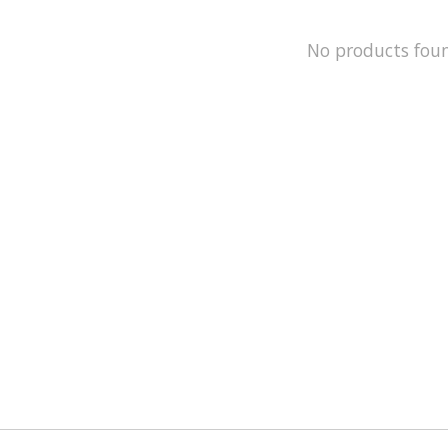
No products fou