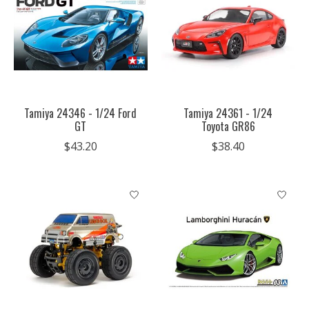
Tamiya 24346 - 1/24 Ford
Tamiya 24361 - 1/24
GT
Toyota GR86
$43.20
$38.40