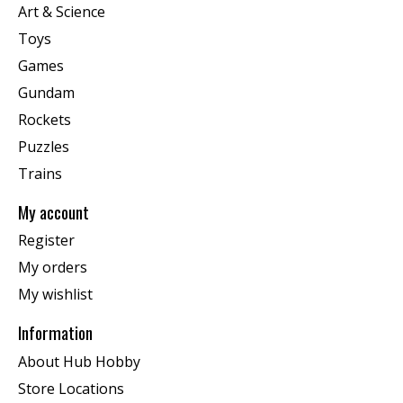
Art & Science
Toys
Games
Gundam
Rockets
Puzzles
Trains
My account
Register
My orders
My wishlist
Information
About Hub Hobby
Store Locations