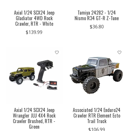
Axial 1/24 SCX24 Jeep
Tamiya 24282 - 1/24
Gladiator 4WD Rock
Nismo R34 GT-R Z-Tune
Crawler, RTR - White
$36.80
$139.99
Axial 1/24 SCX24 Jeep
Associated 1/24 Enduro24
Wrangler JLU 4X4 Rock
Crawler RTR Element Ecto
Crawler Brushed, RTR -
Trail Truck
Green
$106.99