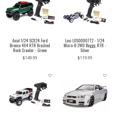
Axial 1/24 SCX24 Ford
Losi LOS00007T2 - 1/24
Bronco 4X4 RTR Brushed
Micro-B 2WD Buggy, RTR -
Rock Crawler - Green
Silver
$149.99
$119.99