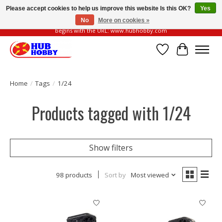
Please accept cookies to help us improve this website Is this OK?
Yes
No
More on cookies »
Please be vigilant of fake or fraudulent websites. Our official website always
begins with the URL: www.hubhobby.com
Wish List
Cart
Home
/
Tags
/
1/24
Products tagged with 1/24
Show filters
98 products
Sort by
Most viewed