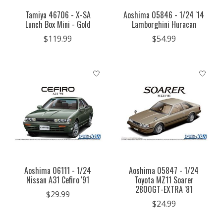
Tamiya 46706 - X-SA
Aoshima 05846 - 1/24 '14
Lunch Box Mini - Gold
Lamborghini Huracan
$119.99
$54.99
Aoshima 06111 - 1/24
Aoshima 05847 - 1/24
Nissan A31 Cefiro '91
Toyota MZ11 Soarer
2800GT-EXTRA '81
$29.99
$24.99