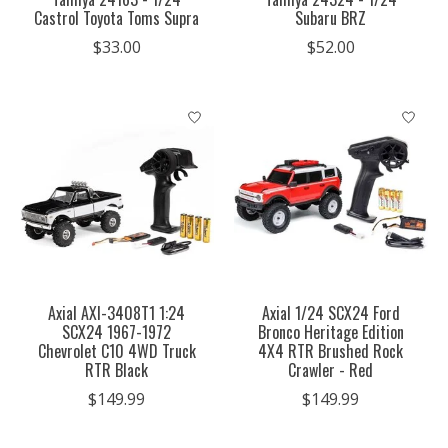
Castrol Toyota Toms Supra
Subaru BRZ
$33.00
$52.00
Axial AXI-3408T1 1:24
Axial 1/24 SCX24 Ford
SCX24 1967-1972
Bronco Heritage Edition
Chevrolet C10 4WD Truck
4X4 RTR Brushed Rock
RTR Black
Crawler - Red
$149.99
$149.99