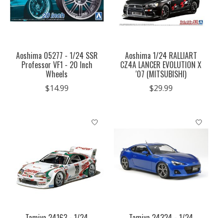
Aoshima 05277 - 1/24 SSR
Aoshima 1/24 RALLIART
Professor VF1 - 20 Inch
CZ4A LANCER EVOLUTION X
Wheels
'07 (MITSUBISHI)
$14.99
$29.99
Tamiya 24163 - 1/24
Tamiya 24324 - 1/24