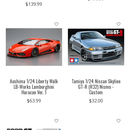
$139.99
Aoshima 1/24 Liberty Walk
Tamiya 1/24 Nissan Skyline
LB-Works Lamborghini
GT-R (R32) Nismo -
Huracan Ver. 1
Custom
$63.99
$32.00