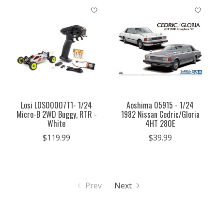
Losi LOS00007T1- 1/24
Aoshima 05915 - 1/24
Micro-B 2WD Buggy, RTR -
1982 Nissan Cedric/Gloria
White
4HT 280E
$119.99
$39.99
Prev
Next