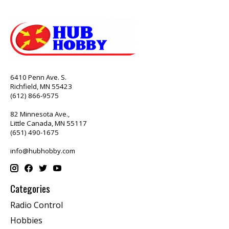
6410 Penn Ave. S.
Richfield, MN 55423
(612) 866-9575
82 Minnesota Ave.,
Little Canada, MN 55117
(651) 490-1675
info@hubhobby.com
Categories
Radio Control
Hobbies