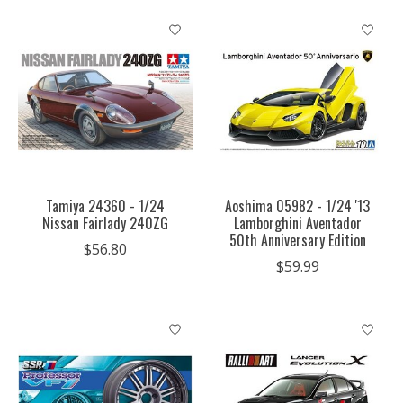
Tamiya 24360 - 1/24
Aoshima 05982 - 1/24 '13
Nissan Fairlady 240ZG
Lamborghini Aventador
50th Anniversary Edition
$56.80
$59.99