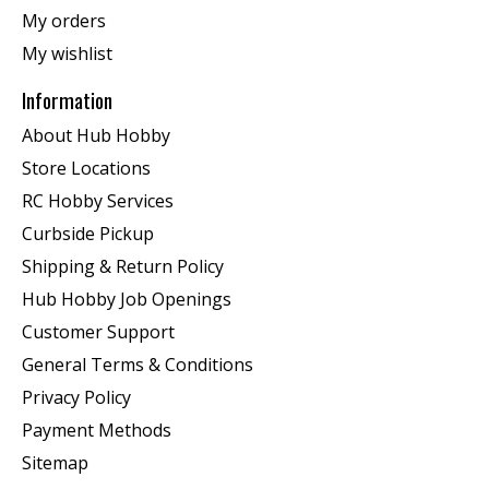
My orders
My wishlist
Information
About Hub Hobby
Store Locations
RC Hobby Services
Curbside Pickup
Shipping & Return Policy
Hub Hobby Job Openings
Customer Support
General Terms & Conditions
Privacy Policy
Payment Methods
Sitemap