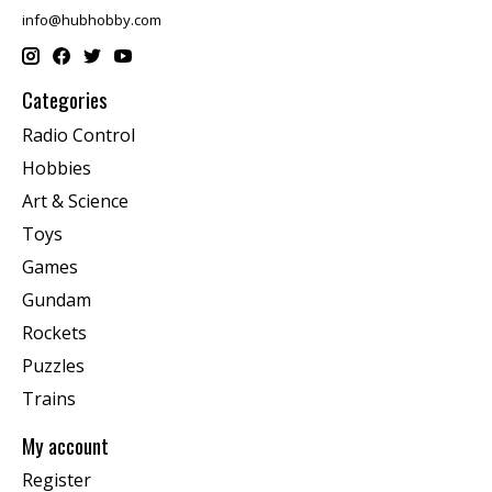
info@hubhobby.com
Categories
Radio Control
Hobbies
Art & Science
Toys
Games
Gundam
Rockets
Puzzles
Trains
My account
Register