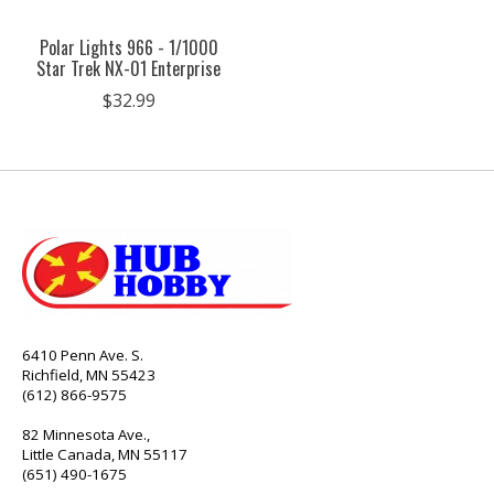
Polar Lights 966 - 1/1000
Star Trek NX-01 Enterprise
$32.99
6410 Penn Ave. S.
Richfield, MN 55423
(612) 866-9575
82 Minnesota Ave.,
Little Canada, MN 55117
(651) 490-1675