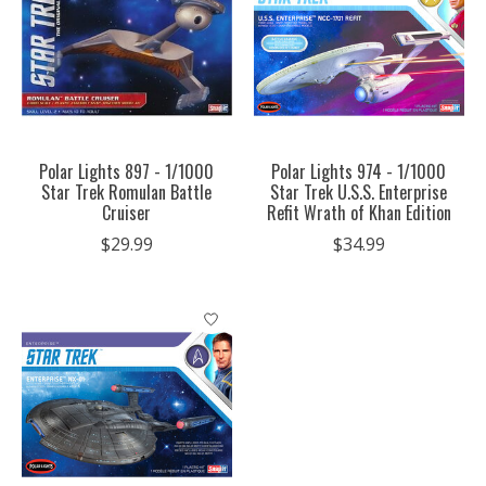
Polar Lights 897 - 1/1000
Polar Lights 974 - 1/1000
Star Trek Romulan Battle
Star Trek U.S.S. Enterprise
Cruiser
Refit Wrath of Khan Edition
$29.99
$34.99