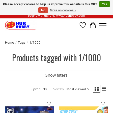
Please accept cookies to help us improve this website Is this OK?
Yes
No
More on cookies »
Please be vigilant of fake or fraudulent websites. Our official website always
begins with the URL: www.hubhobby.com
Wish List
Cart
Home
/
Tags
/
1/1000
Products tagged with 1/1000
Show filters
3 products
Sort by
Most viewed