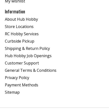
My wishlist
Information
About Hub Hobby
Store Locations
RC Hobby Services
Curbside Pickup
Shipping & Return Policy
Hub Hobby Job Openings
Customer Support
General Terms & Conditions
Privacy Policy
Payment Methods
Sitemap