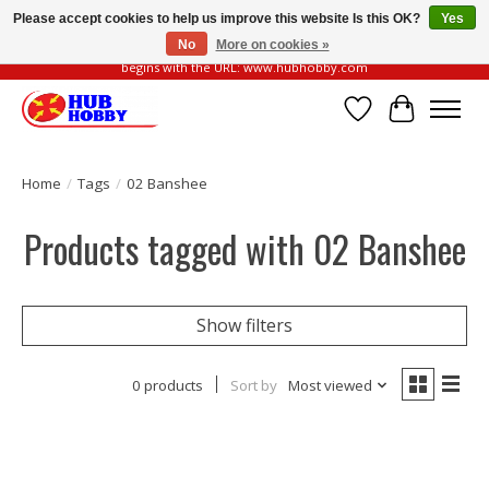
Please accept cookies to help us improve this website Is this OK?
Yes
No
More on cookies »
Please be vigilant of fake or fraudulent websites. Our official website always
begins with the URL: www.hubhobby.com
Wish List
Cart
Home
/
Tags
/
02 Banshee
Products tagged with 02 Banshee
Show filters
0 products
Sort by
Most viewed