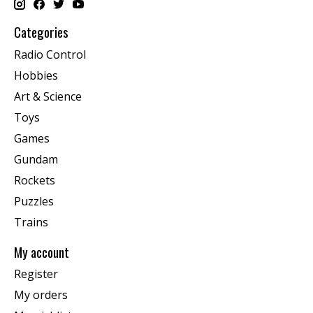
Categories
Radio Control
Hobbies
Art & Science
Toys
Games
Gundam
Rockets
Puzzles
Trains
My account
Register
My orders