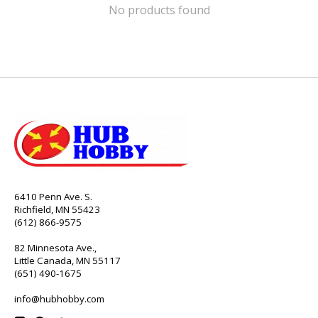
No products found
6410 Penn Ave. S.
Richfield, MN 55423
(612) 866-9575
82 Minnesota Ave.,
Little Canada, MN 55117
(651) 490-1675
info@hubhobby.com