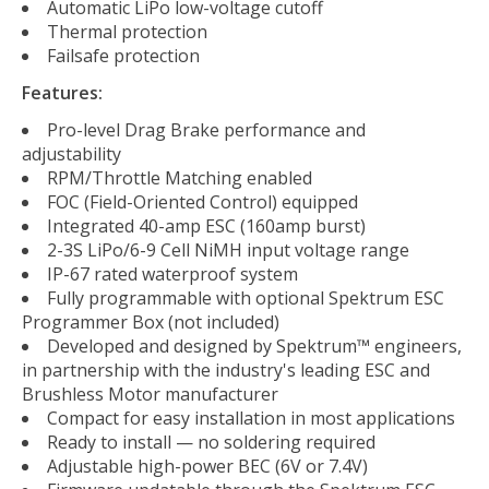
Automatic LiPo low-voltage cutoff
Thermal protection
Failsafe protection
Features:
Pro-level Drag Brake performance and
adjustability
RPM/Throttle Matching enabled
FOC (Field-Oriented Control) equipped
Integrated 40-amp ESC (160amp burst)
2-3S LiPo/6-9 Cell NiMH input voltage range
IP-67 rated waterproof system
Fully programmable with optional Spektrum ESC
Programmer Box (not included)
Developed and designed by Spektrum™ engineers,
in partnership with the industry's leading ESC and
Brushless Motor manufacturer
Compact for easy installation in most applications
Ready to install — no soldering required
Adjustable high-power BEC (6V or 7.4V)