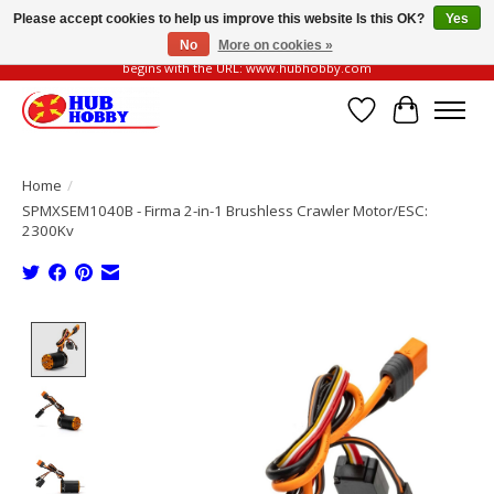
Please accept cookies to help us improve this website Is this OK?
Yes
No
More on cookies »
Please be vigilant of fake or fraudulent websites. Our official website always
begins with the URL: www.hubhobby.com
Wish List
Cart
Home
/
SPMXSEM1040B - Firma 2-in-1 Brushless Crawler Motor/ESC:
2300Kv
Product image slideshow Items