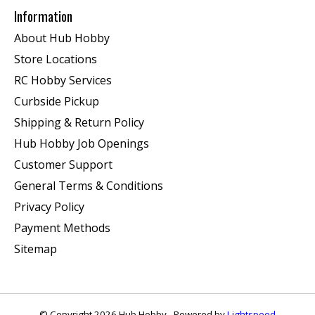
Information
About Hub Hobby
Store Locations
RC Hobby Services
Curbside Pickup
Shipping & Return Policy
Hub Hobby Job Openings
Customer Support
General Terms & Conditions
Privacy Policy
Payment Methods
Sitemap
© Copyright 2026 Hub Hobby - Powered by
Lightspeed