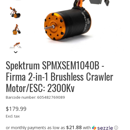
Spektrum SPMXSEM1040B -
Firma 2-in-1 Brushless Crawler
Motor/ESC: 2300Kv
Barcode number: 605482769089
$179.99
Excl. tax
$21.88
or monthly payments as low as
with
ⓘ