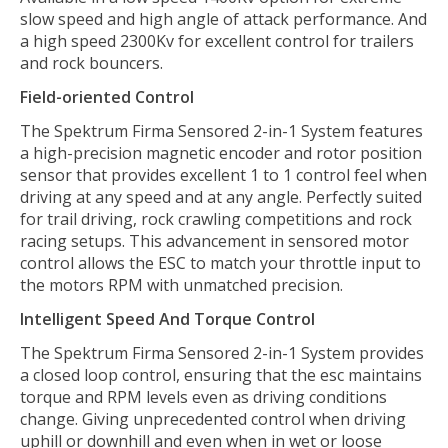
slow speed and high angle of attack performance. And
a high speed 2300Kv for excellent control for trailers
and rock bouncers.
Field-oriented Control
The Spektrum Firma Sensored 2-in-1 System features
a high-precision magnetic encoder and rotor position
sensor that provides excellent 1 to 1 control feel when
driving at any speed and at any angle. Perfectly suited
for trail driving, rock crawling competitions and rock
racing setups. This advancement in sensored motor
control allows the ESC to match your throttle input to
the motors RPM with unmatched precision.
Intelligent Speed And Torque Control
The Spektrum Firma Sensored 2-in-1 System provides
a closed loop control, ensuring that the esc maintains
torque and RPM levels even as driving conditions
change. Giving unprecedented control when driving
uphill or downhill and even when in wet or loose