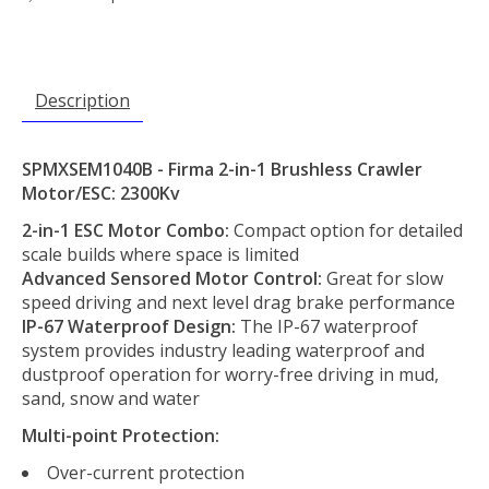
Description
SPMXSEM1040B - Firma 2-in-1 Brushless Crawler
Motor/ESC: 2300Kv
2-in-1 ESC Motor Combo:
Compact option for detailed
scale builds where space is limited
Advanced Sensored Motor Control:
Great for slow
speed driving and next level drag brake performance
IP-67 Waterproof Design:
The IP-67 waterproof
system provides industry leading waterproof and
dustproof operation for worry-free driving in mud,
sand, snow and water
Multi-point Protection:
Over-current protection