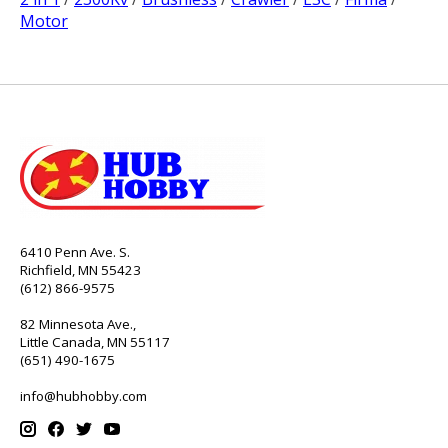
Motor
6410 Penn Ave. S.
Richfield, MN 55423
(612) 866-9575
82 Minnesota Ave.,
Little Canada, MN 55117
(651) 490-1675
info@hubhobby.com