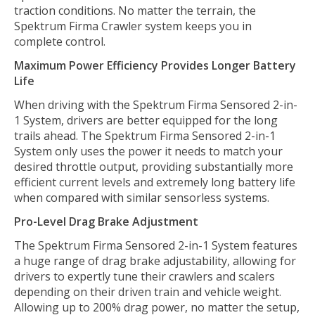
traction conditions. No matter the terrain, the
Spektrum Firma Crawler system keeps you in
complete control.
Maximum Power Efficiency Provides Longer Battery
Life
When driving with the Spektrum Firma Sensored 2-in-
1 System, drivers are better equipped for the long
trails ahead. The Spektrum Firma Sensored 2-in-1
System only uses the power it needs to match your
desired throttle output, providing substantially more
efficient current levels and extremely long battery life
when compared with similar sensorless systems.
Pro-Level Drag Brake Adjustment
The Spektrum Firma Sensored 2-in-1 System features
a huge range of drag brake adjustability, allowing for
drivers to expertly tune their crawlers and scalers
depending on their driven train and vehicle weight.
Allowing up to 200% drag power, no matter the setup,