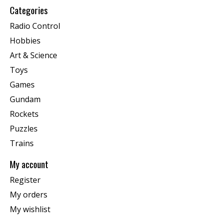
Categories
Radio Control
Hobbies
Art & Science
Toys
Games
Gundam
Rockets
Puzzles
Trains
My account
Register
My orders
My wishlist