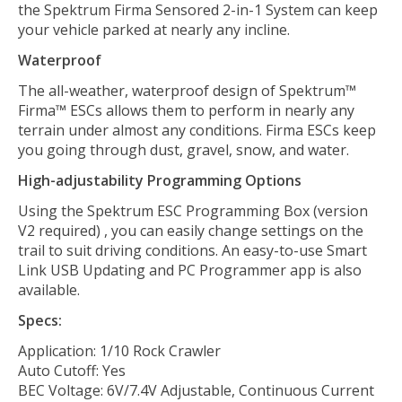
the Spektrum Firma Sensored 2-in-1 System can keep
your vehicle parked at nearly any incline.
Waterproof
The all-weather, waterproof design of Spektrum™
Firma™ ESCs allows them to perform in nearly any
terrain under almost any conditions. Firma ESCs keep
you going through dust, gravel, snow, and water.
High-adjustability Programming Options
Using the Spektrum ESC Programming Box (version
V2 required) , you can easily change settings on the
trail to suit driving conditions. An easy-to-use Smart
Link USB Updating and PC Programmer app is also
available.
Specs:
Application: 1/10 Rock Crawler
Auto Cutoff: Yes
BEC Voltage: 6V/7.4V Adjustable, Continuous Current