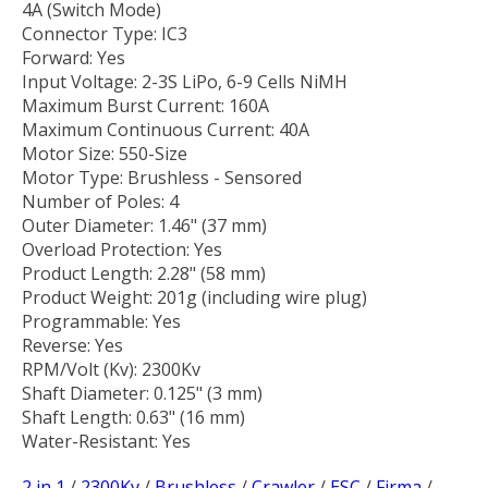
4A (Switch Mode)
Connector Type: IC3
Forward: Yes
Input Voltage: 2-3S LiPo, 6-9 Cells NiMH
Maximum Burst Current: 160A
Maximum Continuous Current: 40A
Motor Size: 550-Size
Motor Type: Brushless - Sensored
Number of Poles: 4
Outer Diameter: 1.46" (37 mm)
Overload Protection: Yes
Product Length: 2.28" (58 mm)
Product Weight: 201g (including wire plug)
Programmable: Yes
Reverse: Yes
RPM/Volt (Kv): 2300Kv
Shaft Diameter: 0.125" (3 mm)
Shaft Length: 0.63" (16 mm)
Water-Resistant: Yes
2 in 1
/
2300Kv
/
Brushless
/
Crawler
/
ESC
/
Firma
/