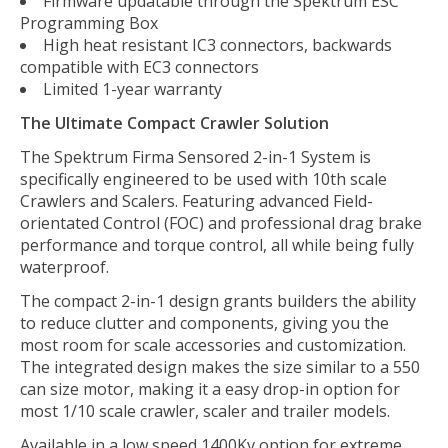
Firmware updatable through the Spektrum ESC
Programming Box
High heat resistant IC3 connectors, backwards
compatible with EC3 connectors
Limited 1-year warranty
The Ultimate Compact Crawler Solution
The Spektrum Firma Sensored 2-in-1 System is
specifically engineered to be used with 10th scale
Crawlers and Scalers. Featuring advanced Field-
orientated Control (FOC) and professional drag brake
performance and torque control, all while being fully
waterproof.
The compact 2-in-1 design grants builders the ability
to reduce clutter and components, giving you the
most room for scale accessories and customization.
The integrated design makes the size similar to a 550
can size motor, making it a easy drop-in option for
most 1/10 scale crawler, scaler and trailer models.
Available in a low speed 1400Kv option for extreme