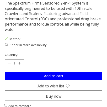
The Spektrum Firma Sensored 2-in-1 System is
specifically engineered to be used with 10th scale
Crawlers and Scalers. Featuring advanced Field-
orientated Control (FOC) and professional drag brake
performance and torque control, all while being fully
water
In stock
Check in store availability
Quantity:
Add to cart
Add to wish list
Buy now
Add to compare