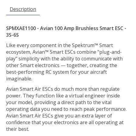
Description
SPMXAE1100 - Avian 100 Amp Brushless Smart ESC -
3S-6S
Like every component in the Spektrum™ Smart
ecosystem, Avian™ Smart ESCs combine "plug-and-
play" simplicity with the ability to communicate with
other Smart electronics — together, creating the
best-performing RC system for your aircraft
imaginable.
Avian Smart Air ESCs do much more than regulate
power. They function like a virtual engineer inside
your model, providing a direct path to the vital
operating data you need to reach peak performance.
Avian Smart Air ESCs give you an extra layer of
confidence that your electronics are all operating at
their best.