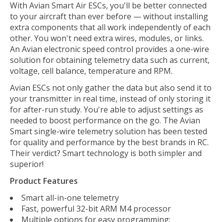
With Avian Smart Air ESCs, you'll be better connected
to your aircraft than ever before — without installing
extra components that all work independently of each
other. You won't need extra wires, modules, or links.
An Avian electronic speed control provides a one-wire
solution for obtaining telemetry data such as current,
voltage, cell balance, temperature and RPM.
Avian ESCs not only gather the data but also send it to
your transmitter in real time, instead of only storing it
for after-run study. You're able to adjust settings as
needed to boost performance on the go. The Avian
Smart single-wire telemetry solution has been tested
for quality and performance by the best brands in RC.
Their verdict? Smart technology is both simpler and
superior!
Product Features
Smart all-in-one telemetry
Fast, powerful 32-bit ARM M4 processor
Multiple options for easy programming: