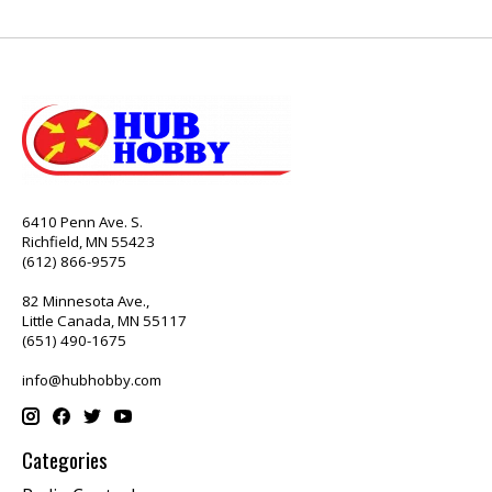
6410 Penn Ave. S.
Richfield, MN 55423
(612) 866-9575
82 Minnesota Ave.,
Little Canada, MN 55117
(651) 490-1675
info@hubhobby.com
Categories