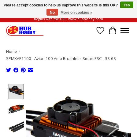
Please accept cookies to help us improve this website Is this OK?
Yes
No
More on cookies »
Please be vigilant of fake or fraudulent websites. Our official website always
begins with the URL: www.hubhobby.com
Wish List
Cart
Home
/
SPMXAE1100 - Avian 100 Amp Brushless Smart ESC - 3S-6S
Product image slideshow Items