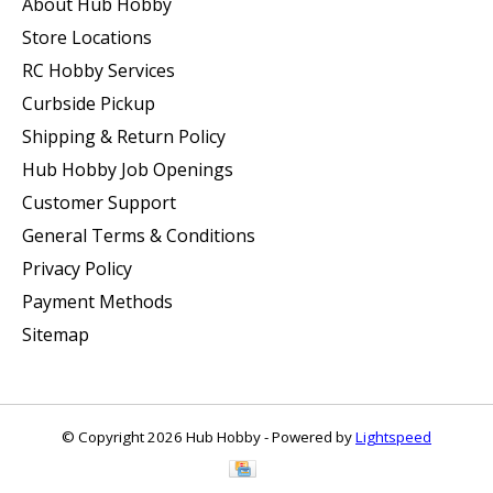
About Hub Hobby
Store Locations
RC Hobby Services
Curbside Pickup
Shipping & Return Policy
Hub Hobby Job Openings
Customer Support
General Terms & Conditions
Privacy Policy
Payment Methods
Sitemap
© Copyright 2026 Hub Hobby - Powered by
Lightspeed