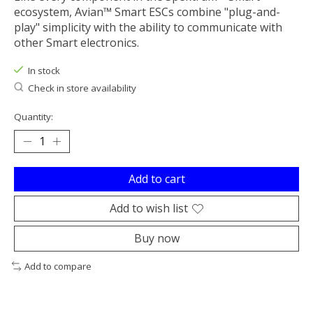
ecosystem, Avian™ Smart ESCs combine "plug-and-
play" simplicity with the ability to communicate with
other Smart electronics.
In stock
Check in store availability
Quantity:
Add to cart
Add to wish list
Buy now
Add to compare