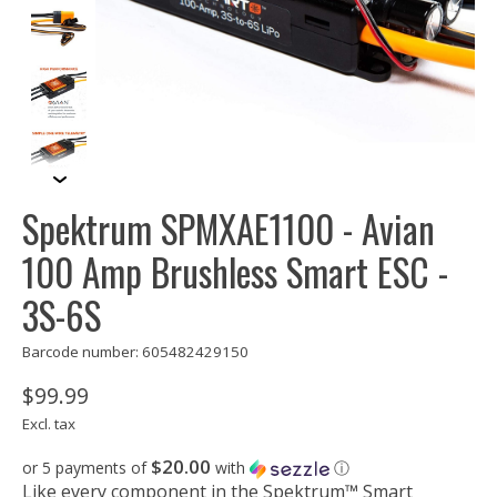
Spektrum SPMXAE1100 - Avian
100 Amp Brushless Smart ESC -
3S-6S
Barcode number: 605482429150
$99.99
Excl. tax
$20.00
or 5 payments of
with
ⓘ
Like every component in the Spektrum™ Smart