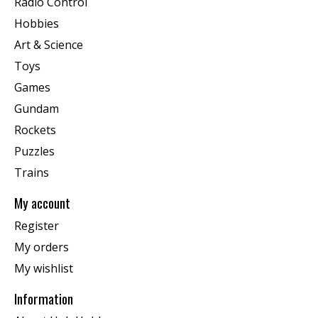
Radio Control
Hobbies
Art & Science
Toys
Games
Gundam
Rockets
Puzzles
Trains
My account
Register
My orders
My wishlist
Information