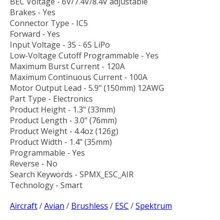
BEC Voltage - 6V/7.4V/8.4V adjustable
Brakes - Yes
Connector Type - IC5
Forward - Yes
Input Voltage - 3S - 6S LiPo
Low-Voltage Cutoff Programmable - Yes
Maximum Burst Current - 120A
Maximum Continuous Current - 100A
Motor Output Lead - 5.9" (150mm) 12AWG
Part Type - Electronics
Product Height - 1.3" (33mm)
Product Length - 3.0" (76mm)
Product Weight - 4.4oz (126g)
Product Width - 1.4" (35mm)
Programmable - Yes
Reverse - No
Search Keywords - SPMX_ESC_AIR
Technology - Smart
Aircraft
/
Avian
/
Brushless
/
ESC
/
Spektrum