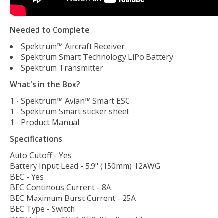
Needed to Complete
Spektrum™ Aircraft Receiver
Spektrum Smart Technology LiPo Battery
Spektrum Transmitter
What's in the Box?
1 - Spektrum™ Avian™ Smart ESC
1 - Spektrum Smart sticker sheet
1 - Product Manual
Specifications
Auto Cutoff - Yes
Battery Input Lead - 5.9" (150mm) 12AWG
BEC - Yes
BEC Continous Current - 8A
BEC Maximum Burst Current - 25A
BEC Type - Switch