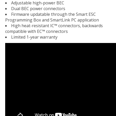
Adjustable high-power BEC
Dual BEC power connectors
Firmware updatable through the Smart ESC
Programming Box and SmartLink PC application
High heat-resistant IC™ connectors, backwards
compatible with EC™ connectors
Limited 1-year warranty