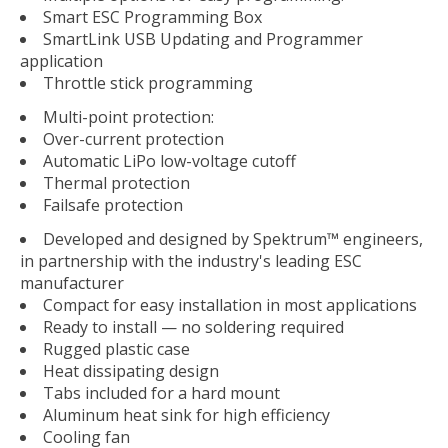
Smart ESC Programming Box
SmartLink USB Updating and Programmer
application
Throttle stick programming
Multi-point protection:
Over-current protection
Automatic LiPo low-voltage cutoff
Thermal protection
Failsafe protection
Developed and designed by Spektrum™ engineers,
in partnership with the industry's leading ESC
manufacturer
Compact for easy installation in most applications
Ready to install — no soldering required
Rugged plastic case
Heat dissipating design
Tabs included for a hard mount
Aluminum heat sink for high efficiency
Cooling fan