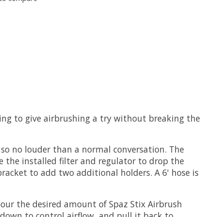
ing to give airbrushing a try without breaking the
 so no louder than a normal conversation. The
the installed filter and regulator to drop the
racket to add two additional holders. A 6' hose is
 pour the desired amount of Spaz Stix Airbrush
down to control airflow, and pull it back to