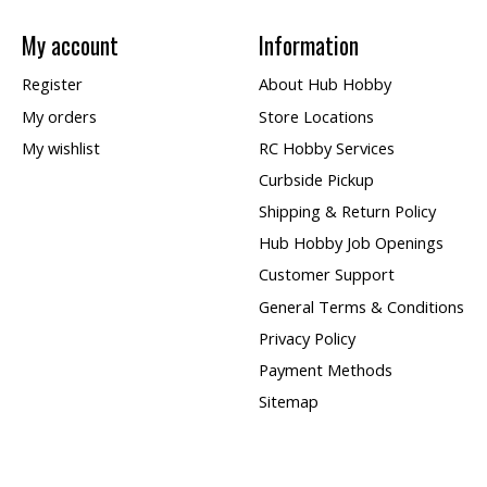
My account
Information
Register
About Hub Hobby
My orders
Store Locations
My wishlist
RC Hobby Services
Curbside Pickup
Shipping & Return Policy
Hub Hobby Job Openings
Customer Support
General Terms & Conditions
Privacy Policy
Payment Methods
Sitemap