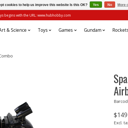
pt cookies to help us improve this website Is this OK?
Yes
No
More o
always begins with the URL: www.hubhobby.com
Art & Science
Toys
Games
Gundam
Rocket
r Combo
Spa
Air
Barcod
$149
Excl. ta