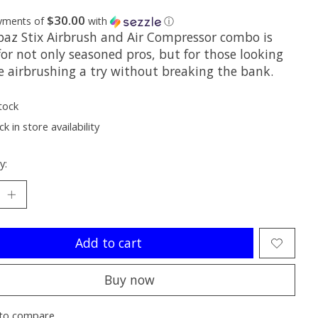
$30.00
ayments of
with
ⓘ
paz Stix Airbrush and Air Compressor combo is
for not only seasoned pros, but for those looking
ve airbrushing a try without breaking the bank.
tock
k in store availability
y:
Add to cart
Buy now
to compare