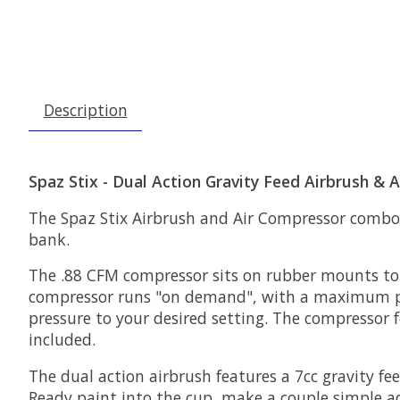
Description
Spaz Stix - Dual Action Gravity Feed Airbrush &
The Spaz Stix Airbrush and Air Compressor combo i
bank.
The .88 CFM compressor sits on rubber mounts to 
compressor runs "on demand", with a maximum press
pressure to your desired setting. The compressor f
included.
The dual action airbrush features a 7cc gravity fe
Ready paint into the cup, make a couple simple adj