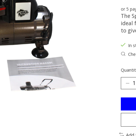
or 5 p
The S
ideal 
to gi
In s
Chec
Quantit
Add 