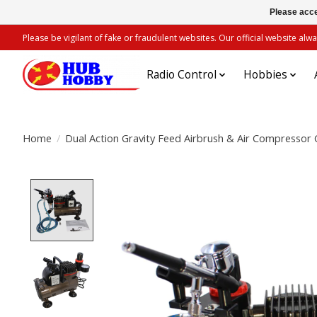
Please acce
Please be vigilant of fake or fraudulent websites. Our official website 
Radio Control
Hobbies
Home
/
Dual Action Gravity Feed Airbrush & Air Compresso
Product image slideshow Items