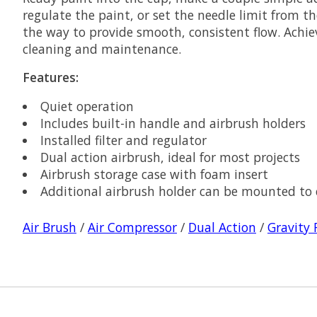
regulate the paint, or set the needle limit from t
the way to provide smooth, consistent flow. Achiev
cleaning and maintenance.
Features:
Quiet operation
Includes built-in handle and airbrush holders
Installed filter and regulator
Dual action airbrush, ideal for most projects
Airbrush storage case with foam insert
Additional airbrush holder can be mounted to
Air Brush
/
Air Compressor
/
Dual Action
/
Gravity 