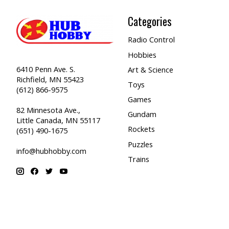
Categories
Radio Control
Hobbies
6410 Penn Ave. S.
Art & Science
Richfield, MN 55423
Toys
(612) 866-9575
Games
82 Minnesota Ave.,
Gundam
Little Canada, MN 55117
Rockets
(651) 490-1675
Puzzles
info@hubhobby.com
Trains