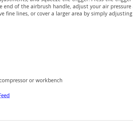
he end of the airbrush handle, adjust your air pressure
e fine lines, or cover a larger area by simply adjustin
 compressor or workbench
Feed