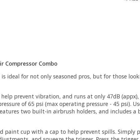
 Air Compressor Combo
s ideal for not only seasoned pros, but for those look
help prevent vibration, and runs at only 47dB (appx),
ure of 65 psi (max operating pressure - 45 psi). Use 
eatures two built-in airbrush holders, and includes a b
ed paint cup with a cap to help prevent spills. Simply
ustments, and squeeze the trigger. Press the trigger 