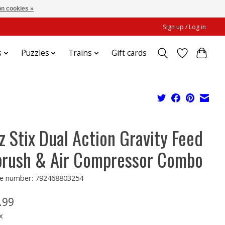
n cookies »
Sign up / Log in
s
Puzzles
Trains
Gift cards
z Stix Dual Action Gravity Feed
brush & Air Compressor Combo
e number: 792468803254
.99
x