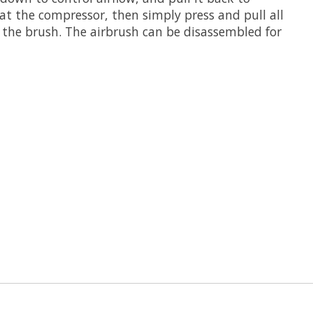
 at the compressor, then simply press and pull all
g the brush. The airbrush can be disassembled for