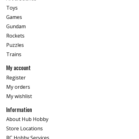
Toys
Games
Gundam
Rockets
Puzzles
Trains
My account
Register
My orders
My wishlist
Information
About Hub Hobby
Store Locations
RC Hobby Services