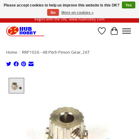
Please accept cookies to help us improve this website Is this OK?
Yes
No
More on cookies »
Please be vigilant of fake or fraudulent websites. Our official website always
begins with the URL: www.hubhobby.com
Wish List
Cart
Home
/
RRP1026 - 48 Pitch Pinion Gear, 26T
Product image slideshow Items