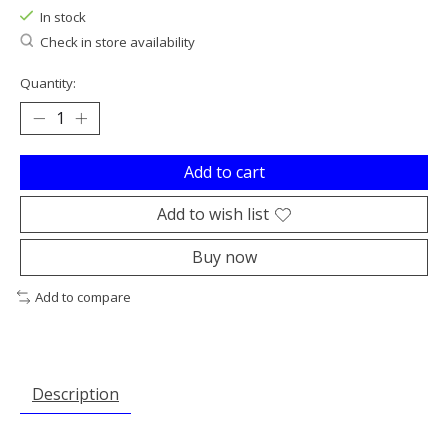
In stock
Check in store availability
Quantity:
Add to cart
Add to wish list
Buy now
Add to compare
Description