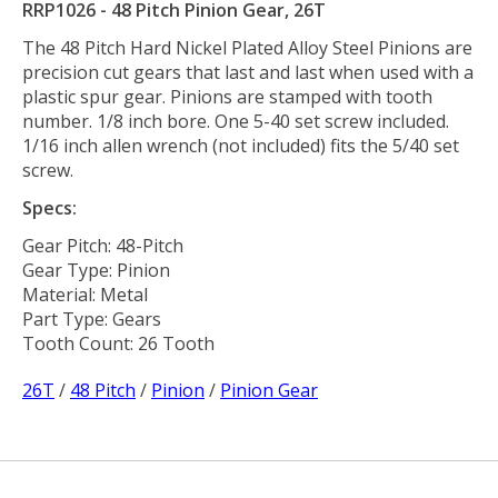
RRP1026 - 48 Pitch Pinion Gear, 26T
The 48 Pitch Hard Nickel Plated Alloy Steel Pinions are
precision cut gears that last and last when used with a
plastic spur gear. Pinions are stamped with tooth
number. 1/8 inch bore. One 5-40 set screw included.
1/16 inch allen wrench (not included) fits the 5/40 set
screw.
Specs:
Gear Pitch: 48-Pitch
Gear Type: Pinion
Material: Metal
Part Type: Gears
Tooth Count: 26 Tooth
26T
/
48 Pitch
/
Pinion
/
Pinion Gear