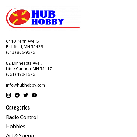
6410 Penn Ave. S.
Richfield, MN 55423
(612) 866-9575
82 Minnesota Ave.,
Little Canada, MN 55117
(651) 490-1675
info@hubhobby.com
Categories
Radio Control
Hobbies
Art & Science