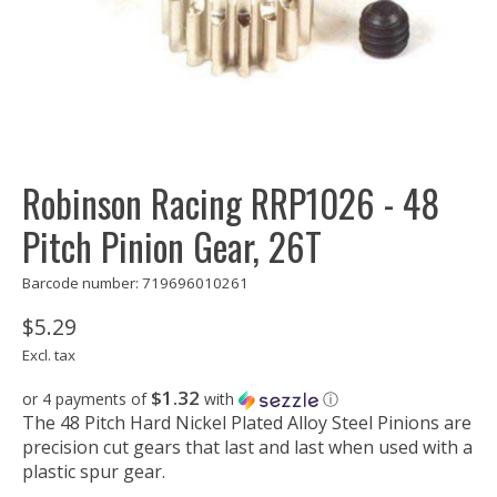
Robinson Racing RRP1026 - 48
Pitch Pinion Gear, 26T
Barcode number: 719696010261
$5.29
Excl. tax
$1.32
or 4 payments of
with
ⓘ
The 48 Pitch Hard Nickel Plated Alloy Steel Pinions are
precision cut gears that last and last when used with a
plastic spur gear.