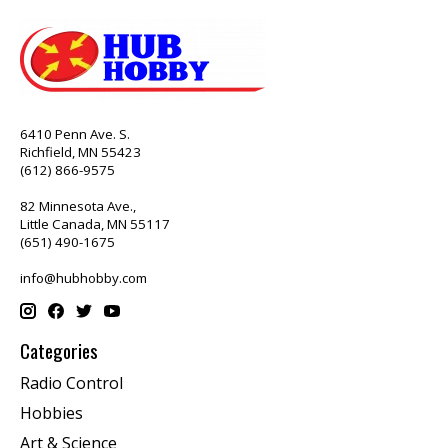
6410 Penn Ave. S.
Richfield, MN 55423
(612) 866-9575
82 Minnesota Ave.,
Little Canada, MN 55117
(651) 490-1675
info@hubhobby.com
Categories
Radio Control
Hobbies
Art & Science