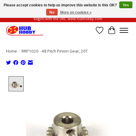
Please accept cookies to help us improve this website Is this OK?
Yes
No
More on cookies »
Please be vigilant of fake or fraudulent websites. Our official website always
begins with the URL: www.hubhobby.com
Wish List
Cart
Home
/
RRP1020 - 48 Pitch Pinion Gear, 20T
Product image slideshow Items