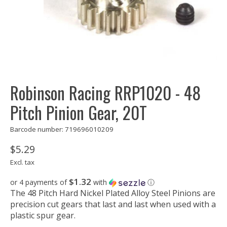
Robinson Racing RRP1020 - 48
Pitch Pinion Gear, 20T
Barcode number: 719696010209
$5.29
Excl. tax
$1.32
or 4 payments of
with
ⓘ
The 48 Pitch Hard Nickel Plated Alloy Steel Pinions are
precision cut gears that last and last when used with a
plastic spur gear.