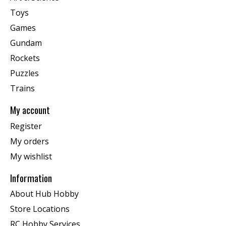
Toys
Games
Gundam
Rockets
Puzzles
Trains
My account
Register
My orders
My wishlist
Information
About Hub Hobby
Store Locations
RC Hobby Services