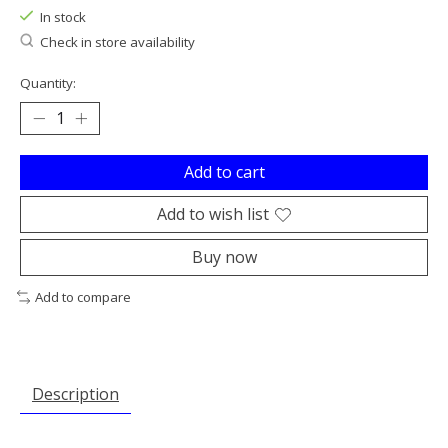
In stock
Check in store availability
Quantity:
Add to cart
Add to wish list
Buy now
Add to compare
Description