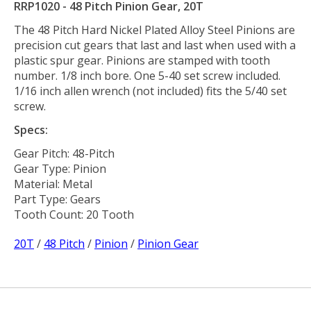
RRP1020 - 48 Pitch Pinion Gear, 20T
The 48 Pitch Hard Nickel Plated Alloy Steel Pinions are
precision cut gears that last and last when used with a
plastic spur gear. Pinions are stamped with tooth
number. 1/8 inch bore. One 5-40 set screw included.
1/16 inch allen wrench (not included) fits the 5/40 set
screw.
Specs:
Gear Pitch: 48-Pitch
Gear Type: Pinion
Material: Metal
Part Type: Gears
Tooth Count: 20 Tooth
20T
/
48 Pitch
/
Pinion
/
Pinion Gear