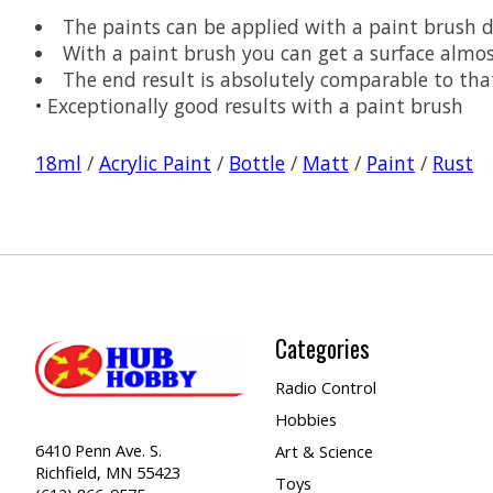
The paints can be applied with a paint brush d
With a paint brush you can get a surface almo
The end result is absolutely comparable to tha
• Exceptionally good results with a paint brush
18ml
/
Acrylic Paint
/
Bottle
/
Matt
/
Paint
/
Rust
Categories
Radio Control
Hobbies
6410 Penn Ave. S.
Art & Science
Richfield, MN 55423
Toys