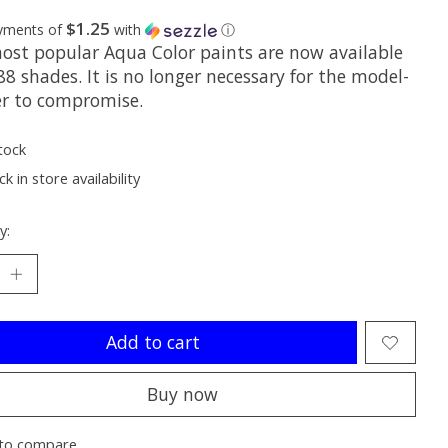
$1.25
ayments of
with
ⓘ
ost popular Aqua Color paints are now available
 88 shades. It is no longer necessary for the model-
er to compromise.
tock
k in store availability
y:
Add to cart
Buy now
to compare