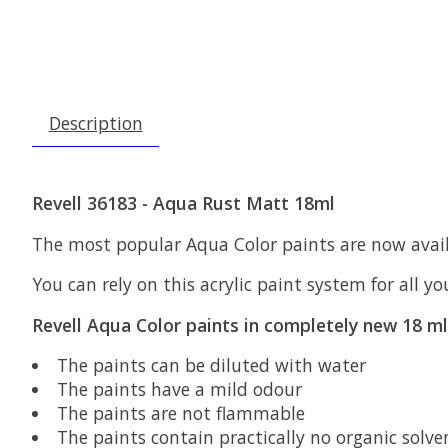
Description
Revell 36183 - Aqua Rust Matt 18ml
The most popular Aqua Color paints are now availa
You can rely on this acrylic paint system for all y
Revell Aqua Color paints in completely new 18 ml 
The paints can be diluted with water
The paints have a mild odour
The paints are not flammable
The paints contain practically no organic solve