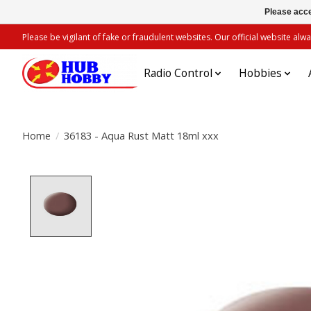
Please acce
Please be vigilant of fake or fraudulent websites. Our official website 
Radio Control
Hobbies
Home
/
36183 - Aqua Rust Matt 18ml xxx
Product image slideshow Items