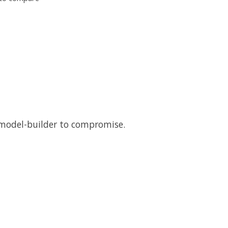
e model-builder to compromise.