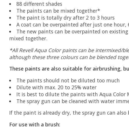
88 different shades
The paints can be mixed together*
The paint is totally dry after 2 to 3 hours
A coat can be overpainted after just one hour,
The new paints can be overpainted on existing 
mixed together.
*All Revell Aqua Color paints can be intermixed/bl
although these three colours can be blended toget
These paints are also suitable for airbrushing, b
The paints should not be diluted too much
Dilute with max. 20 to 25% water
It is best to dilute the paints with Aqua Color
The spray gun can be cleaned with water immed
If the paint is already dry, the spray gun can also
For use with a brush: