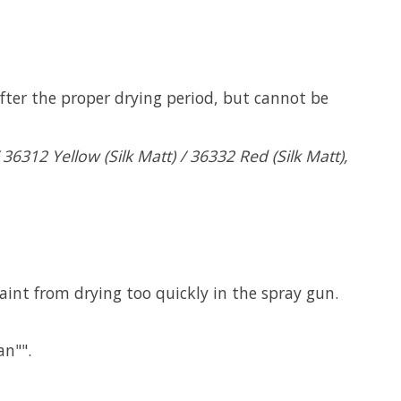
fter the proper drying period, but cannot be
6312 Yellow (Silk Matt) / 36332 Red (Silk Matt),
paint from drying too quickly in the spray gun.
an"".