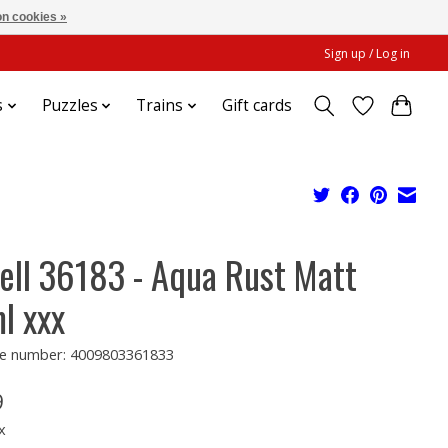
n cookies »
Sign up / Log in
s
Puzzles
Trains
Gift cards
ell 36183 - Aqua Rust Matt
l xxx
e number: 4009803361833
9
x