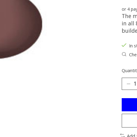
or 4 p
The m
in all
build
In s
Chec
Quantit
Add 