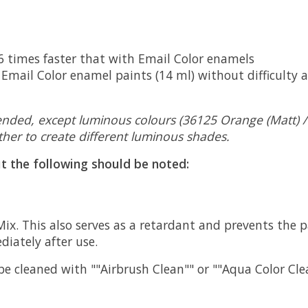
 6 times faster that with Email Color enamels
Email Color enamel paints (14 ml) without difficulty a
ended, except luminous colours (36125 Orange (Matt) / 3
her to create different luminous shades.
ut the following should be noted:
 Mix. This also serves as a retardant and prevents the 
iately after use.
 be cleaned with ""Airbrush Clean"" or ""Aqua Color Cle