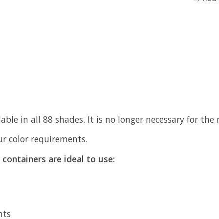
ble in all 88 shades. It is no longer necessary for th
our color requirements.
containers are ideal to use:
nts