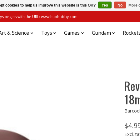
pt cookies to help us improve this website Is this OK?
Yes
No
More o
always begins with the URL: www.hubhobby.com
Art & Science
Toys
Games
Gundam
Rocket
Rev
18m
Barcod
$4.9
Excl. ta