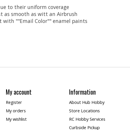
ue to their uniform coverage
st as smooth as witt an Airbrush
t with ""Email Color"" enamel paints
My account
Information
Register
About Hub Hobby
My orders
Store Locations
My wishlist
RC Hobby Services
Curbside Pickup