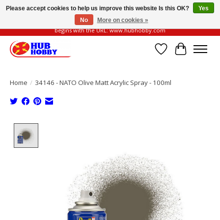
Please accept cookies to help us improve this website Is this OK?
Yes
No
More on cookies »
Please be vigilant of fake or fraudulent websites. Our official website always
begins with the URL: www.hubhobby.com
Wish List
Cart
Home
/
34146 - NATO Olive Matt Acrylic Spray - 100ml
Product image slideshow Items