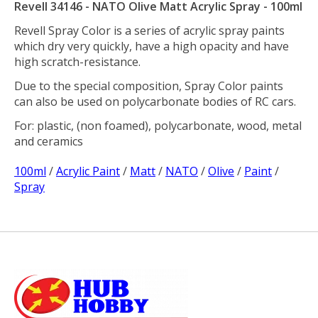
Revell 34146 - NATO Olive Matt Acrylic Spray - 100ml
Revell Spray Color is a series of acrylic spray paints
which dry very quickly, have a high opacity and have
high scratch-resistance.
Due to the special composition, Spray Color paints
can also be used on polycarbonate bodies of RC cars.
For: plastic, (non foamed), polycarbonate, wood, metal
and ceramics
100ml
/
Acrylic Paint
/
Matt
/
NATO
/
Olive
/
Paint
/
Spray