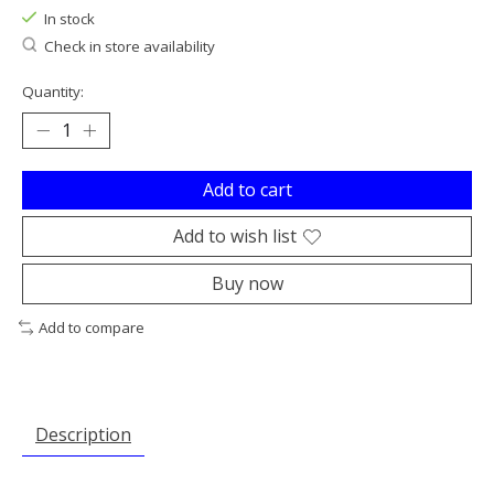
In stock
Check in store availability
Quantity:
Add to cart
Add to wish list
Buy now
Add to compare
Description