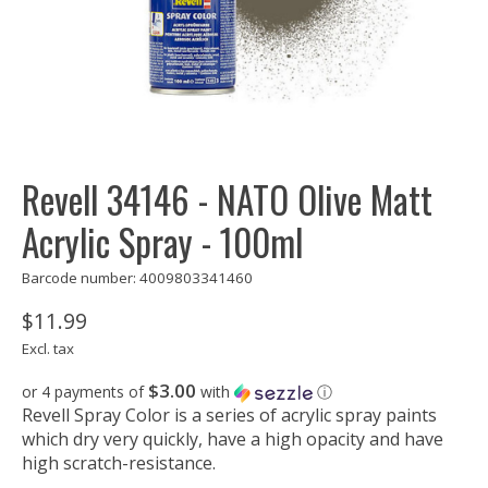
Revell 34146 - NATO Olive Matt
Acrylic Spray - 100ml
Barcode number: 4009803341460
$11.99
Excl. tax
$3.00
or 4 payments of
with
ⓘ
Revell Spray Color is a series of acrylic spray paints
which dry very quickly, have a high opacity and have
high scratch-resistance.