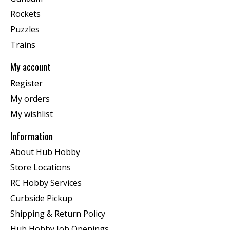
Rockets
Puzzles
Trains
My account
Register
My orders
My wishlist
Information
About Hub Hobby
Store Locations
RC Hobby Services
Curbside Pickup
Shipping & Return Policy
Hub Hobby Job Openings