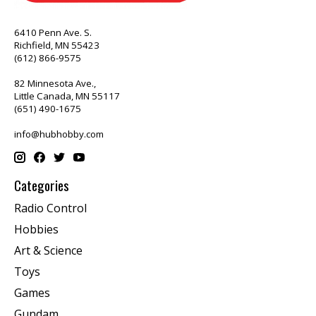
6410 Penn Ave. S.
Richfield, MN 55423
(612) 866-9575
82 Minnesota Ave.,
Little Canada, MN 55117
(651) 490-1675
info@hubhobby.com
Categories
Radio Control
Hobbies
Art & Science
Toys
Games
Gundam