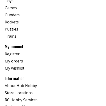
Toys
Games
Gundam
Rockets
Puzzles
Trains
My account
Register
My orders
My wishlist
Information
About Hub Hobby
Store Locations
RC Hobby Services