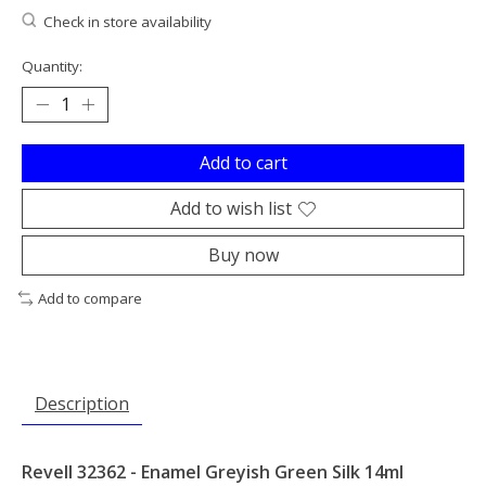
Check in store availability
Quantity:
Add to cart
Add to wish list
Buy now
Add to compare
Description
Revell 32362 - Enamel Greyish Green Silk 14ml