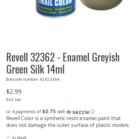
Revell 32362 - Enamel Greyish
Green Silk 14ml
Barcode number: 42023364
$2.99
Excl. tax
$0.75
or 4 payments of
with
ⓘ
Revell Color is a synthetic resin enamel paint that
does not damage the outer surface of plastic models.
In stock