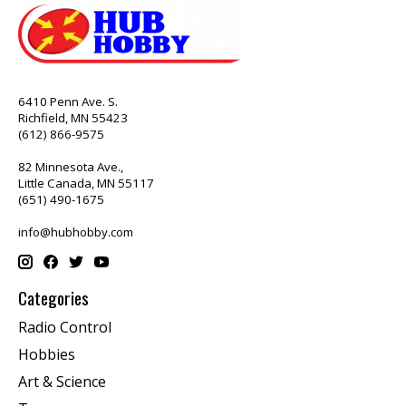
6410 Penn Ave. S.
Richfield, MN 55423
(612) 866-9575
82 Minnesota Ave.,
Little Canada, MN 55117
(651) 490-1675
info@hubhobby.com
Categories
Radio Control
Hobbies
Art & Science