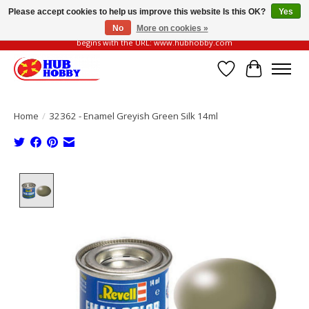
Please accept cookies to help us improve this website Is this OK?
Yes
No
More on cookies »
Please be vigilant of fake or fraudulent websites. Our official website always
begins with the URL: www.hubhobby.com
Wish List
Cart
Home
/
32362 - Enamel Greyish Green Silk 14ml
Product image slideshow Items