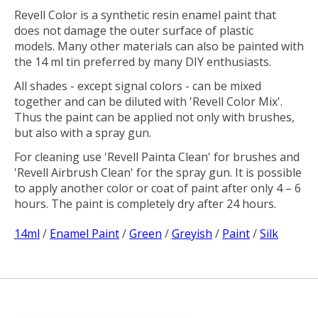
Revell Color is a synthetic resin enamel paint that
does not damage the outer surface of plastic
models. Many other materials can also be painted with
the 14 ml tin preferred by many DIY enthusiasts.
All shades - except signal colors - can be mixed
together and can be diluted with 'Revell Color Mix'.
Thus the paint can be applied not only with brushes,
but also with a spray gun.
For cleaning use 'Revell Painta Clean' for brushes and
'Revell Airbrush Clean' for the spray gun. It is possible
to apply another color or coat of paint after only 4 – 6
hours. The paint is completely dry after 24 hours.
14ml
/
Enamel Paint
/
Green
/
Greyish
/
Paint
/
Silk