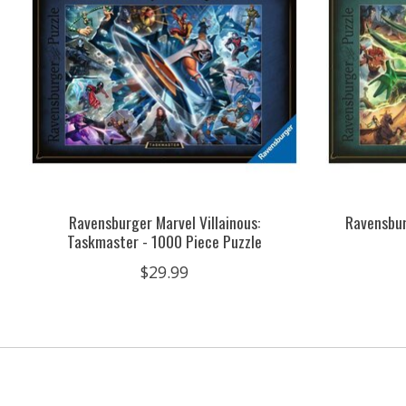
Ravensburger Marvel Villainous:
Ravensbur
Taskmaster - 1000 Piece Puzzle
$29.99