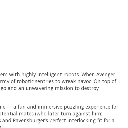
hem with highly intelligent robots. When Avenger
rmy of robotic sentries to wreak havoc. On top of
 ego and an unwavering mission to destroy
game — a fun and immersive puzzling experience for
potential mates (who later turn against him)
and Ravensburger’s perfect interlocking fit for a
!