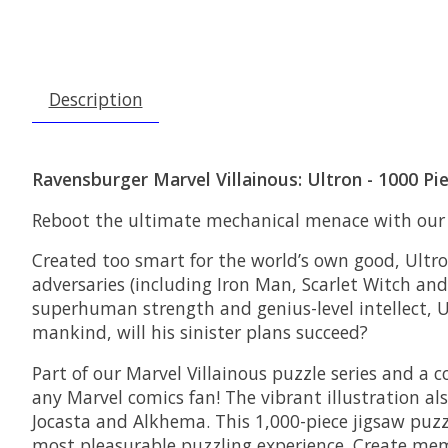
Description
Ravensburger Marvel Villainous: Ultron - 1000 Pi
Reboot the ultimate mechanical menace with our “
Created too smart for the world’s own good, Ultro
adversaries (including Iron Man, Scarlet Witch an
superhuman strength and genius-level intellect, U
mankind, will his sinister plans succeed?
Part of our Marvel Villainous puzzle series and a
any Marvel comics fan! The vibrant illustration al
Jocasta and Alkhema. This 1,000-piece jigsaw puzz
most pleasurable puzzling experience. Create m