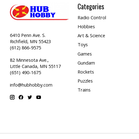
Categories
Radio Control
Hobbies
6410 Penn Ave. S.
Art & Science
Richfield, MN 55423
Toys
(612) 866-9575
Games
82 Minnesota Ave.,
Gundam
Little Canada, MN 55117
Rockets
(651) 490-1675
Puzzles
info@hubhobby.com
Trains