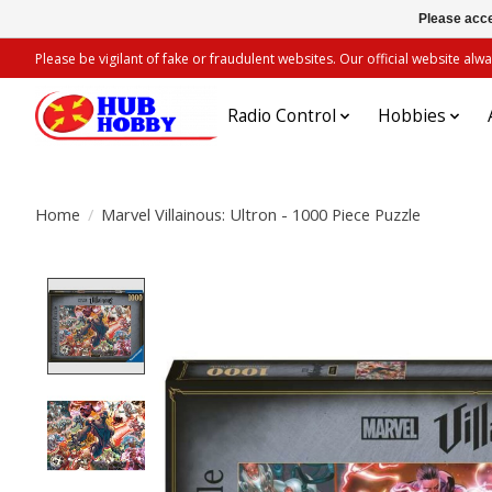
Please acce
Please be vigilant of fake or fraudulent websites. Our official website 
Radio Control
Hobbies
Home
/
Marvel Villainous: Ultron - 1000 Piece Puzzle
Product image slideshow Items