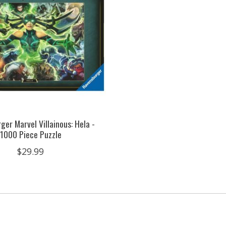
ger Marvel Villainous: Hela -
1000 Piece Puzzle
$29.99