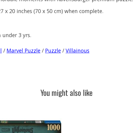
7 x 20 inches (70 x 50 cm) when complete.
n under 3 yrs.
l
/
Marvel Puzzle
/
Puzzle
/
Villainous
You might also like