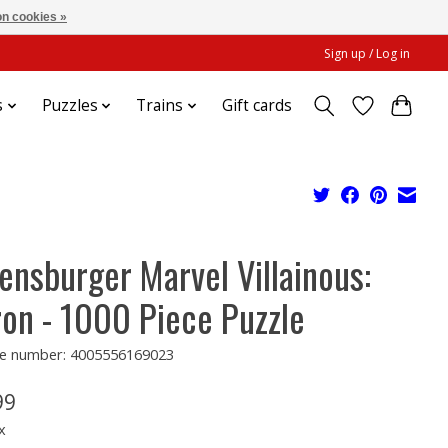
n cookies »
Sign up / Log in
s
Puzzles
Trains
Gift cards
ensburger Marvel Villainous:
ron - 1000 Piece Puzzle
e number: 4005556169023
99
x