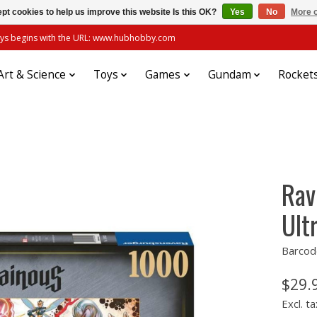
pt cookies to help us improve this website Is this OK?
Yes
No
More o
always begins with the URL: www.hubhobby.com
Art & Science
Toys
Games
Gundam
Rocket
Rav
Ult
Barcod
$29.
Excl. ta