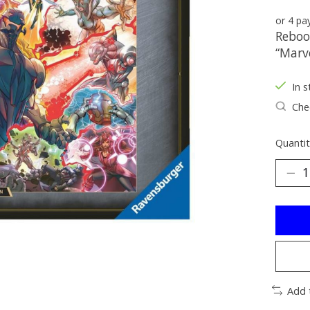
or 4 p
Reboo
“Marve
In s
Chec
Quantit
Add 