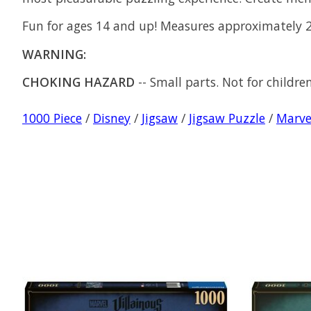
Fun for ages 14 and up! Measures approximately 2
WARNING:
CHOKING HAZARD
-- Small parts. Not for childre
1000 Piece
/
Disney
/
Jigsaw
/
Jigsaw Puzzle
/
Marve
Product carousel items