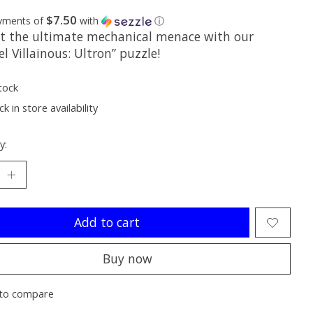
$7.50
ayments of
with
ⓘ
t the ultimate mechanical menace with our
l Villainous: Ultron” puzzle!
tock
k in store availability
y:
Add to cart
Buy now
to compare