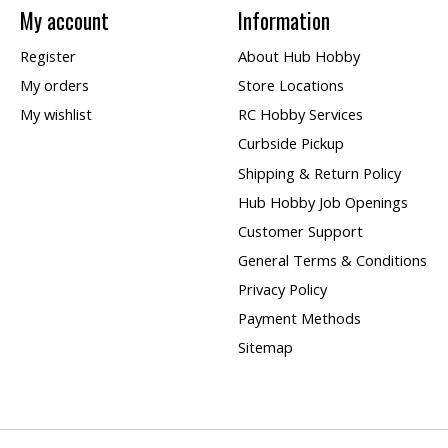
My account
Information
Register
About Hub Hobby
My orders
Store Locations
My wishlist
RC Hobby Services
Curbside Pickup
Shipping & Return Policy
Hub Hobby Job Openings
Customer Support
General Terms & Conditions
Privacy Policy
Payment Methods
Sitemap