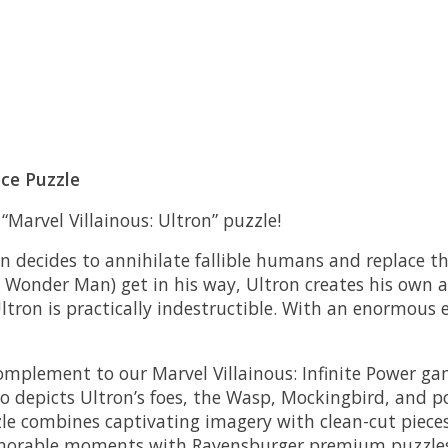
ece Puzzle
Marvel Villainous: Ultron” puzzle!
n decides to annihilate fallible humans and replace t
d Wonder Man) get in his way, Ultron creates his own a
ltron is practically indestructible. With an enormous
 complement to our Marvel Villainous: Infinite Power 
so depicts Ultron’s foes, the Wasp, Mockingbird, and 
le combines captivating imagery with clean-cut pieces 
emorable moments with Ravensburger premium puzzles