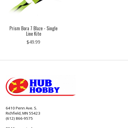
Prism Bora 7 Blaze - Single
Line Kite
$49.99
6410 Penn Ave. S.
Richfield, MN 55423
(612) 866-9575