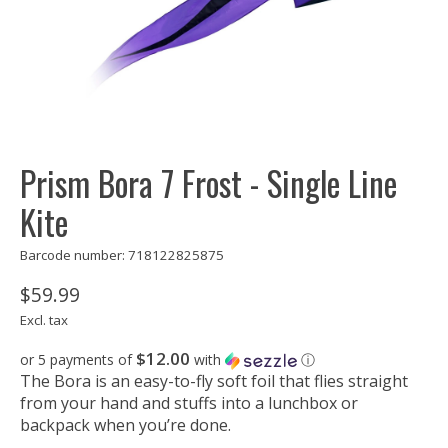
Prism Bora 7 Frost - Single Line
Kite
Barcode number: 718122825875
$59.99
Excl. tax
$12.00
or 5 payments of
with
ⓘ
The Bora is an easy-to-fly soft foil that flies straight
from your hand and stuffs into a lunchbox or
backpack when you’re done.