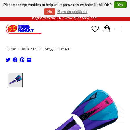
Please accept cookies to help us improve this website Is this OK?
Yes
No
More on cookies »
Please be vigilant of fake or fraudulent websites. Our official website always
begins with the URL: www.hubhobby.com
Wish List
Cart
Home
/
Bora 7 Frost - Single Line Kite
Product image slideshow Items