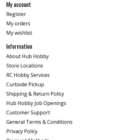
My account
Register
My orders
My wishlist
Information
About Hub Hobby
Store Locations
RC Hobby Services
Curbside Pickup
Shipping & Return Policy
Hub Hobby Job Openings
Customer Support
General Terms & Conditions
Privacy Policy