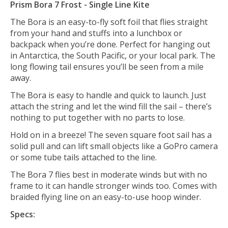
Prism Bora 7 Frost - Single Line Kite
The Bora is an easy-to-fly soft foil that flies straight
from your hand and stuffs into a lunchbox or
backpack when you’re done. Perfect for hanging out
in Antarctica, the South Pacific, or your local park. The
long flowing tail ensures you’ll be seen from a mile
away.
The Bora is easy to handle and quick to launch. Just
attach the string and let the wind fill the sail – there’s
nothing to put together with no parts to lose.
Hold on in a breeze! The seven square foot sail has a
solid pull and can lift small objects like a GoPro camera
or some tube tails attached to the line.
The Bora 7 flies best in moderate winds but with no
frame to it can handle stronger winds too. Comes with
braided flying line on an easy-to-use hoop winder.
Specs: