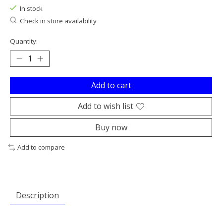
In stock
Check in store availability
Quantity:
Add to cart
Add to wish list
Buy now
Add to compare
Description