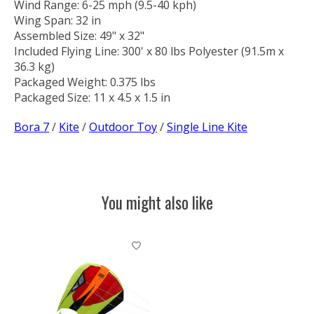
Wind Range: 6-25 mph (9.5-40 kph)
Wing Span: 32 in
Assembled Size: 49" x 32"
Included Flying Line: 300' x 80 lbs Polyester (91.5m x
36.3 kg)
Packaged Weight: 0.375 lbs
Packaged Size: 11 x 4.5 x 1.5 in
Bora 7
/
Kite
/
Outdoor Toy
/
Single Line Kite
You might also like
Product carousel items