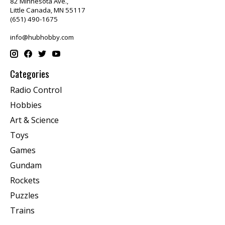
82 Minnesota Ave.,
Little Canada, MN 55117
(651) 490-1675
info@hubhobby.com
Categories
Radio Control
Hobbies
Art & Science
Toys
Games
Gundam
Rockets
Puzzles
Trains