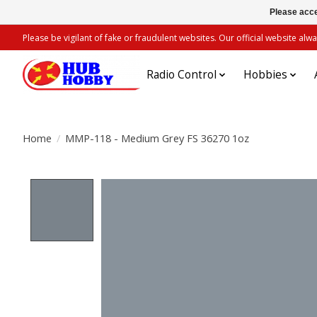
Please acce
Please be vigilant of fake or fraudulent websites. Our official website 
Radio Control
Hobbies
Home
/
MMP-118 - Medium Grey FS 36270 1oz
Product image slideshow Items