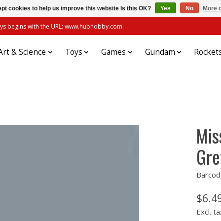
pt cookies to help us improve this website Is this OK?
Yes
No
More o
always begins with the URL: www.hubhobby.com
Art & Science
Toys
Games
Gundam
Rocket
Mis
Gre
Barcod
$6.4
Excl. ta