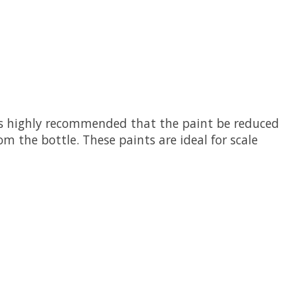
 is highly recommended that the paint be reduced
m the bottle. These paints are ideal for scale