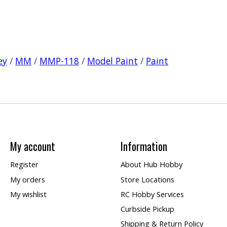
ey
/
MM
/
MMP-118
/
Model Paint
/
Paint
My account
Information
Register
About Hub Hobby
My orders
Store Locations
My wishlist
RC Hobby Services
Curbside Pickup
Shipping & Return Policy