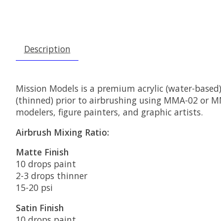
Description
Mission Models is a premium acrylic (water-based)
(thinned) prior to airbrushing using MMA-02 or MMA
modelers, figure painters, and graphic artists.
Airbrush Mixing Ratio:
Matte Finish
10 drops paint
2-3 drops thinner
15-20 psi
Satin Finish
10 drops paint