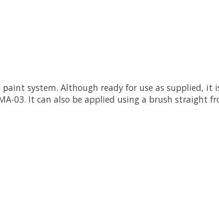
 paint system. Although ready for use as supplied, it
-03. It can also be applied using a brush straight fro