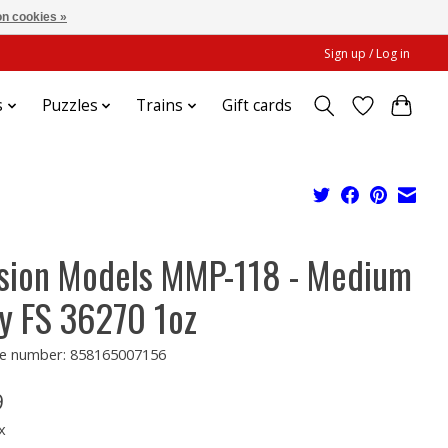
n cookies »
Sign up / Log in
s
Puzzles
Trains
Gift cards
sion Models MMP-118 - Medium
y FS 36270 1oz
e number: 858165007156
9
x