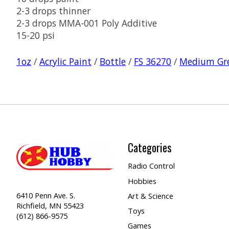
2-3 drops thinner
2-3 drops MMA-001 Poly Additive
15-20 psi
1oz
/
Acrylic Paint
/
Bottle
/
FS 36270
/
Medium Gr
Categories
Radio Control
Hobbies
6410 Penn Ave. S.
Art & Science
Richfield, MN 55423
Toys
(612) 866-9575
Games