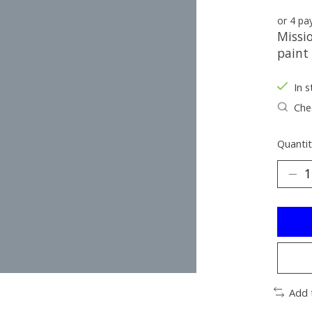
or 4 p
Missi
paint
In s
Chec
Quantit
Add 