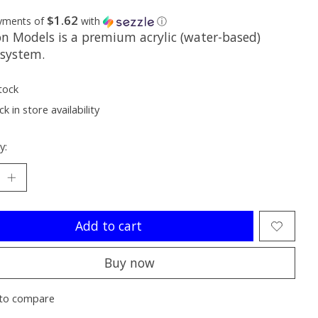
$1.62
ayments of
with
ⓘ
on Models is a premium acrylic (water-based)
 system.
tock
k in store availability
y:
Add to cart
Buy now
to compare