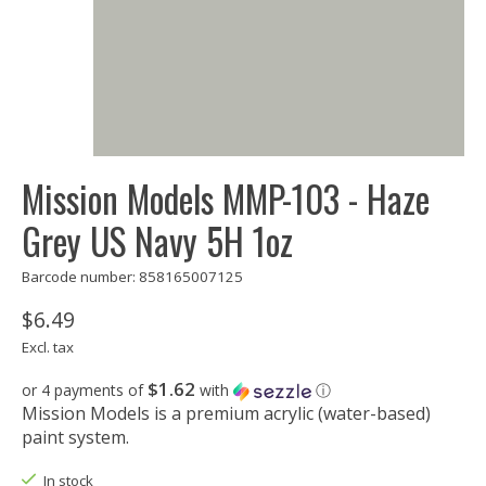
Mission Models MMP-103 - Haze
Grey US Navy 5H 1oz
Barcode number: 858165007125
$6.49
Excl. tax
$1.62
or 4 payments of
with
ⓘ
Mission Models is a premium acrylic (water-based)
paint system.
In stock