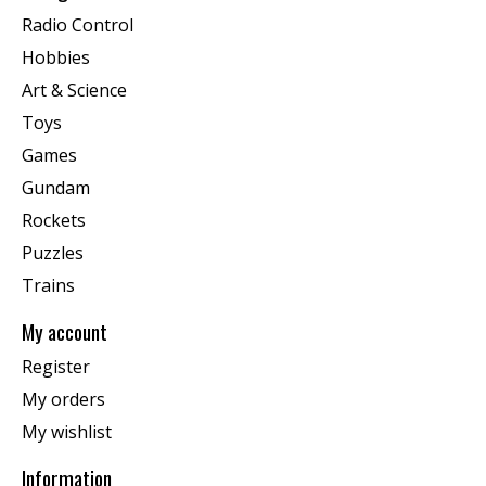
Radio Control
Hobbies
Art & Science
Toys
Games
Gundam
Rockets
Puzzles
Trains
My account
Register
My orders
My wishlist
Information