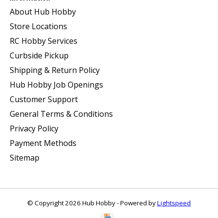
About Hub Hobby
Store Locations
RC Hobby Services
Curbside Pickup
Shipping & Return Policy
Hub Hobby Job Openings
Customer Support
General Terms & Conditions
Privacy Policy
Payment Methods
Sitemap
© Copyright 2026 Hub Hobby - Powered by
Lightspeed