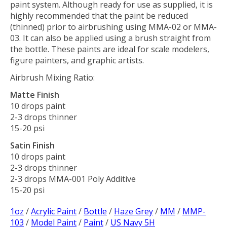
paint system. Although ready for use as supplied, it is
highly recommended that the paint be reduced
(thinned) prior to airbrushing using MMA-02 or MMA-
03. It can also be applied using a brush straight from
the bottle. These paints are ideal for scale modelers,
figure painters, and graphic artists.
Airbrush Mixing Ratio:
Matte Finish
10 drops paint
2-3 drops thinner
15-20 psi
Satin Finish
10 drops paint
2-3 drops thinner
2-3 drops MMA-001 Poly Additive
15-20 psi
1oz
/
Acrylic Paint
/
Bottle
/
Haze Grey
/
MM
/
MMP-
103
/
Model Paint
/
Paint
/
US Navy 5H