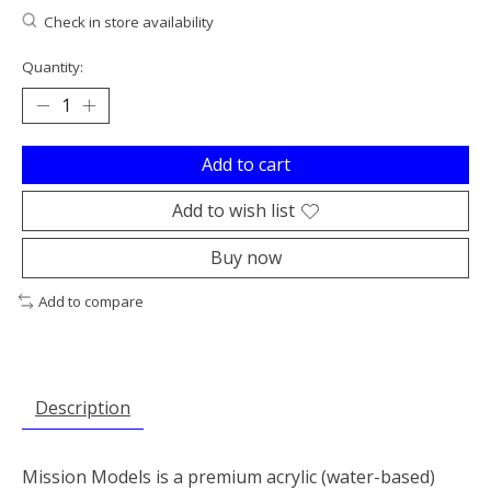
Check in store availability
Quantity:
Add to cart
Add to wish list
Buy now
Add to compare
Description
Mission Models is a premium acrylic (water-based)