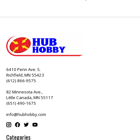
6410 Penn Ave. S.
Richfield, MN 55423
(612) 866-9575
82 Minnesota Ave.,
Little Canada, MN 55117
(651) 490-1675
info@hubhobby.com
Categories