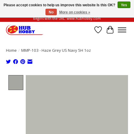
Please accept cookies to help us improve this website Is this OK?
Yes
No
More on cookies »
Please be vigilant of fake or fraudulent websites. Our official website always
begins with the URL: www.hubhobby.com
Wish List
Cart
Home
/
MMP-103 - Haze Grey US Navy 5H 1oz
Product image slideshow Items