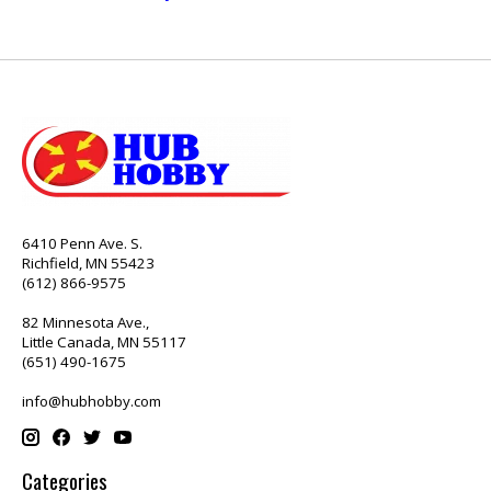
6410 Penn Ave. S.
Richfield, MN 55423
(612) 866-9575
82 Minnesota Ave.,
Little Canada, MN 55117
(651) 490-1675
info@hubhobby.com
Categories