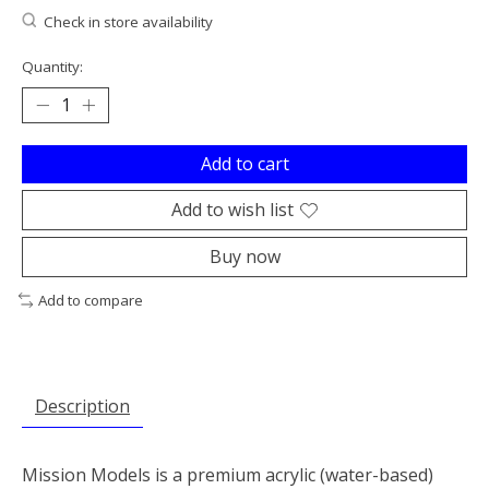
Check in store availability
Quantity:
Add to cart
Add to wish list
Buy now
Add to compare
Description
Mission Models is a premium acrylic (water-based)