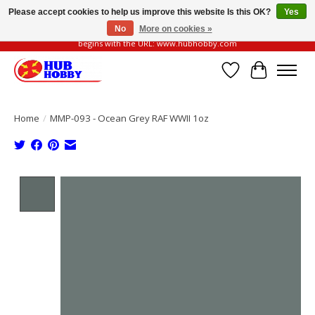
Please accept cookies to help us improve this website Is this OK?
Yes
No
More on cookies »
Please be vigilant of fake or fraudulent websites. Our official website always
begins with the URL: www.hubhobby.com
Wish List
Cart
Home
/
MMP-093 - Ocean Grey RAF WWII 1oz
Product image slideshow Items