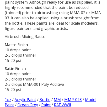
paint system. Although ready for use as supplied, it is
highly recommended that the paint be reduced
(thinned) prior to airbrushing using MMA-02 or MMA-
03. It can also be applied using a brush straight from
the bottle. These paints are ideal for scale modelers,
figure painters, and graphic artists.
Airbrush Mixing Ratio:
Matte Finish
10 drops paint
2-3 drops thinner
15-20 psi
Satin Finish
10 drops paint
2-3 drops thinner
2-3 drops MMA-001 Poly Additive
15-20 psi
1oz
/
Acrylic Paint
/
Bottle
/
MM
/
MMP-093
/
Model
Paint
/
Ocean Grey
/
Paint
/
RAF WWII