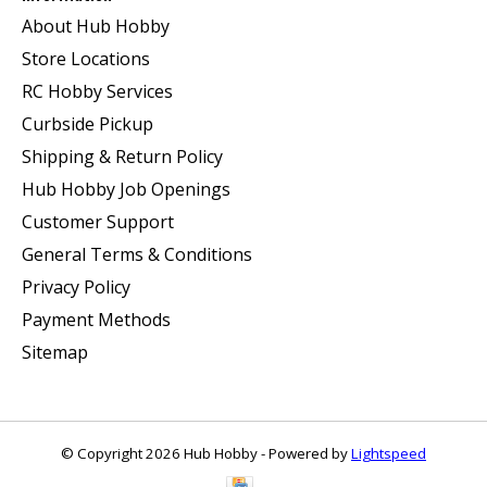
About Hub Hobby
Store Locations
RC Hobby Services
Curbside Pickup
Shipping & Return Policy
Hub Hobby Job Openings
Customer Support
General Terms & Conditions
Privacy Policy
Payment Methods
Sitemap
© Copyright 2026 Hub Hobby - Powered by
Lightspeed