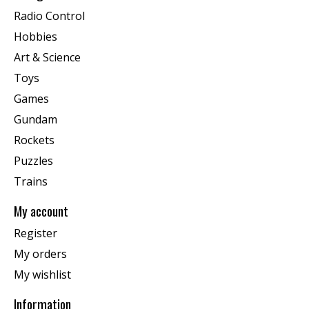
Radio Control
Hobbies
Art & Science
Toys
Games
Gundam
Rockets
Puzzles
Trains
My account
Register
My orders
My wishlist
Information