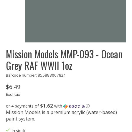
Mission Models MMP-093 - Ocean
Grey RAF WWII 1oz
Barcode number: 855888007821
$6.49
Excl. tax
$1.62
or 4 payments of
with
ⓘ
Mission Models is a premium acrylic (water-based)
paint system.
In stock