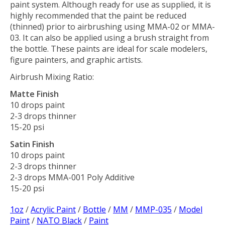
paint system. Although ready for use as supplied, it is
highly recommended that the paint be reduced
(thinned) prior to airbrushing using MMA-02 or MMA-
03. It can also be applied using a brush straight from
the bottle. These paints are ideal for scale modelers,
figure painters, and graphic artists.
Airbrush Mixing Ratio:
Matte Finish
10 drops paint
2-3 drops thinner
15-20 psi
Satin Finish
10 drops paint
2-3 drops thinner
2-3 drops MMA-001 Poly Additive
15-20 psi
1oz
/
Acrylic Paint
/
Bottle
/
MM
/
MMP-035
/
Model
Paint
/
NATO Black
/
Paint