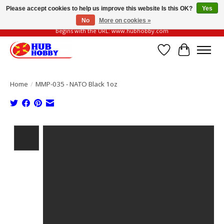
Please accept cookies to help us improve this website Is this OK?
Yes
No
More on cookies »
Please be vigilant of fake or fraudulent websites. Our official website always
begins with the URL: www.hubhobby.com
Wish List
Cart
Home
/
MMP-035 - NATO Black 1oz
Product image slideshow Items