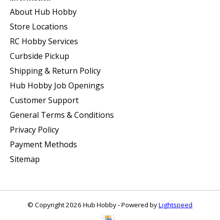
About Hub Hobby
Store Locations
RC Hobby Services
Curbside Pickup
Shipping & Return Policy
Hub Hobby Job Openings
Customer Support
General Terms & Conditions
Privacy Policy
Payment Methods
Sitemap
© Copyright 2026 Hub Hobby - Powered by
Lightspeed