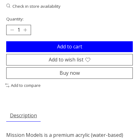
Check in store availability
Quantity:
Add to cart
Add to wish list
Buy now
Add to compare
Description
Mission Models is a premium acrylic (water-based)