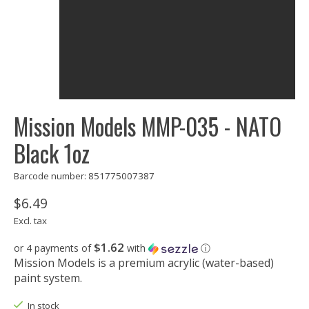
Mission Models MMP-035 - NATO
Black 1oz
Barcode number: 851775007387
$6.49
Excl. tax
$1.62
or 4 payments of
with
ⓘ
Mission Models is a premium acrylic (water-based)
paint system.
In stock