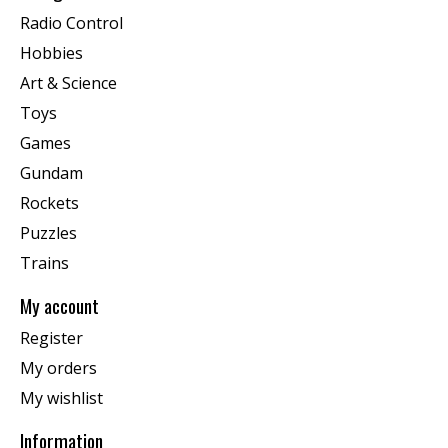
Radio Control
Hobbies
Art & Science
Toys
Games
Gundam
Rockets
Puzzles
Trains
My account
Register
My orders
My wishlist
Information