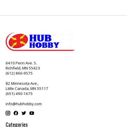
6410 Penn Ave. S.
Richfield, MN 55423
(612) 866-9575
82 Minnesota Ave.,
Little Canada, MN 55117
(651) 490-1675
info@hubhobby.com
Categories