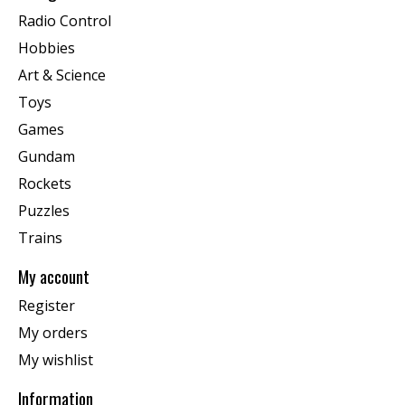
Radio Control
Hobbies
Art & Science
Toys
Games
Gundam
Rockets
Puzzles
Trains
My account
Register
My orders
My wishlist
Information