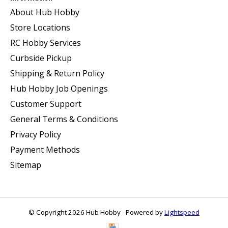
About Hub Hobby
Store Locations
RC Hobby Services
Curbside Pickup
Shipping & Return Policy
Hub Hobby Job Openings
Customer Support
General Terms & Conditions
Privacy Policy
Payment Methods
Sitemap
© Copyright 2026 Hub Hobby - Powered by
Lightspeed