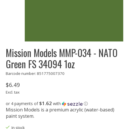
Mission Models MMP-034 - NATO
Green FS 34094 1oz
Barcode number: 851775007370
$6.49
Excl. tax
$1.62
or 4 payments of
with
ⓘ
Mission Models is a premium acrylic (water-based)
paint system.
In stock