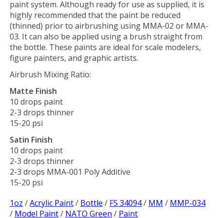
paint system. Although ready for use as supplied, it is
highly recommended that the paint be reduced
(thinned) prior to airbrushing using MMA-02 or MMA-
03. It can also be applied using a brush straight from
the bottle. These paints are ideal for scale modelers,
figure painters, and graphic artists.
Airbrush Mixing Ratio:
Matte Finish
10 drops paint
2-3 drops thinner
15-20 psi
Satin Finish
10 drops paint
2-3 drops thinner
2-3 drops MMA-001 Poly Additive
15-20 psi
1oz
/
Acrylic Paint
/
Bottle
/
FS 34094
/
MM
/
MMP-034
/
Model Paint
/
NATO Green
/
Paint