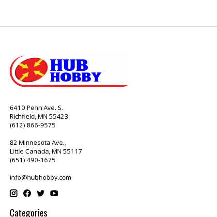
6410 Penn Ave. S.
Richfield, MN 55423
(612) 866-9575
82 Minnesota Ave.,
Little Canada, MN 55117
(651) 490-1675
info@hubhobby.com
Categories