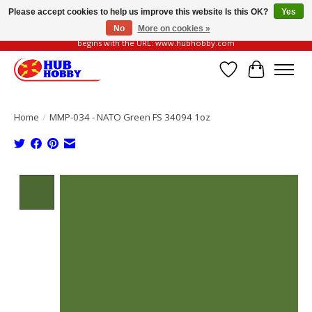
Please accept cookies to help us improve this website Is this OK?
Yes
No
More on cookies »
Please be vigilant of fake or fraudulent websites. Our official website always
begins with the URL: www.hubhobby.com
Wish List
Cart
Home
/
MMP-034 - NATO Green FS 34094 1oz
Product image slideshow Items