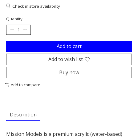
Check in store availability
Quantity:
Add to cart
Add to wish list
Buy now
Add to compare
Description
Mission Models is a premium acrylic (water-based)