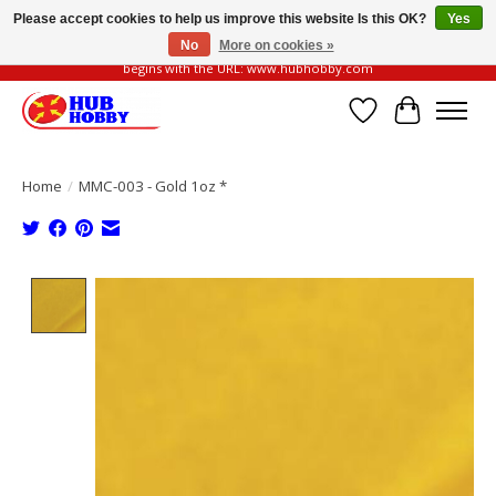
Please accept cookies to help us improve this website Is this OK?
Yes
No
More on cookies »
Please be vigilant of fake or fraudulent websites. Our official website always
begins with the URL: www.hubhobby.com
Wish List
Cart
Home
/
MMC-003 - Gold 1oz *
Product image slideshow Items