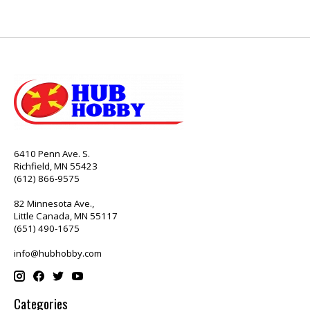
6410 Penn Ave. S.
Richfield, MN 55423
(612) 866-9575
82 Minnesota Ave.,
Little Canada, MN 55117
(651) 490-1675
info@hubhobby.com
Categories