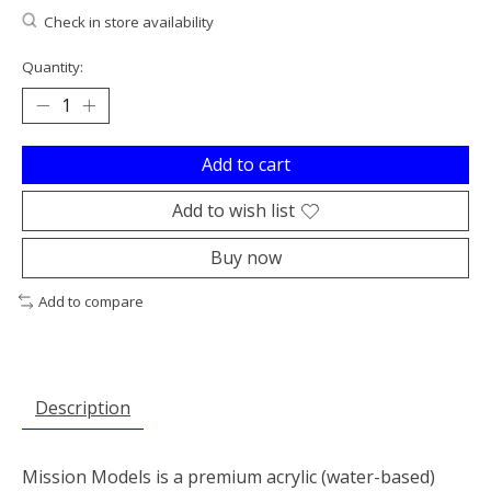
Check in store availability
Quantity:
Add to cart
Add to wish list
Buy now
Add to compare
Description
Mission Models is a premium acrylic (water-based)