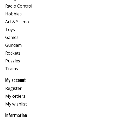
Radio Control
Hobbies
Art & Science
Toys
Games
Gundam
Rockets
Puzzles
Trains
My account
Register
My orders
My wishlist
Information