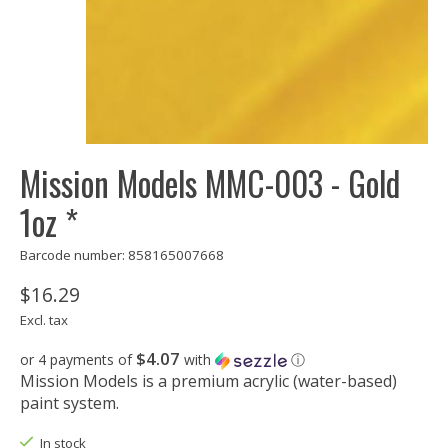
Mission Models MMC-003 - Gold
1oz *
Barcode number: 858165007668
$16.29
Excl. tax
$4.07
or 4 payments of
with
ⓘ
Mission Models is a premium acrylic (water-based)
paint system.
In stock