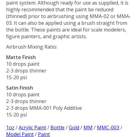
paint system. Although ready for use as supplied, it is
highly recommended that the paint be reduced
(thinned) prior to airbrushing using MMA-02 or MMA-
03. It can also be applied using a brush straight from
the bottle. These paints are ideal for scale modelers,
figure painters, and graphic artists.
Airbrush Mixing Ratio:
Matte Finish
10 drops paint
2-3 drops thinner
15-20 psi
Satin Finish
10 drops paint
2-3 drops thinner
2-3 drops MMA-001 Poly Additive
15-20 psi
1oz
/
Acrylic Paint
/
Bottle
/
Gold
/
MM
/
MMC-003
/
Model Paint
/
Paint