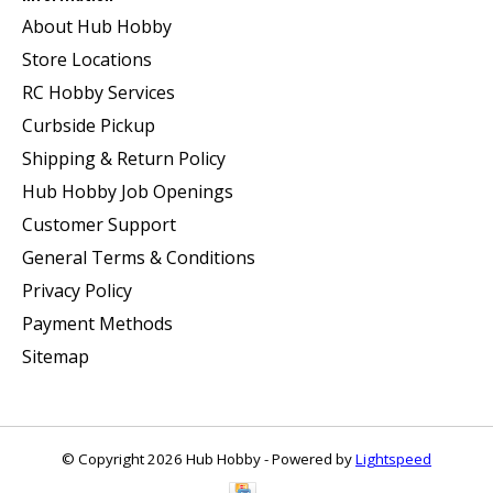
About Hub Hobby
Store Locations
RC Hobby Services
Curbside Pickup
Shipping & Return Policy
Hub Hobby Job Openings
Customer Support
General Terms & Conditions
Privacy Policy
Payment Methods
Sitemap
© Copyright 2026 Hub Hobby - Powered by
Lightspeed