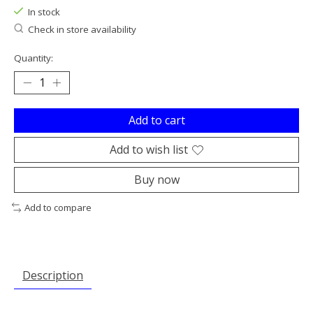
In stock
Check in store availability
Quantity:
Add to cart
Add to wish list
Buy now
Add to compare
Description