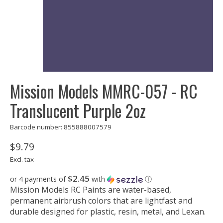
Mission Models MMRC-057 - RC
Translucent Purple 2oz
Barcode number: 855888007579
$9.79
Excl. tax
$2.45
or 4 payments of
with
ⓘ
Mission Models RC Paints are water-based,
permanent airbrush colors that are lightfast and
durable designed for plastic, resin, metal, and Lexan.