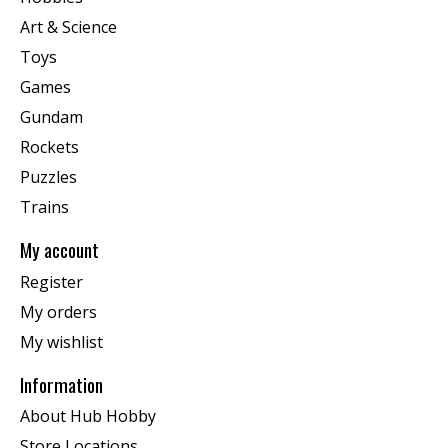
Art & Science
Toys
Games
Gundam
Rockets
Puzzles
Trains
My account
Register
My orders
My wishlist
Information
About Hub Hobby
Store Locations