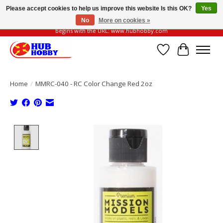
Please accept cookies to help us improve this website Is this OK?
Yes
No
More on cookies »
Please be vigilant of fake or fraudulent websites. Our official website always
begins with the URL: www.hubhobby.com
Wish List
Cart
Home
/
MMRC-040 - RC Color Change Red 2oz
Product image slideshow Items