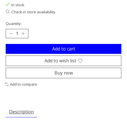
In stock
Check in store availability
Quantity:
Add to cart
Add to wish list
Buy now
Add to compare
Description