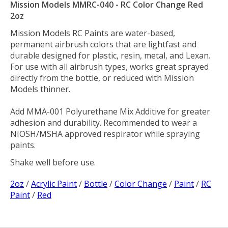
Mission Models MMRC-040 - RC Color Change Red
2oz
Mission Models RC Paints are water-based,
permanent airbrush colors that are lightfast and
durable designed for plastic, resin, metal, and Lexan.
For use with all airbrush types, works great sprayed
directly from the bottle, or reduced with Mission
Models thinner.
Add MMA-001 Polyurethane Mix Additive for greater
adhesion and durability. Recommended to wear a
NIOSH/MSHA approved respirator while spraying
paints.
Shake well before use.
2oz
/
Acrylic Paint
/
Bottle
/
Color Change
/
Paint
/
RC
Paint
/
Red