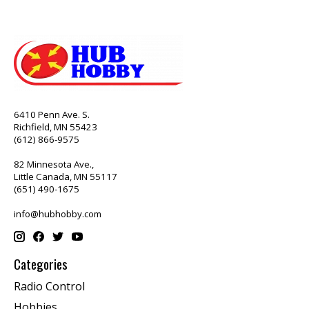
6410 Penn Ave. S.
Richfield, MN 55423
(612) 866-9575
82 Minnesota Ave.,
Little Canada, MN 55117
(651) 490-1675
info@hubhobby.com
Categories
Radio Control
Hobbies