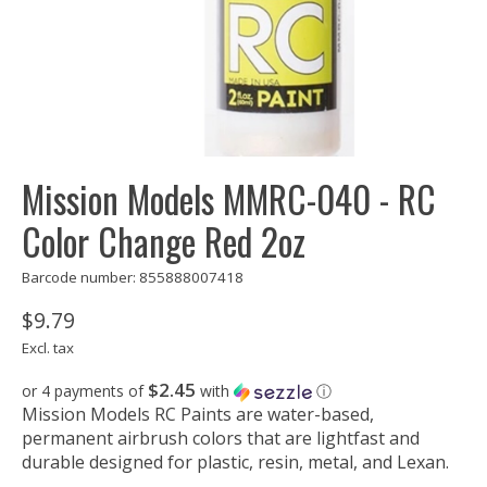
Mission Models MMRC-040 - RC
Color Change Red 2oz
Barcode number: 855888007418
$9.79
Excl. tax
$2.45
or 4 payments of
with
ⓘ
Mission Models RC Paints are water-based,
permanent airbrush colors that are lightfast and
durable designed for plastic, resin, metal, and Lexan.