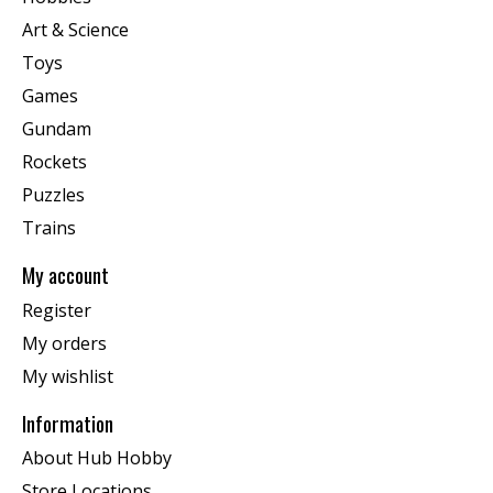
Art & Science
Toys
Games
Gundam
Rockets
Puzzles
Trains
My account
Register
My orders
My wishlist
Information
About Hub Hobby
Store Locations