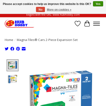
Please accept cookies to help us improve this website Is this OK?
Yes
No
More on cookies »
Please be vigilant of fake or fraudulent websites. Our official website always
begins with the URL: www.hubhobby.com
Wish List
Cart
Home
/
Magna-Tiles® Cars 2-Piece Expansion Set
Product image slideshow Items