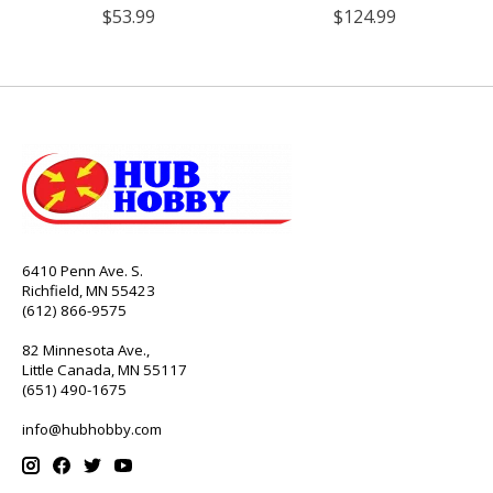
$53.99
$124.99
6410 Penn Ave. S.
Richfield, MN 55423
(612) 866-9575
82 Minnesota Ave.,
Little Canada, MN 55117
(651) 490-1675
info@hubhobby.com