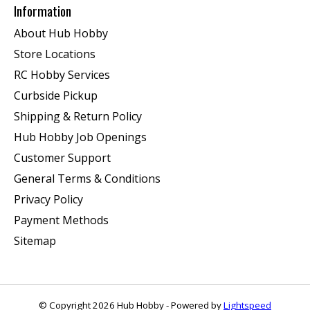
Information
About Hub Hobby
Store Locations
RC Hobby Services
Curbside Pickup
Shipping & Return Policy
Hub Hobby Job Openings
Customer Support
General Terms & Conditions
Privacy Policy
Payment Methods
Sitemap
© Copyright 2026 Hub Hobby - Powered by
Lightspeed