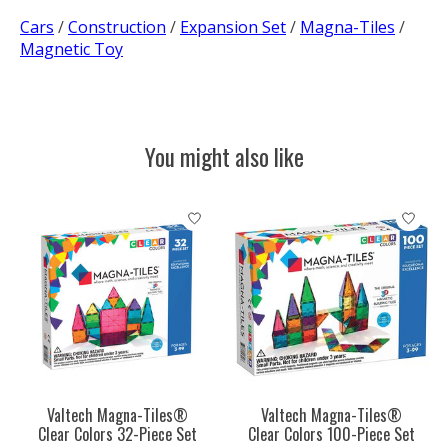
Cars
/
Construction
/
Expansion Set
/
Magna-Tiles
/
Magnetic Toy
You might also like
Product carousel items
Valtech Magna-Tiles®
Valtech Magna-Tiles®
Clear Colors 32-Piece Set
Clear Colors 100-Piece Set