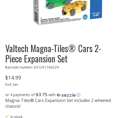
Valtech Magna-Tiles® Cars 2-
Piece Expansion Set
Barcode number: 631291160229
$14.99
Excl. tax
$3.75
or 4 payments of
with
ⓘ
Magna-Tiles® Cars Expansion Set includes 2 wheeled
chassis!
In stock