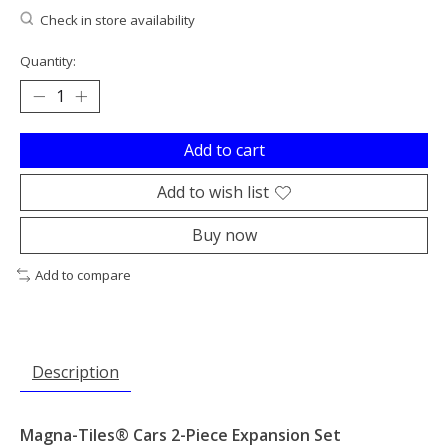
Check in store availability
Quantity:
Add to cart
Add to wish list
Buy now
Add to compare
Description
Magna-Tiles® Cars 2-Piece Expansion Set