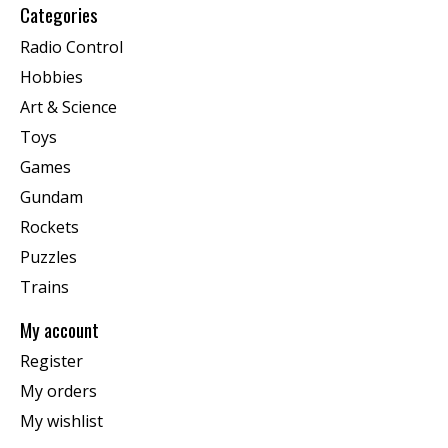
Categories
Radio Control
Hobbies
Art & Science
Toys
Games
Gundam
Rockets
Puzzles
Trains
My account
Register
My orders
My wishlist