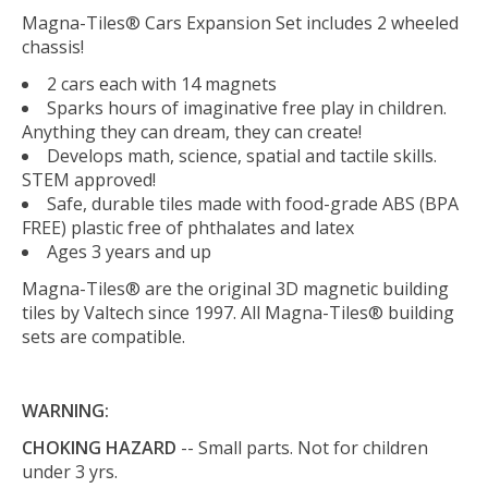
Magna-Tiles® Cars Expansion Set includes 2 wheeled
chassis!
2 cars each with 14 magnets
Sparks hours of imaginative free play in children.
Anything they can dream, they can create!
Develops math, science, spatial and tactile skills.
STEM approved!
Safe, durable tiles made with food-grade ABS (BPA
FREE) plastic free of phthalates and latex
Ages 3 years and up
Magna-Tiles® are the original 3D magnetic building
tiles by Valtech since 1997. All Magna-Tiles® building
sets are compatible.
WARNING:
CHOKING HAZARD
-- Small parts. Not for children
under 3 yrs.