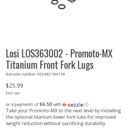
Losi LOS363002 - Promoto-MX
Titanium Front Fork Lugs
Barcode number: 605482184738
$25.99
Excl. tax
$6.50
or 4 payments of
with
ⓘ
Take your Promoto-MX to the next level by installing
the optional titanium lower fork lubs for improved
weight reduction without sacrificing durability.