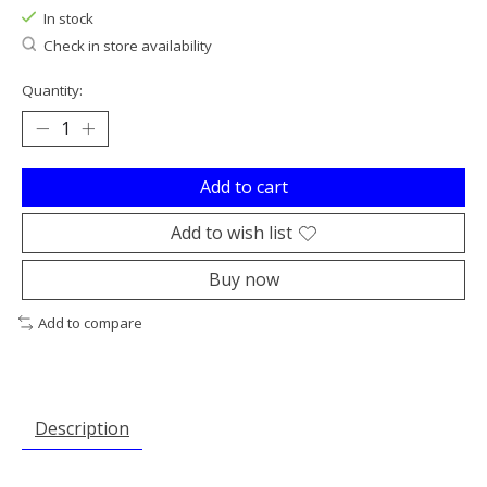
In stock
Check in store availability
Quantity:
Add to cart
Add to wish list
Buy now
Add to compare
Description