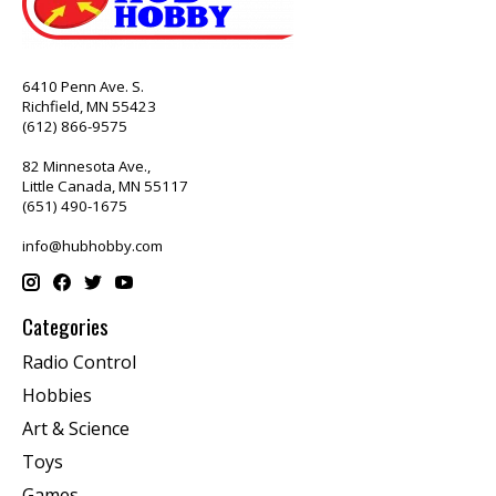
6410 Penn Ave. S.
Richfield, MN 55423
(612) 866-9575
82 Minnesota Ave.,
Little Canada, MN 55117
(651) 490-1675
info@hubhobby.com
Categories
Radio Control
Hobbies
Art & Science
Toys
Games