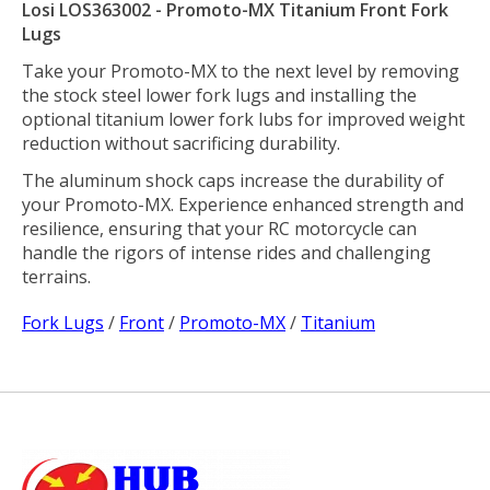
Losi LOS363002 - Promoto-MX Titanium Front Fork
Lugs
Take your Promoto-MX to the next level by removing
the stock steel lower fork lugs and installing the
optional titanium lower fork lubs for improved weight
reduction without sacrificing durability.
The aluminum shock caps increase the durability of
your Promoto-MX. Experience enhanced strength and
resilience, ensuring that your RC motorcycle can
handle the rigors of intense rides and challenging
terrains.
Fork Lugs
/
Front
/
Promoto-MX
/
Titanium