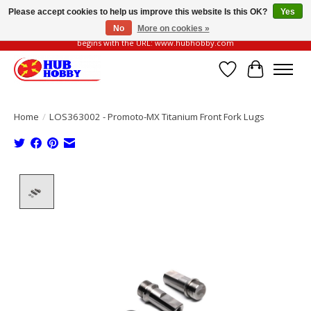
Please accept cookies to help us improve this website Is this OK?
Yes
No
More on cookies »
Please be vigilant of fake or fraudulent websites. Our official website always
begins with the URL: www.hubhobby.com
Wish List
Cart
Home
/
LOS363002 - Promoto-MX Titanium Front Fork Lugs
Product image slideshow Items