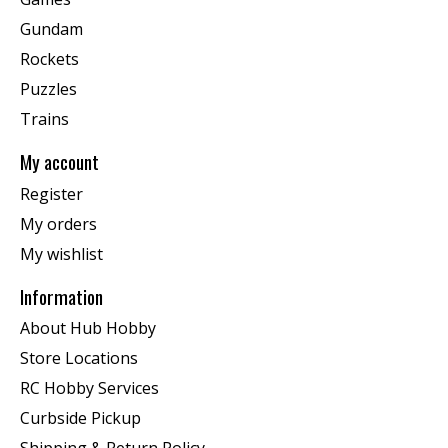
Gundam
Rockets
Puzzles
Trains
My account
Register
My orders
My wishlist
Information
About Hub Hobby
Store Locations
RC Hobby Services
Curbside Pickup