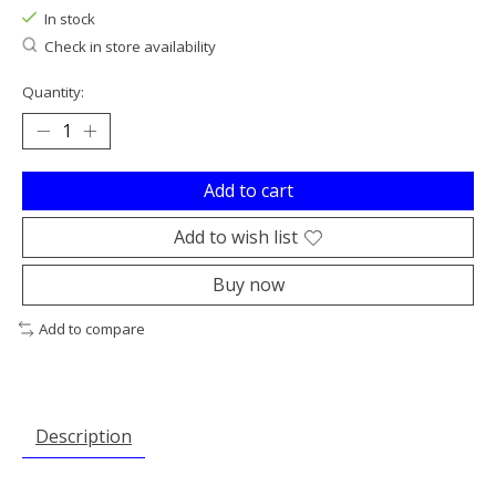
In stock
Check in store availability
Quantity:
Add to cart
Add to wish list
Buy now
Add to compare
Description