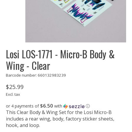
Losi LOS-1771 - Micro-B Body &
Wing - Clear
Barcode number: 660132983239
$25.99
Excl. tax
$6.50
or 4 payments of
with
ⓘ
This Clear Body & Wing Set for the Losi Micro-B
includes a rear wing, body, factory sticker sheets,
hook, and loop.