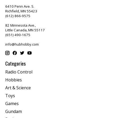
6410 Penn Ave. S.
Richfield, MN 55423
(612) 866-9575
82 Minnesota Ave.,
Little Canada, MN 55117
(651) 490-1675
info@hubhobby.com
Categories
Radio Control
Hobbies
Art & Science
Toys
Games
Gundam