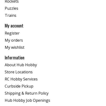
Rockets
Puzzles
Trains
My account
Register
My orders
My wishlist
Information
About Hub Hobby
Store Locations
RC Hobby Services
Curbside Pickup
Shipping & Return Policy
Hub Hobby Job Openings