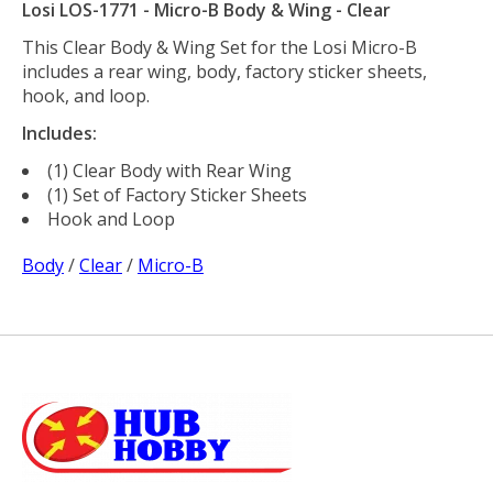
Losi LOS-1771 - Micro-B Body & Wing - Clear
This Clear Body & Wing Set for the Losi Micro-B
includes a rear wing, body, factory sticker sheets,
hook, and loop.
Includes:
(1) Clear Body with Rear Wing
(1) Set of Factory Sticker Sheets
Hook and Loop
Body
/
Clear
/
Micro-B