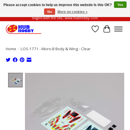
Please accept cookies to help us improve this website Is this OK?
Yes
No
More on cookies »
Please be vigilant of fake or fraudulent websites. Our official website always
begins with the URL: www.hubhobby.com
Wish List
Cart
Home
/
LOS-1771 - Micro-B Body & Wing - Clear
Product image slideshow Items