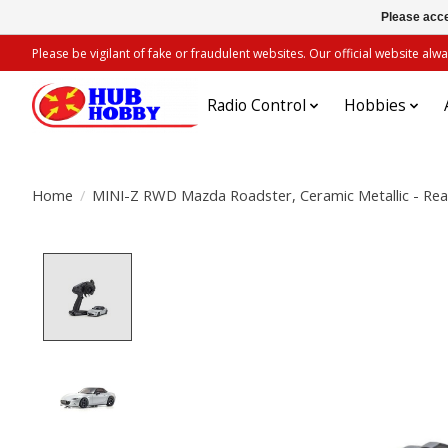
Please acce
Please be vigilant of fake or fraudulent websites. Our official website 
Radio Control
Hobbies
Home
/
MINI-Z RWD Mazda Roadster, Ceramic Metallic - Re
Product image slideshow Items