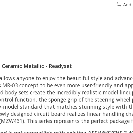
Add 
Ceramic Metallic - Readyset
 allows anyone to enjoy the beautiful style and advanc
 MR-03 concept to be even more user-friendly and ap
ed body sets create the incredibly realistic model line
ontrol function, the sponge grip of the steering wheel p
ay-model standard that matches stunning style with the
ly designed circuit board realizes linear handling ch
t (MZW431). This series represents the perfect package 
nd is not compatible with existing ASF/MHS/FHS 2.4