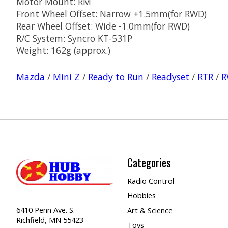
Motor Mount: RM
Front Wheel Offset: Narrow +1.5mm(for RWD)
Rear Wheel Offset: Wide -1.0mm(for RWD)
R/C System: Syncro KT-531P
Weight: 162g (approx.)
Mazda
/
Mini Z
/
Ready to Run
/
Readyset
/
RTR
/
R
Categories
Radio Control
Hobbies
6410 Penn Ave. S.
Art & Science
Richfield, MN 55423
Toys