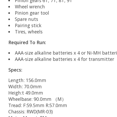
Pinion gears 6T, 7T, 8T, 9T
Wheel wrench
Pinion gear tool
Spare nuts
Pairing stick
Tires, wheels
Required To Run:
AAA-size alkaline batteries x 4 or Ni-MH batterie
AAA-size alkaline batteries x 4 for transmitter
Specs:
Length: 156.0mm
Width: 70.0mm
Heigh:t 49.0mm
Wheelbase: 90.0mm （M）
Tread: F:59.5mm R:57.0mm
Chassis: RWD(MR-03)