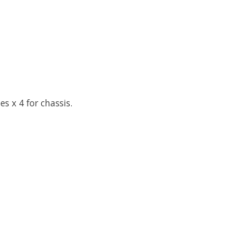
s x 4 for chassis.