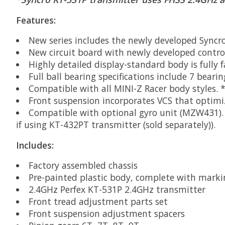
Features:
New series includes the newly developed Syncro
New circuit board with newly developed control
Highly detailed display-standard body is fully f
Full ball bearing specifications include 7 beari
Compatible with all MINI-Z Racer body styles. 
Front suspension incorporates VCS that optimi
Compatible with optional gyro unit (MZW431). V
if using KT-432PT transmitter (sold separately)).
Includes:
Factory assembled chassis
Pre-painted plastic body, complete with marki
2.4GHz Perfex KT-531P 2.4GHz transmitter
Front tread adjustment parts set
Front suspension adjustment spacers