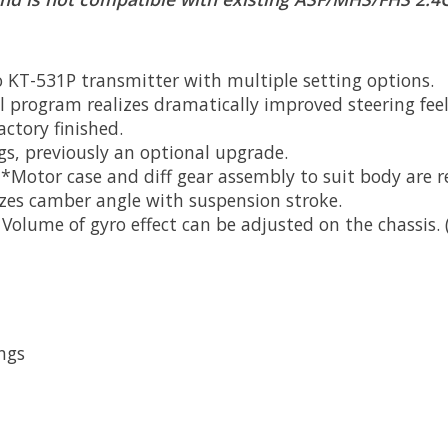
 KT-531P transmitter with multiple setting options.
 program realizes dramatically improved steering feel
actory finished.
ngs, previously an optional upgrade.
**Motor case and diff gear assembly to suit body are r
zes camber angle with suspension stroke.
olume of gyro effect can be adjusted on the chassis.
ngs