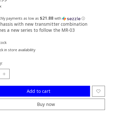
x
$21.88
thly payments as low as
with
ⓘ
hassis with new transmitter combination
hes a new series to follow the MR-03
tock
k in store availability
y:
Add to cart
Buy now