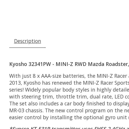
Description
Kyosho 32341PW - MINI-Z RWD Mazda Roadster, 
With just 8 x AAA-size batteries, the MINI-Z Racer
2013, Kyosho has renewed the MINI-Z Racer Sports
series! Widely popular body styles in highly detail
with steering trim, throttle trim, dual rate, LED c
The set also includes a car body finished to displ
MR-03 chassis. The new control program on the new
easier control by installing the optional gyro uni
*Syncro KT-531P transmitter uses FHSS 2.4GHz a