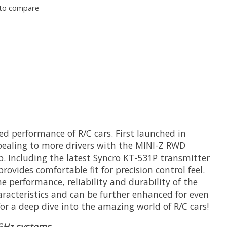
to compare
ed performance of R/C cars. First launched in
pealing to more drivers with the MINI-Z RWD
up. Including the latest Syncro KT-531P transmitter
rovides comfortable fit for precision control feel.
 performance, reliability and durability of the
aracteristics and can be further enhanced for even
for a deep dive into the amazing world of R/C cars!
GHz systems.