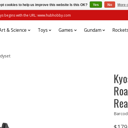
pt cookies to help us improve this website Is this OK?
Yes
No
More o
always begins with the URL: www.hubhobby.com
Art & Science
Toys
Games
Gundam
Rocket
adyset
Kyo
Roa
Rea
Barcod
$179