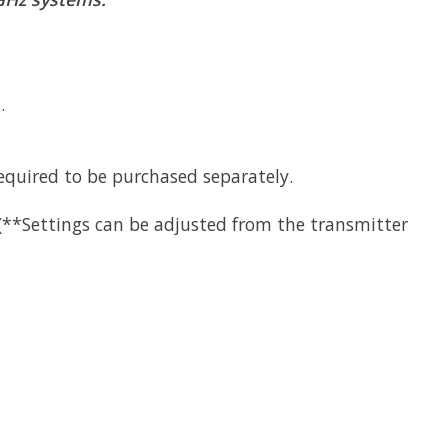
.
equired to be purchased separately.
 (**Settings can be adjusted from the transmitter