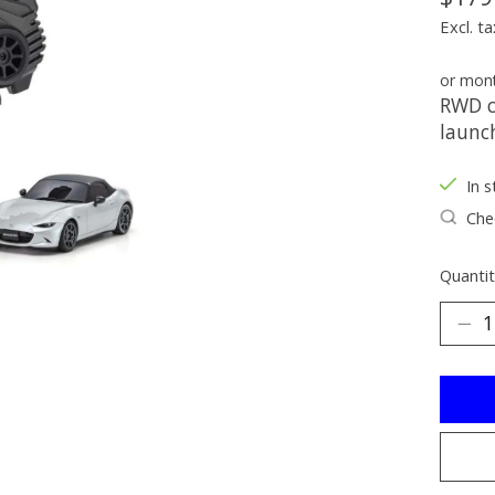
Excl. ta
or mon
RWD c
launc
In s
Chec
Quantit