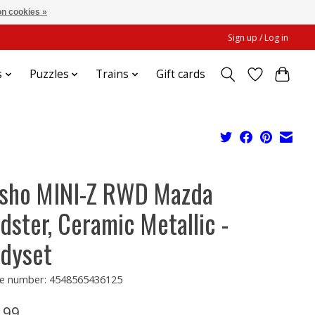
n cookies »
Sign up / Log in
s
Puzzles
Trains
Gift cards
sho MINI-Z RWD Mazda
dster, Ceramic Metallic -
dyset
e number: 4548565436125
.99