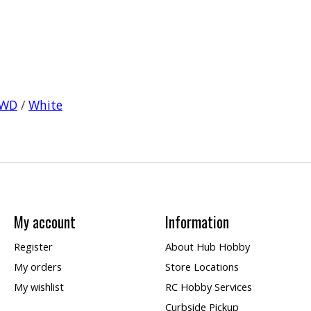
WD
/
White
My account
Information
Register
About Hub Hobby
My orders
Store Locations
My wishlist
RC Hobby Services
Curbside Pickup