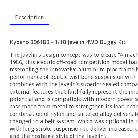
Description
Kyosho 30618B - 1/10 Javelin 4WD Buggy Kit
The Javelin’s design concept was to create “A mach
1986, this electric off-road competition model has
resembling the innovative aluminum pipe frame b
performance of double wishbone suspension with a
combines with the Javelin’s superior sealed comp
external features that faithfully represent the im
potential and is compatible with modern power sou
case made from metal to strengthen its load bear
combination of nylon and sintered alloy delivers b
changed to a belt system, which was optional in t
with long stroke suspension to deliver increased p
and the nostalgic style of the ‘Javelin’.