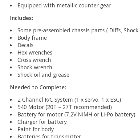
Equipped with metallic counter gear.
Includes:
Some pre-assembled chassis parts ( Diffs, Shock
Body frame
Decals
Hex wrenches
Cross wrench
Shock wrench
Shock oil and grease
Needed to Complete:
2 Channel R/C System (1 x servo, 1 x ESC)
540 Motor (20T – 27T recommended)
Battery for motor (7.2V NiMH or Li-Po battery)
Charger for battery
Paint for body
Batteries for transmitter