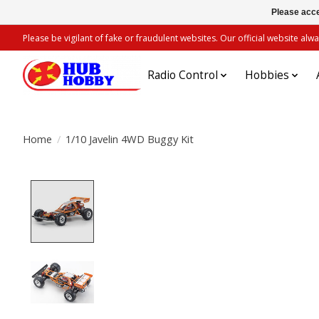
Please acce
Please be vigilant of fake or fraudulent websites. Our official website 
Radio Control
Hobbies
Home
/
1/10 Javelin 4WD Buggy Kit
Product image slideshow Items