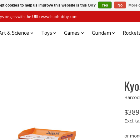
pt cookies to help us improve this website Is this OK?
Yes
No
More o
always begins with the URL: www.hubhobby.com
Art & Science
Toys
Games
Gundam
Rocket
Kyo
Barcod
$389
Excl. ta
or mon