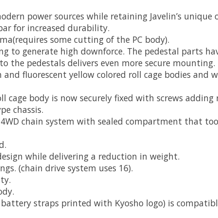
ern power sources while retaining Javelin’s unique or
r for increased durability.
ma(requires some cutting of the PC body).
g to generate high downforce. The pedestal parts hav
into the pedestals delivers even more secure mounting.
een and fluorescent yellow colored roll cage bodies and 
l cage body is now securely fixed with screws adding r
pe chassis.
he 4WD chain system with sealed compartment that too
d.
design while delivering a reduction in weight.
ings. (chain drive system uses 16).
ty.
ody.
 battery straps printed with Kyosho logo) is compatibl