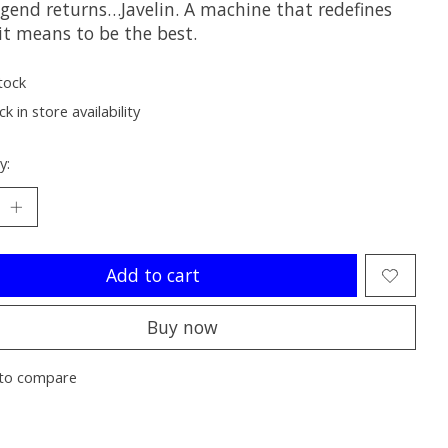
egend returns…Javelin. A machine that redefines
it means to be the best.
tock
k in store availability
y:
Add to cart
Buy now
to compare