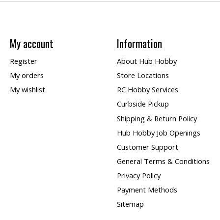
My account
Information
Register
About Hub Hobby
My orders
Store Locations
My wishlist
RC Hobby Services
Curbside Pickup
Shipping & Return Policy
Hub Hobby Job Openings
Customer Support
General Terms & Conditions
Privacy Policy
Payment Methods
Sitemap