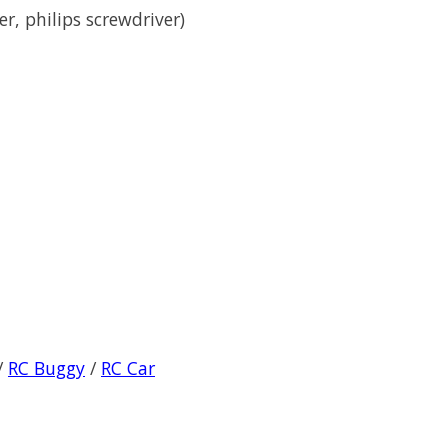
er, philips screwdriver)
/
RC Buggy
/
RC Car