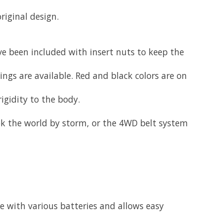
iginal design.
e been included with insert nuts to keep the
wings are available. Red and black colors are on
igidity to the body.
k the world by storm, or the 4WD belt system
e with various batteries and allows easy