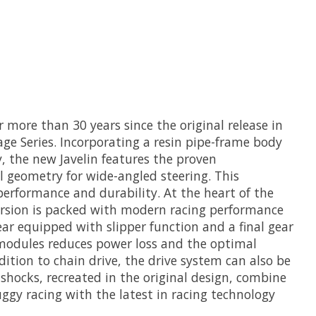
 more than 30 years since the original release in
age Series. Incorporating a resin pipe-frame body
 the new Javelin features the proven
 geometry for wide-angled steering. This
erformance and durability. At the heart of the
 version is packed with modern racing performance
ar equipped with slipper function and a final gear
 modules reduces power loss and the optimal
dition to chain drive, the drive system can also be
shocks, recreated in the original design, combine
uggy racing with the latest in racing technology