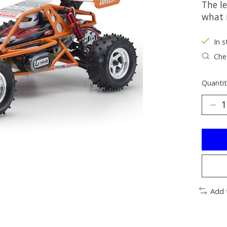
The l
what 
In s
Chec
Quantit
Add 