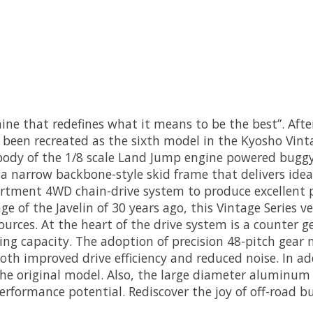
ine that redefines what it means to be the best”. After
 been recreated as the sixth model in the Kyosho Vint
ody of the 1/8 scale Land Jump engine powered buggy,
 narrow backbone-style skid frame that delivers ideal
artment 4WD chain-drive system to produce excellent p
age of the Javelin of 30 years ago, this Vintage Series
rces. At the heart of the drive system is a counter ge
ing capacity. The adoption of precision 48-pitch gear
oth improved drive efficiency and reduced noise. In ad
he original model. Also, the large diameter aluminum 
erformance potential. Rediscover the joy of off-road b