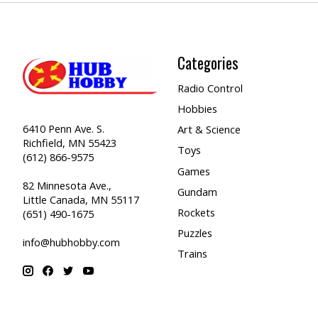
Categories
Radio Control
Hobbies
6410 Penn Ave. S.
Art & Science
Richfield, MN 55423
Toys
(612) 866-9575
Games
82 Minnesota Ave.,
Gundam
Little Canada, MN 55117
Rockets
(651) 490-1675
Puzzles
info@hubhobby.com
Trains