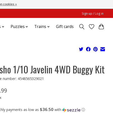
n cookies »
Sign up / Log in
s
Puzzles
Trains
Gift cards
sho 1/10 Javelin 4WD Buggy Kit
e number: 4548565329021
.99
x
$36.50
thly payments as low as
with
ⓘ