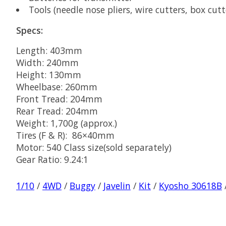
Tools (needle nose pliers, wire cutters, box cutt
Specs:
Length: 403mm
Width: 240mm
Height: 130mm
Wheelbase: 260mm
Front Tread: 204mm
Rear Tread: 204mm
Weight: 1,700g (approx.)
Tires (F & R): 86×40mm
Motor: 540 Class size(sold separately)
Gear Ratio: 9.24:1
1/10
/
4WD
/
Buggy
/
Javelin
/
Kit
/
Kyosho 30618B