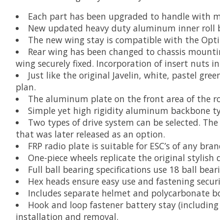
Each part has been upgraded to handle with mod
New updated heavy duty aluminum inner roll ba
The new wing stay is compatible with the Opti
Rear wing has been changed to chassis mountin
wing securely fixed. Incorporation of insert nuts 
Just like the original Javelin, white, pastel gr
plan.
The aluminum plate on the front area of the rol
Simple yet high rigidity aluminum backbone ty
Two types of drive system can be selected. T
that was later released as an option.
FRP radio plate is suitable for ESC’s of any bran
One-piece wheels replicate the original stylish 
Full ball bearing specifications use 18 ball bear
Hex heads ensure easy use and fastening securi
Includes separate helmet and polycarbonate b
Hook and loop fastener battery stay (including
installation and removal.