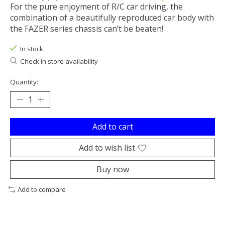
For the pure enjoyment of R/C car driving, the
combination of a beautifully reproduced car body with
the FAZER series chassis can’t be beaten!
In stock
Check in store availability
Quantity:
Add to cart
Add to wish list
Buy now
Add to compare