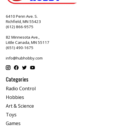
6410 Penn Ave. S.
Richfield, MN 55423
(612) 866-9575
82 Minnesota Ave.,
Little Canada, MN 55117
(651) 490-1675
info@hubhobby.com
Categories
Radio Control
Hobbies
Art & Science
Toys
Games