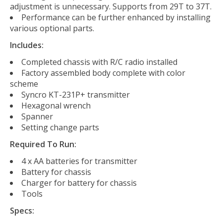
adjustment is unnecessary. Supports from 29T to 37T.
Performance can be further enhanced by installing
various optional parts.
Includes:
Completed chassis with R/C radio installed
Factory assembled body complete with color
scheme
Syncro KT-231P+ transmitter
Hexagonal wrench
Spanner
Setting change parts
Required To Run:
4 x AA batteries for transmitter
Battery for chassis
Charger for battery for chassis
Tools
Specs: