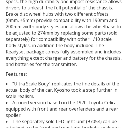
specs, the high durability and impact resistance allows
drivers to unleash the full potential of the chassis.
Brake disc wheel hubs with two different offsets
(0mm, +5mm) provide compatibility with 190mm and
200mm width body styles and allows the wheelbase to
be adjusted to 274mm by replacing some parts (sold
separately) for compatibility with other 1/10 scale
body styles, in addition the body included. The
Readyset package comes fully assembled and includes
everything except charger and battery for the chassis,
and batteries for the transmitter.
Features:
“Ultra Scale Body” replicates the fine details of the
actual body of the car. Kyosho took a step further in
scale realism.
A tuned version based on the 1970 Toyota Celica,
equipped with front and rear overfenders and a rear
spoiler.
The separately sold LED light unit (97054) can be
attached to the front and rear light buckets, making it