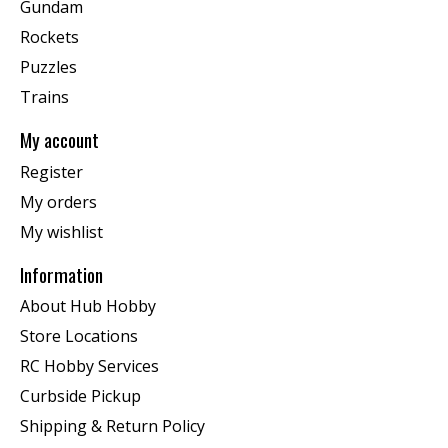
Gundam
Rockets
Puzzles
Trains
My account
Register
My orders
My wishlist
Information
About Hub Hobby
Store Locations
RC Hobby Services
Curbside Pickup
Shipping & Return Policy