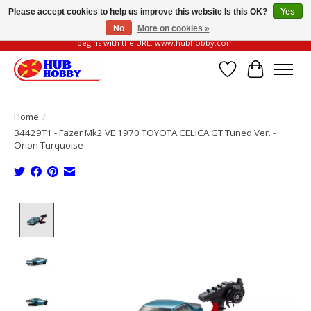
Please accept cookies to help us improve this website Is this OK?
Yes
No
More on cookies »
Please be vigilant of fake or fraudulent websites. Our official website always
begins with the URL: www.hubhobby.com
Wish List
Cart
Home
/
34429T1 - Fazer Mk2 VE 1970 TOYOTA CELICA GT Tuned Ver. -
Orion Turquoise
Product image slideshow Items