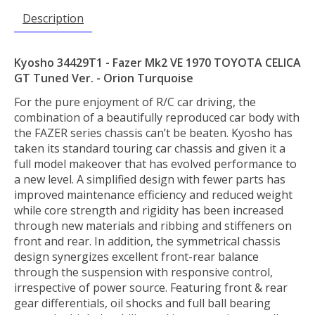
Description
Kyosho 34429T1 - Fazer Mk2 VE 1970 TOYOTA CELICA
GT Tuned Ver. - Orion Turquoise
For the pure enjoyment of R/C car driving, the
combination of a beautifully reproduced car body with
the FAZER series chassis can’t be beaten. Kyosho has
taken its standard touring car chassis and given it a
full model makeover that has evolved performance to
a new level. A simplified design with fewer parts has
improved maintenance efficiency and reduced weight
while core strength and rigidity has been increased
through new materials and ribbing and stiffeners on
front and rear. In addition, the symmetrical chassis
design synergizes excellent front-rear balance
through the suspension with responsive control,
irrespective of power source. Featuring front & rear
gear differentials, oil shocks and full ball bearing