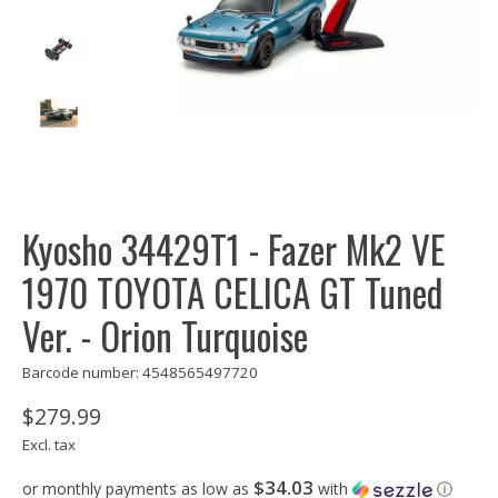
Kyosho 34429T1 - Fazer Mk2 VE
1970 TOYOTA CELICA GT Tuned
Ver. - Orion Turquoise
Barcode number: 4548565497720
$279.99
Excl. tax
$34.03
or monthly payments as low as
with
ⓘ