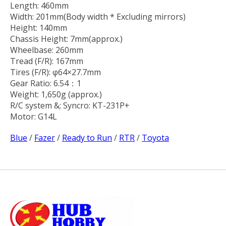
Length: 460mm
Width: 201mm(Body width * Excluding mirrors)
Height: 140mm
Chassis Height: 7mm(approx.)
Wheelbase: 260mm
Tread (F/R): 167mm
Tires (F/R): φ64×27.7mm
Gear Ratio: 6.54：1
Weight: 1,650g (approx.)
R/C system &; Syncro: KT-231P+
Motor: G14L
Blue
/
Fazer
/
Ready to Run
/
RTR
/
Toyota