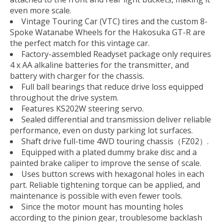
even more scale.
Vintage Touring Car (VTC) tires and the custom 8-
Spoke Watanabe Wheels for the Hakosuka GT-R are
the perfect match for this vintage car.
Factory-assembled Readyset package only requires
4 x AA alkaline batteries for the transmitter, and
battery with charger for the chassis.
Full ball bearings that reduce drive loss equipped
throughout the drive system.
Features KS202W steering servo.
Sealed differential and transmission deliver reliable
performance, even on dusty parking lot surfaces.
Shaft drive full-time 4WD touring chassis（FZ02）.
Equipped with a plated dummy brake disc and a
painted brake caliper to improve the sense of scale.
Uses button screws with hexagonal holes in each
part. Reliable tightening torque can be applied, and
maintenance is possible with even fewer tools.
Since the motor mount has mounting holes
according to the pinion gear, troublesome backlash