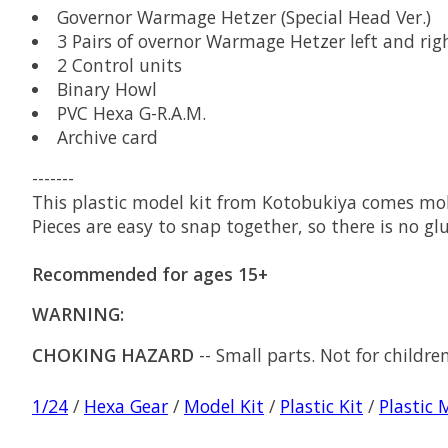
Governor Warmage Hetzer (Special Head Ver.)
3 Pairs of overnor Warmage Hetzer left and rig
2 Control units
Binary Howl
PVC Hexa G-R.A.M.
Archive card
-------
This plastic model kit from Kotobukiya comes mold
Pieces are easy to snap together, so there is no glu
Recommended for ages 15+
WARNING:
CHOKING HAZARD
-- Small parts. Not for childre
1/24
/
Hexa Gear
/
Model Kit
/
Plastic Kit
/
Plastic 