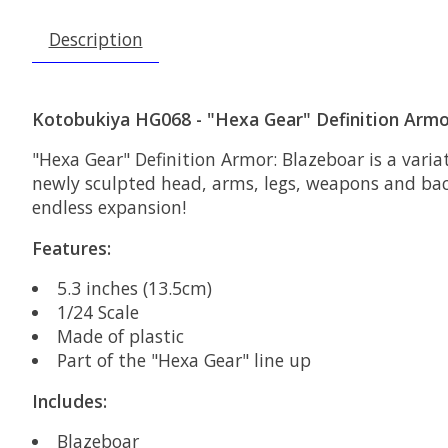
Description
Kotobukiya HG068 - "Hexa Gear" Definition Armo
"Hexa Gear" Definition Armor: Blazeboar is a varia
newly sculpted head, arms, legs, weapons and back 
endless expansion!
Features:
5.3 inches (13.5cm)
1/24 Scale
Made of plastic
Part of the "Hexa Gear" line up
Includes:
Blazeboar