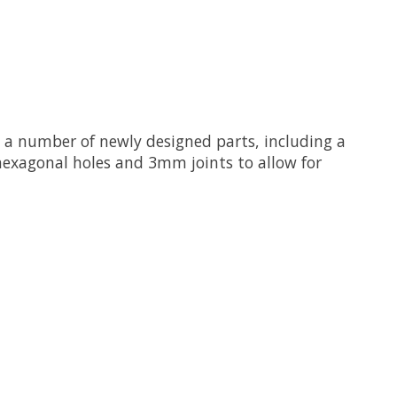
s a number of newly designed parts, including a
 hexagonal holes and 3mm joints to allow for