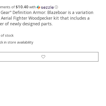
$10.40
ayments of
with
ⓘ
Gear" Definition Armor: Blazeboar is a variation
 Aerial Fighter Woodpecker kit that includes a
r of newly designed parts.
 of stock
k in store availability