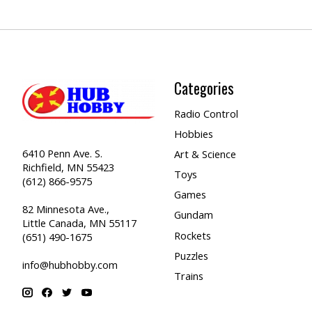
Categories
Radio Control
Hobbies
6410 Penn Ave. S.
Art & Science
Richfield, MN 55423
Toys
(612) 866-9575
Games
82 Minnesota Ave.,
Gundam
Little Canada, MN 55117
Rockets
(651) 490-1675
Puzzles
info@hubhobby.com
Trains