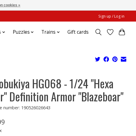
n cookies »
Sign up / Log in
s
Puzzles
Trains
Gift cards
obukiya HG068 - 1/24 "Hexa
r" Definition Armor "Blazeboar"
e number: 190526026643
99
x