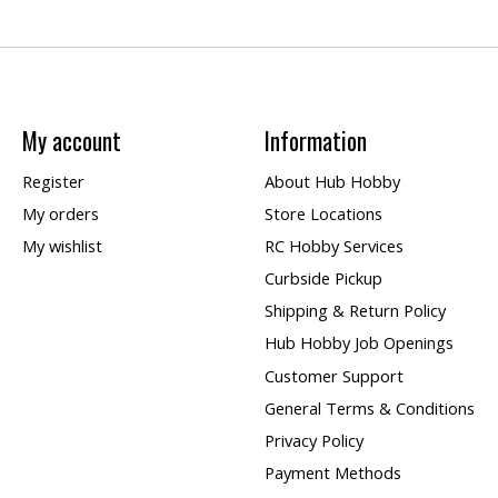
My account
Information
Register
About Hub Hobby
My orders
Store Locations
My wishlist
RC Hobby Services
Curbside Pickup
Shipping & Return Policy
Hub Hobby Job Openings
Customer Support
General Terms & Conditions
Privacy Policy
Payment Methods