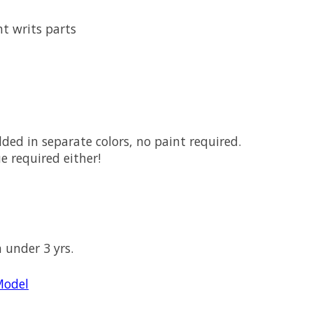
ht writs parts
ed in separate colors, no paint required.
e required either!
n under 3 yrs.
Model