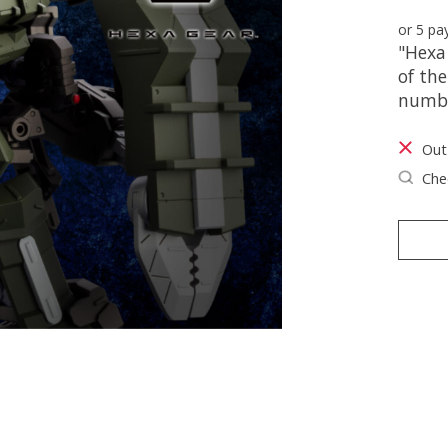
or 5 p
"Hexa 
of the
numbe
Out
Chec