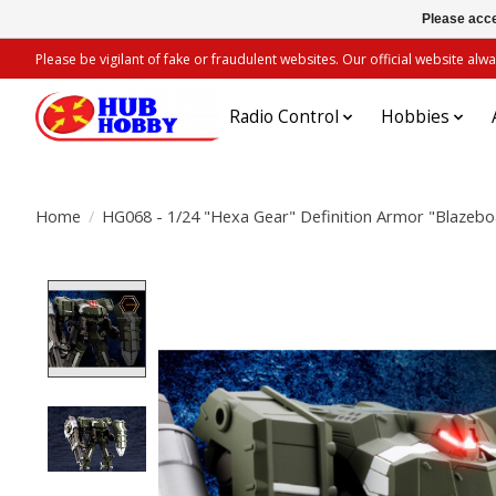
Please acce
Please be vigilant of fake or fraudulent websites. Our official website 
Radio Control
Hobbies
Home
/
HG068 - 1/24 "Hexa Gear" Definition Armor "Blazebo
Product image slideshow Items