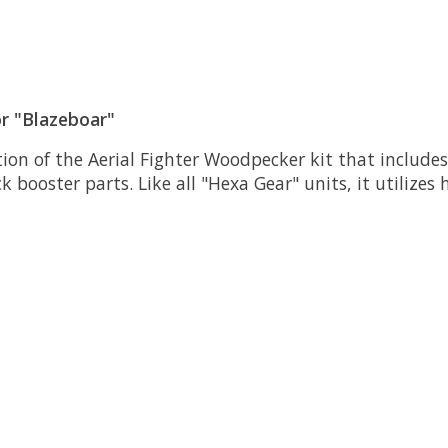
r "Blazeboar"
tion of the Aerial Fighter Woodpecker kit that include
booster parts. Like all "Hexa Gear" units, it utilizes