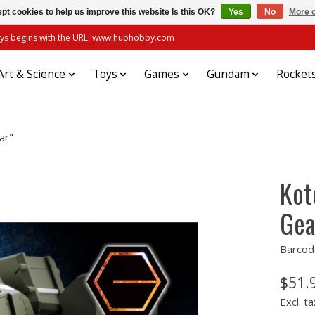
pt cookies to help us improve this website Is this OK?
Yes
No
More o
always begins with the URL: www.hubhobby.com
Art & Science
Toys
Games
Gundam
Rocket
ar"
Kot
Gea
Barcod
$51.
Excl. ta