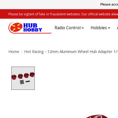
Please acce
Please be vigilant of fake or fraudulent websites. Our official website 
Radio Control
Hobbies
Home
/
Hot Racing - 12mm Aluminum Wheel Hub Adapter 1/1
Product image slideshow Items