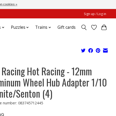
n cookies »
Sign up / Log in
s
Puzzles
Trains
Gift cards
 Racing Hot Racing - 12mm
minum Wheel Hub Adapter 1/10
nite/Senton (4)
e number: 083745712445
99