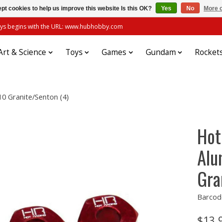
pt cookies to help us improve this website Is this OK?
Yes
No
More o
always begins with the URL: www.hubhobby.com
Art & Science
Toys
Games
Gundam
Rocket
0 Granite/Senton (4)
Hot
Alu
Gra
Barcod
$13.