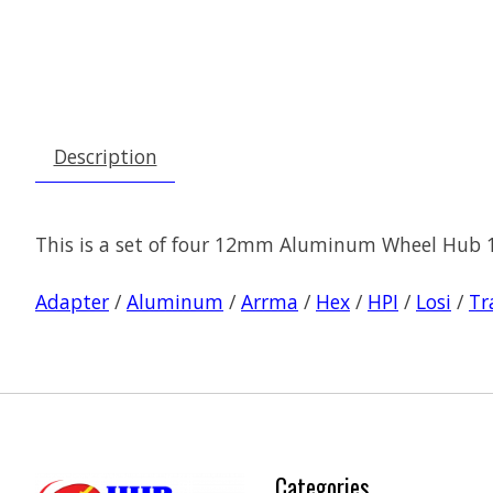
Description
This is a set of four 12mm Aluminum Wheel Hub 1
Adapter
/
Aluminum
/
Arrma
/
Hex
/
HPI
/
Losi
/
Tr
Categories