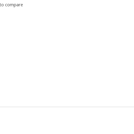
to compare