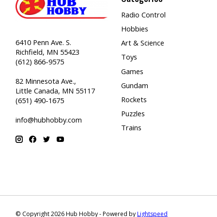
Radio Control
Hobbies
6410 Penn Ave. S.
Art & Science
Richfield, MN 55423
Toys
(612) 866-9575
Games
82 Minnesota Ave.,
Gundam
Little Canada, MN 55117
Rockets
(651) 490-1675
Puzzles
info@hubhobby.com
Trains
© Copyright 2026 Hub Hobby - Powered by
Lightspeed