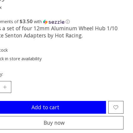
x
$3.50
ayments of
with
ⓘ
is a set of four 12mm Aluminum Wheel Hub 1/10
te Senton Adapters by Hot Racing.
tock
k in store availability
y:
Add to cart
Buy now