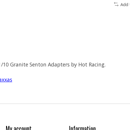
Add 
/10 Granite Senton Adapters by Hot Racing.
axxas
My account
Information