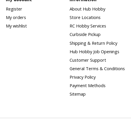
Register
About Hub Hobby
My orders
Store Locations
My wishlist
RC Hobby Services
Curbside Pickup
Shipping & Return Policy
Hub Hobby Job Openings
Customer Support
General Terms & Conditions
Privacy Policy
Payment Methods
Sitemap