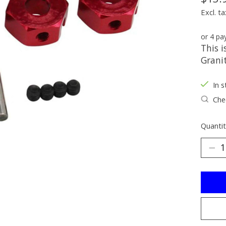
Excl. ta
or 4 p
This 
Grani
In s
Chec
Quantit