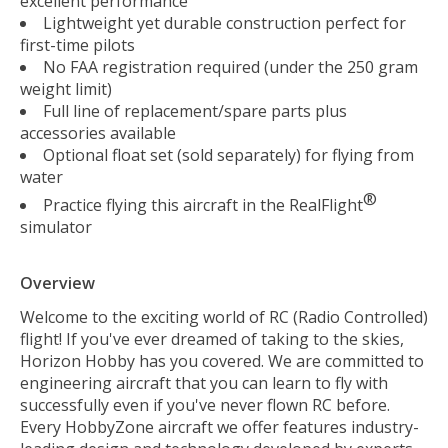
excellent performance
Lightweight yet durable construction perfect for
first-time pilots
No FAA registration required (under the 250 gram
weight limit)
Full line of replacement/spare parts plus
accessories available
Optional float set (sold separately) for flying from
water
®
Practice flying this aircraft in the RealFlight
simulator
Overview
Welcome to the exciting world of RC (Radio Controlled)
flight! If you've ever dreamed of taking to the skies,
Horizon Hobby has you covered. We are committed to
engineering aircraft that you can learn to fly with
successfully even if you've never flown RC before.
Every HobbyZone aircraft we offer features industry-