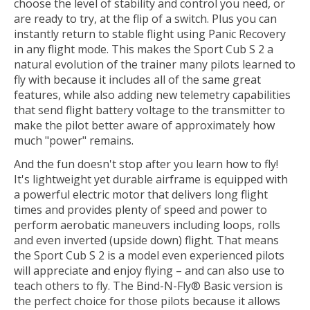
choose the level of stability and control you need, or
are ready to try, at the flip of a switch. Plus you can
instantly return to stable flight using Panic Recovery
in any flight mode. This makes the Sport Cub S 2 a
natural evolution of the trainer many pilots learned to
fly with because it includes all of the same great
features, while also adding new telemetry capabilities
that send flight battery voltage to the transmitter to
make the pilot better aware of approximately how
much "power" remains.
And the fun doesn't stop after you learn how to fly!
It's lightweight yet durable airframe is equipped with
a powerful electric motor that delivers long flight
times and provides plenty of speed and power to
perform aerobatic maneuvers including loops, rolls
and even inverted (upside down) flight. That means
the Sport Cub S 2 is a model even experienced pilots
will appreciate and enjoy flying – and can also use to
teach others to fly. The Bind-N-Fly® Basic version is
the perfect choice for those pilots because it allows