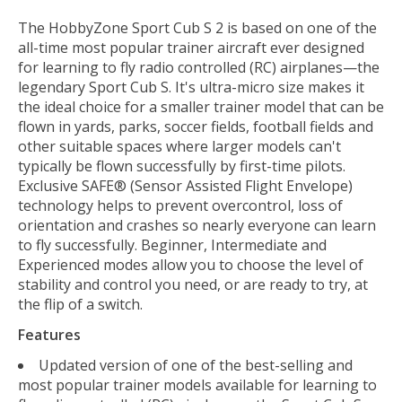
The HobbyZone Sport Cub S 2 is based on one of the
all-time most popular trainer aircraft ever designed
for learning to fly radio controlled (RC) airplanes—the
legendary Sport Cub S. It's ultra-micro size makes it
the ideal choice for a smaller trainer model that can be
flown in yards, parks, soccer fields, football fields and
other suitable spaces where larger models can't
typically be flown successfully by first-time pilots.
Exclusive SAFE® (Sensor Assisted Flight Envelope)
technology helps to prevent overcontrol, loss of
orientation and crashes so nearly everyone can learn
to fly successfully. Beginner, Intermediate and
Experienced modes allow you to choose the level of
stability and control you need, or are ready to try, at
the flip of a switch.
Features
Updated version of one of the best-selling and
most popular trainer models available for learning to