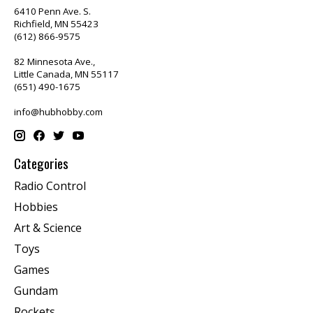
6410 Penn Ave. S.
Richfield, MN 55423
(612) 866-9575
82 Minnesota Ave.,
Little Canada, MN 55117
(651) 490-1675
info@hubhobby.com
Categories
Radio Control
Hobbies
Art & Science
Toys
Games
Gundam
Rockets