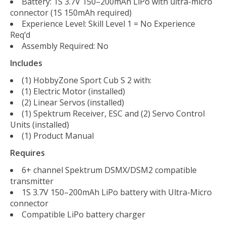
Battery: 1S 3.7V 150–200mAh LiPo with ultra-micro
connector (1S 150mAh required)
Experience Level: Skill Level 1 = No Experience
Req’d
Assembly Required: No
Includes
(1) HobbyZone Sport Cub S 2 with:
(1) Electric Motor (installed)
(2) Linear Servos (installed)
(1) Spektrum Receiver, ESC and (2) Servo Control
Units (installed)
(1) Product Manual
Requires
6+ channel Spektrum DSMX/DSM2 compatible
transmitter
1S 3.7V 150–200mAh LiPo battery with Ultra-Micro
connector
Compatible LiPo battery charger