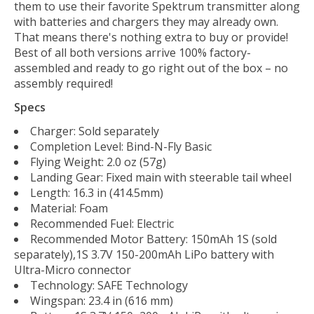
them to use their favorite Spektrum transmitter along
with batteries and chargers they may already own.
That means there's nothing extra to buy or provide!
Best of all both versions arrive 100% factory-
assembled and ready to go right out of the box – no
assembly required!
Specs
Charger: Sold separately
Completion Level: Bind-N-Fly Basic
Flying Weight: 2.0 oz (57g)
Landing Gear: Fixed main with steerable tail wheel
Length: 16.3 in (414.5mm)
Material: Foam
Recommended Fuel: Electric
Recommended Motor Battery: 150mAh 1S (sold
separately),1S 3.7V 150-200mAh LiPo battery with
Ultra-Micro connector
Technology: SAFE Technology
Wingspan: 23.4 in (616 mm)