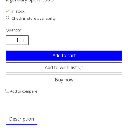
In stock
Check in store availability
Quantity:
Add to cart
Add to wish list
Buy now
Add to compare
Description