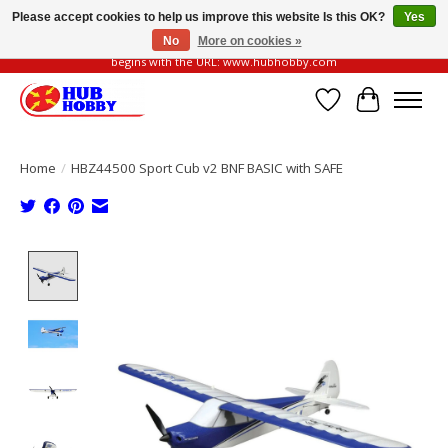
Please accept cookies to help us improve this website Is this OK?
Yes
No
More on cookies »
Please be vigilant of fake or fraudulent websites. Our official website always
begins with the URL: www.hubhobby.com
Wish List
Cart
Home
/
HBZ44500 Sport Cub v2 BNF BASIC with SAFE
Product image slideshow Items