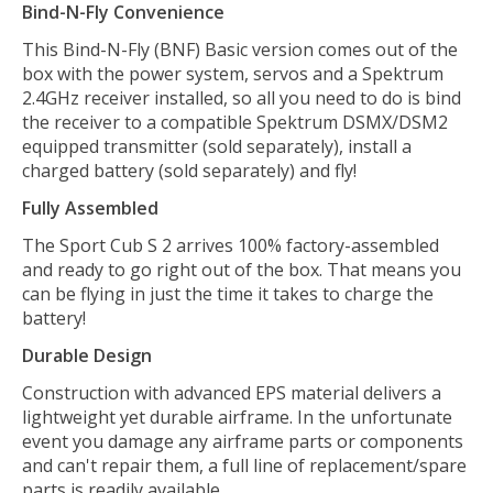
Bind-N-Fly Convenience
This Bind-N-Fly (BNF) Basic version comes out of the
box with the power system, servos and a Spektrum
2.4GHz receiver installed, so all you need to do is bind
the receiver to a compatible Spektrum DSMX/DSM2
equipped transmitter (sold separately), install a
charged battery (sold separately) and fly!
Fully Assembled
The Sport Cub S 2 arrives 100% factory-assembled
and ready to go right out of the box. That means you
can be flying in just the time it takes to charge the
battery!
Durable Design
Construction with advanced EPS material delivers a
lightweight yet durable airframe. In the unfortunate
event you damage any airframe parts or components
and can't repair them, a full line of replacement/spare
parts is readily available.