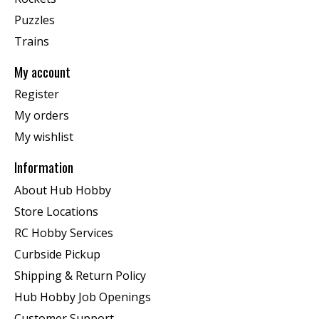
Puzzles
Trains
My account
Register
My orders
My wishlist
Information
About Hub Hobby
Store Locations
RC Hobby Services
Curbside Pickup
Shipping & Return Policy
Hub Hobby Job Openings
Customer Support