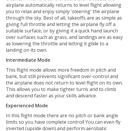
airplane automatically returns to level flight allowing
you to relax and enjoy simply 'steering' the airplane
through the sky. Best of all, takeoffs are as simple as
giving full throttle and letting the airplane fly off a
suitable surface, or by giving it a quick hand launch
over surfaces such as grass, and landings are as easy
as lowering the throttle and letting it glide to a
landing on its own.
Intermediate Mode
This flight mode allows more freedom in pitch and
bank, but still prevents significant over-control and
the airplane does not return to level flight on its own.
This allows you to make tighter turns and to climb
and descend faster as your skills advance.
Experienced Mode
In this flight mode there are no pitch or bank angle
limits so you have complete control! You can even fly
inverted (upside down) and perform aerobatic