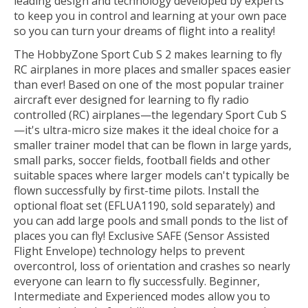
leading design and technology developed by experts
to keep you in control and learning at your own pace
so you can turn your dreams of flight into a reality!
The HobbyZone Sport Cub S 2 makes learning to fly
RC airplanes in more places and smaller spaces easier
than ever! Based on one of the most popular trainer
aircraft ever designed for learning to fly radio
controlled (RC) airplanes—the legendary Sport Cub S
—it's ultra-micro size makes it the ideal choice for a
smaller trainer model that can be flown in large yards,
small parks, soccer fields, football fields and other
suitable spaces where larger models can't typically be
flown successfully by first-time pilots. Install the
optional float set (EFLUA1190, sold separately) and
you can add large pools and small ponds to the list of
places you can fly! Exclusive SAFE (Sensor Assisted
Flight Envelope) technology helps to prevent
overcontrol, loss of orientation and crashes so nearly
everyone can learn to fly successfully. Beginner,
Intermediate and Experienced modes allow you to