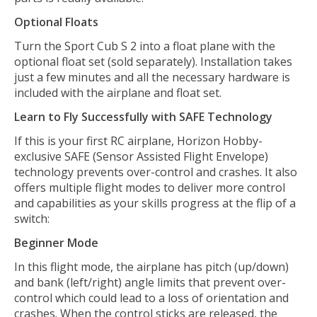
Optional Floats
Turn the Sport Cub S 2 into a float plane with the
optional float set (sold separately). Installation takes
just a few minutes and all the necessary hardware is
included with the airplane and float set.
Learn to Fly Successfully with SAFE Technology
If this is your first RC airplane, Horizon Hobby-
exclusive SAFE (Sensor Assisted Flight Envelope)
technology prevents over-control and crashes. It also
offers multiple flight modes to deliver more control
and capabilities as your skills progress at the flip of a
switch:
Beginner Mode
In this flight mode, the airplane has pitch (up/down)
and bank (left/right) angle limits that prevent over-
control which could lead to a loss of orientation and
crashes. When the control sticks are released, the