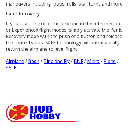
maneuvers including loops, rolls, stall turns and more.
Panic Recovery
If you lose control of the airplane in the Intermediate
or Experienced flight modes, simply activate the Panic
Recovery mode with the push of a button and release
the control sticks. SAFE technology will automatically
return the airplane to level flight.
Airplane
/
Basic
/
Bind and Fly
/
BNF
/
Micro
/
Plane
/
SAFE