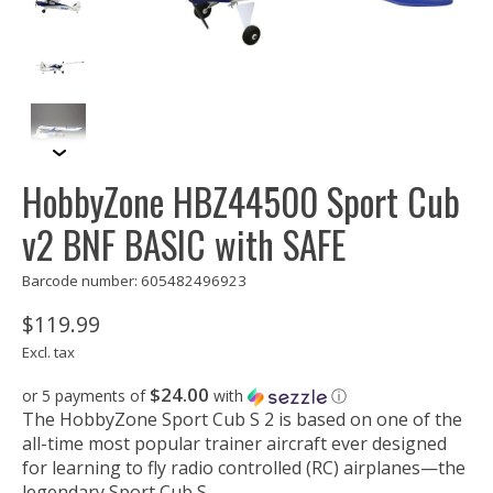
HobbyZone HBZ44500 Sport Cub
v2 BNF BASIC with SAFE
Barcode number: 605482496923
$119.99
Excl. tax
$24.00
or 5 payments of
with
ⓘ
The HobbyZone Sport Cub S 2 is based on one of the
all-time most popular trainer aircraft ever designed
for learning to fly radio controlled (RC) airplanes—the
legendary Sport Cub S.