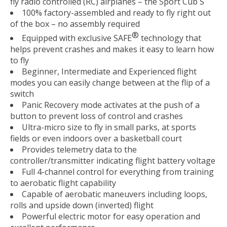
fly radio controlled (RC) airplanes – the Sport Cub S
100% factory-assembled and ready to fly right out
of the box – no assembly required
®
Equipped with exclusive SAFE
technology that
helps prevent crashes and makes it easy to learn how
to fly
Beginner, Intermediate and Experienced flight
modes you can easily change between at the flip of a
switch
Panic Recovery mode activates at the push of a
button to prevent loss of control and crashes
Ultra-micro size to fly in small parks, at sports
fields or even indoors over a basketball court
Provides telemetry data to the
controller/transmitter indicating flight battery voltage
Full 4-channel control for everything from training
to aerobatic flight capability
Capable of aerobatic maneuvers including loops,
rolls and upside down (inverted) flight
Powerful electric motor for easy operation and