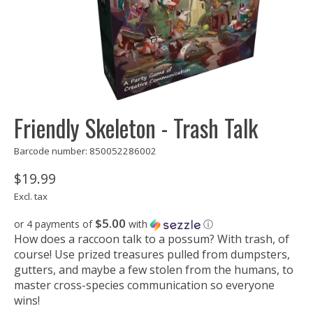
Friendly Skeleton - Trash Talk
Barcode number: 850052286002
$19.99
Excl. tax
$5.00
or 4 payments of
with
ⓘ
How does a raccoon talk to a possum? With trash, of
course! Use prized treasures pulled from dumpsters,
gutters, and maybe a few stolen from the humans, to
master cross-species communication so everyone
wins!