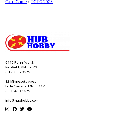
Card Game
/
TGTG 2025
6410 Penn Ave. S.
Richfield, MN 55423
(612) 866-9575
82 Minnesota Ave.,
Little Canada, MN 55117
(651) 490-1675
info@hubhobby.com