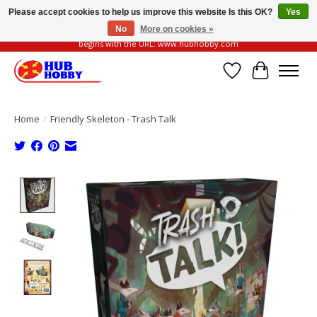
Please accept cookies to help us improve this website Is this OK?
Yes
No
More on cookies »
Please be vigilant of fake or fraudulent websites. Our official website always
begins with the URL: www.hubhobby.com
Wish List
Cart
Home
/
Friendly Skeleton - Trash Talk
Product image slideshow Items