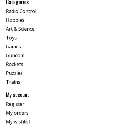
Categories
Radio Control
Hobbies
Art & Science
Toys
Games
Gundam
Rockets
Puzzles
Trains
My account
Register
My orders
My wishlist