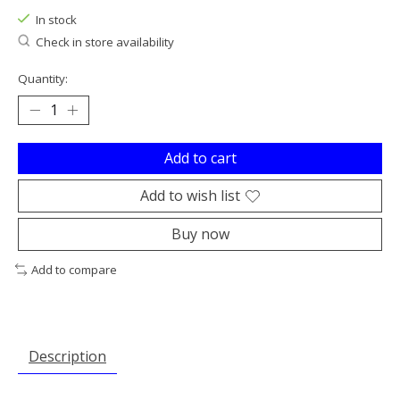
In stock
Check in store availability
Quantity:
Add to cart
Add to wish list
Buy now
Add to compare
Description