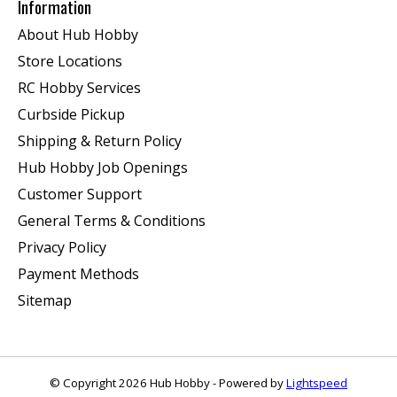
Information
About Hub Hobby
Store Locations
RC Hobby Services
Curbside Pickup
Shipping & Return Policy
Hub Hobby Job Openings
Customer Support
General Terms & Conditions
Privacy Policy
Payment Methods
Sitemap
© Copyright 2026 Hub Hobby - Powered by
Lightspeed