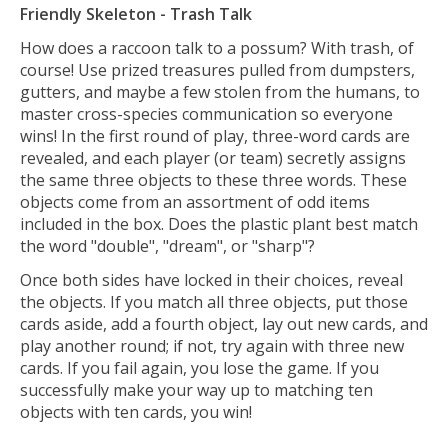
Friendly Skeleton - Trash Talk
How does a raccoon talk to a possum? With trash, of
course! Use prized treasures pulled from dumpsters,
gutters, and maybe a few stolen from the humans, to
master cross-species communication so everyone
wins! In the first round of play, three-word cards are
revealed, and each player (or team) secretly assigns
the same three objects to these three words. These
objects come from an assortment of odd items
included in the box. Does the plastic plant best match
the word "double", "dream", or "sharp"?
Once both sides have locked in their choices, reveal
the objects. If you match all three objects, put those
cards aside, add a fourth object, lay out new cards, and
play another round; if not, try again with three new
cards. If you fail again, you lose the game. If you
successfully make your way up to matching ten
objects with ten cards, you win!