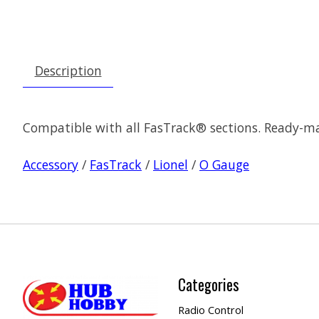
Description
Compatible with all FasTrack® sections. Ready-m
Accessory
/
FasTrack
/
Lionel
/
O Gauge
Categories
Radio Control