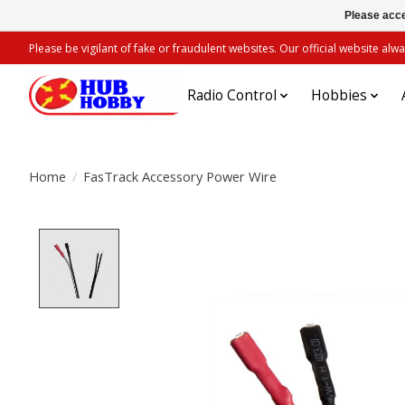
Please acce
Please be vigilant of fake or fraudulent websites. Our official website 
Radio Control
Hobbies
Home
/
FasTrack Accessory Power Wire
Product image slideshow Items