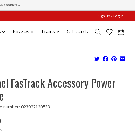
n cookies »
Sign up / Log in
s
Puzzles
Trains
Gift cards
nel FasTrack Accessory Power
e
e number: 023922120533
9
x