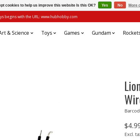
pt cookies to help us improve this website Is this OK?
Yes
No
More o
always begins with the URL: www.hubhobby.com
Art & Science
Toys
Games
Gundam
Rocket
Lio
Wir
Barcod
$4.9
Excl. ta