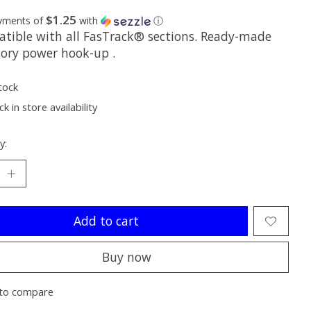
$1.25
ayments of
with
ⓘ
tible with all FasTrack® sections. Ready-made
sory power hook-up .
tock
k in store availability
y:
Add to cart
Buy now
to compare