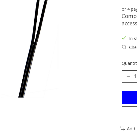
or 4 p
Compa
acces
In s
Chec
Quantit
Add 