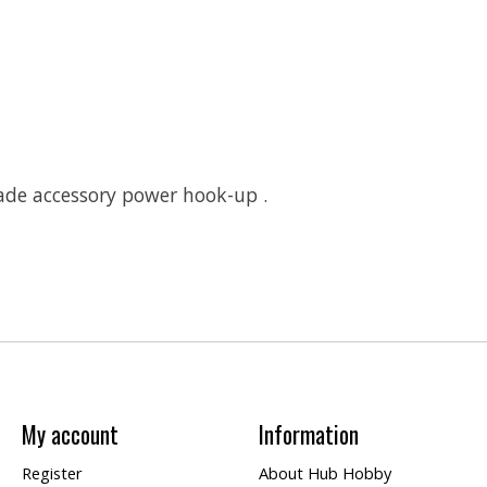
ade accessory power hook-up .
My account
Information
Register
About Hub Hobby