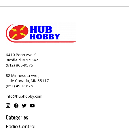
6410 Penn Ave. S.
Richfield, MN 55423
(612) 866-9575
82 Minnesota Ave.,
Little Canada, MN 55117
(651) 490-1675
info@hubhobby.com
Categories
Radio Control