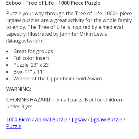
Eeboo - Tree of Life - 1000 Piece Puzzle
Puzzle your way through the Tree of Life. 1000+ piece
jigsaw puzzles are a great activity for the whole family
to enjoy. The Tree of Life is inspired by a medieval
tapestry. Illustrated by Jennifer Orkin Lewis
(@augustwren).
Great for groups
Full color insert
Puzzle: 23" x 23"
Box: 11" x 11"
Winner of the Oppenheim Gold Award
WARNING:
CHOKING HAZARD
-- Small parts. Not for children
under 3 yrs.
1000 Piece
/
Animal Puzzle
/
Jigsaw
/
Jigsaw Puzzle
/
Puzzle