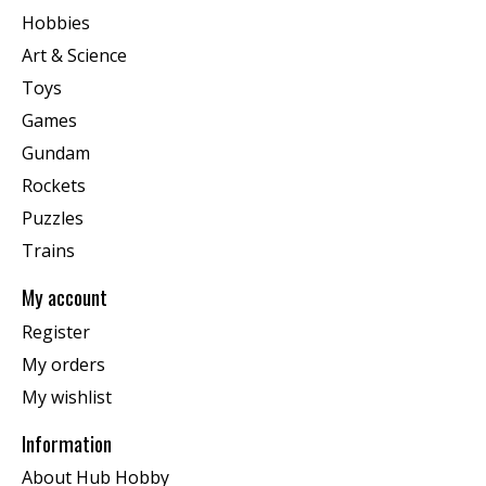
Hobbies
Art & Science
Toys
Games
Gundam
Rockets
Puzzles
Trains
My account
Register
My orders
My wishlist
Information
About Hub Hobby