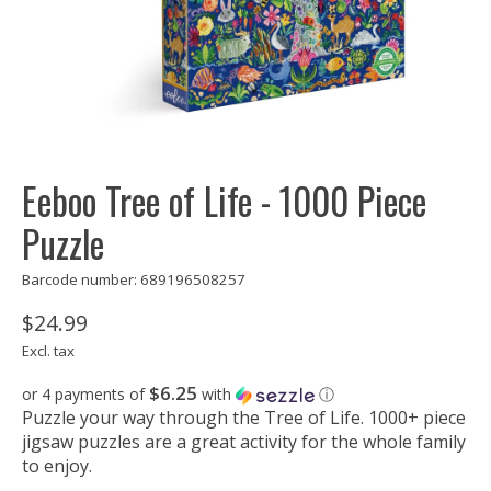
Eeboo Tree of Life - 1000 Piece
Puzzle
Barcode number: 689196508257
$24.99
Excl. tax
$6.25
or 4 payments of
with
ⓘ
Puzzle your way through the Tree of Life. 1000+ piece
jigsaw puzzles are a great activity for the whole family
to enjoy.