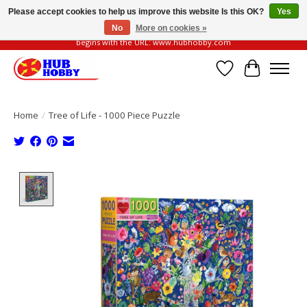
Please accept cookies to help us improve this website Is this OK?
Yes
No
More on cookies »
Please be vigilant of fake or fraudulent websites. Our official website always
begins with the URL: www.hubhobby.com
Wish List
Cart
Home
/
Tree of Life - 1000 Piece Puzzle
Product image slideshow Items