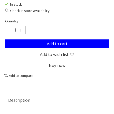
In stock
Check in store availability
Quantity:
Add to cart
Add to wish list
Buy now
Add to compare
Description