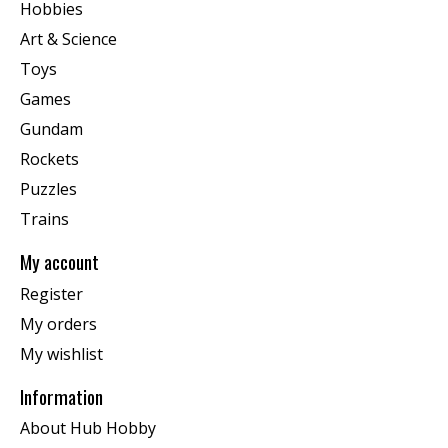
Hobbies
Art & Science
Toys
Games
Gundam
Rockets
Puzzles
Trains
My account
Register
My orders
My wishlist
Information
About Hub Hobby