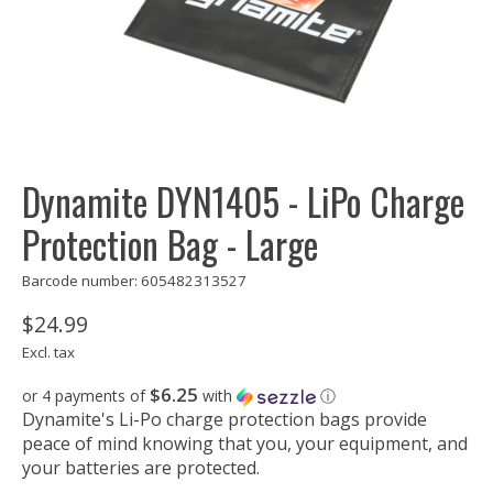
Dynamite DYN1405 - LiPo Charge
Protection Bag - Large
Barcode number: 605482313527
$24.99
Excl. tax
$6.25
or 4 payments of
with
ⓘ
Dynamite's Li-Po charge protection bags provide
peace of mind knowing that you, your equipment, and
your batteries are protected.