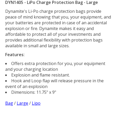
DYN1405 - LiPo Charge Protection Bag - Large
Dynamite's Li-Po charge protection bags provide
peace of mind knowing that you, your equipment, and
your batteries are protected in case of an accidental
explosion or fire. Dynamite makes it easy and
affordable to protect all of your investments and
provides additional flexibility with protection bags
available in small and large sizes.
Features:
Offers extra protection for you, your equipment
and your charging location
Explosion and flame resistant.
Hook and Loop flap will release pressure in the
event of an explosion
Dimensions: 11.75" x 9"
Bag
/
Large
/
Lipo