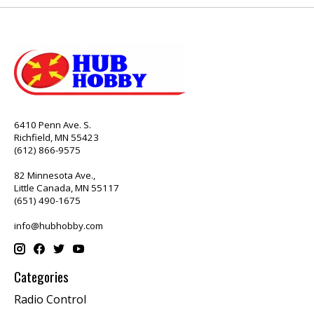
6410 Penn Ave. S.
Richfield, MN 55423
(612) 866-9575
82 Minnesota Ave.,
Little Canada, MN 55117
(651) 490-1675
info@hubhobby.com
Categories
Radio Control