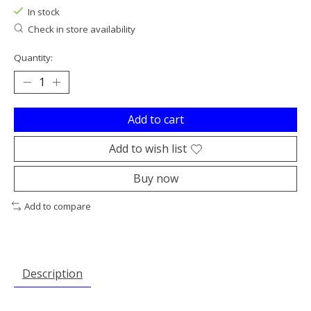
In stock
Check in store availability
Quantity:
Add to cart
Add to wish list
Buy now
Add to compare
Description