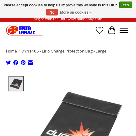
Please accept cookies to help us improve this website Is this OK?
Yes
No
More on cookies »
Please be vigilant of fake or fraudulent websites. Our official website always
begins with the URL: www.hubhobby.com
Wish List
Cart
Home
/
DYN1405 - LiPo Charge Protection Bag - Large
Product image slideshow Items