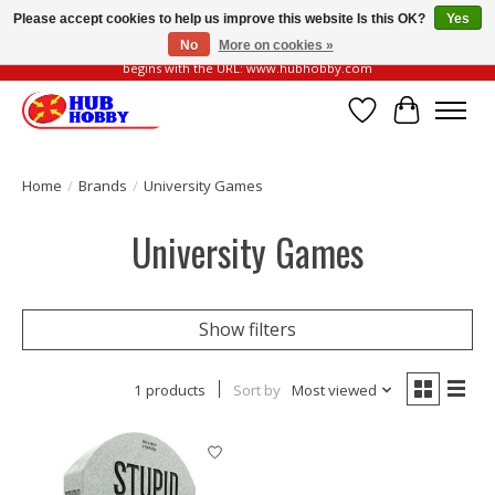
Please accept cookies to help us improve this website Is this OK?
Yes
No
More on cookies »
Please be vigilant of fake or fraudulent websites. Our official website always
begins with the URL: www.hubhobby.com
Wish List
Cart
Home
/
Brands
/
University Games
University Games
Show filters
1 products
Sort by
Most viewed