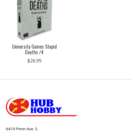
University Games Stupid
Deaths /4
$26.99
6410 Penn Ave. S.