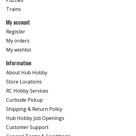
Trains
My account
Register
My orders
My wishlist
Information
About Hub Hobby
Store Locations
RC Hobby Services
Curbside Pickup
Shipping & Return Policy
Hub Hobby Job Openings
Customer Support