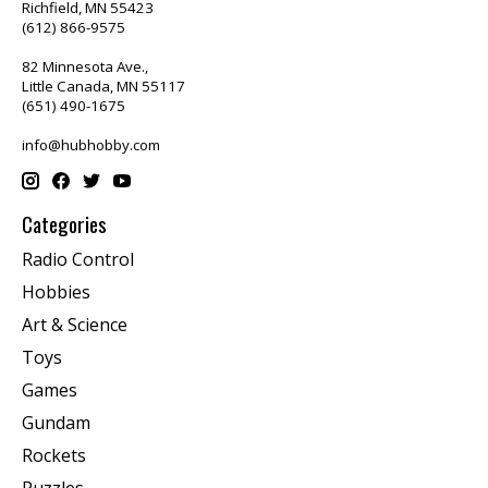
Richfield, MN 55423
(612) 866-9575
82 Minnesota Ave.,
Little Canada, MN 55117
(651) 490-1675
info@hubhobby.com
Categories
Radio Control
Hobbies
Art & Science
Toys
Games
Gundam
Rockets
Puzzles