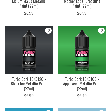
Malum Malus Metallic
Mother Lode Turboshift
Paint (22ml)
Paint (22ml)
$6.99
$6.99
Turbo Dork TDK5120 -
Turbo Dork TDK5106 -
Black Ice Metallic Paint
Appleseed Metallic Paint
(22ml)
(22ml)
$6.99
$6.99