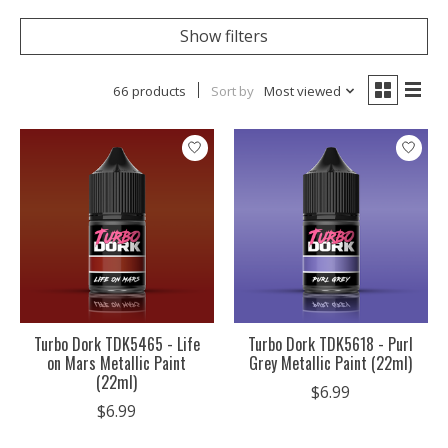
Show filters
66 products
Sort by
Most viewed
Turbo Dork TDK5465 - Life
Turbo Dork TDK5618 - Purl
on Mars Metallic Paint
Grey Metallic Paint (22ml)
(22ml)
$6.99
$6.99