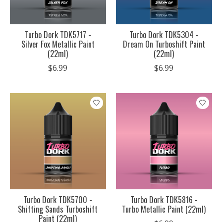
Turbo Dork TDK5717 -
Turbo Dork TDK5304 -
Silver Fox Metallic Paint
Dream On Turboshift Paint
(22ml)
(22ml)
$6.99
$6.99
Turbo Dork TDK5700 -
Turbo Dork TDK5816 -
Shifting Sands Turboshift
Turbo Metallic Paint (22ml)
Paint (22ml)