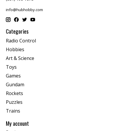
info@hubhobby.com
Categories
Radio Control
Hobbies
Art & Science
Toys
Games
Gundam
Rockets
Puzzles
Trains
My account