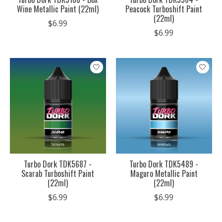
Wine Metallic Paint (22ml)
Peacock Turboshift Paint
(22ml)
$6.99
$6.99
Turbo Dork TDK5687 -
Turbo Dork TDK5489 -
Scarab Turboshift Paint
Maguro Metallic Paint
(22ml)
(22ml)
$6.99
$6.99