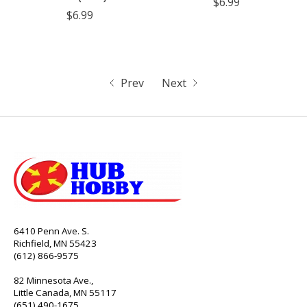
$6.99
$6.99
Prev
Next
6410 Penn Ave. S.
Richfield, MN 55423
(612) 866-9575
82 Minnesota Ave.,
Little Canada, MN 55117
(651) 490-1675