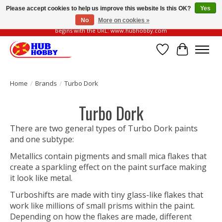
Please accept cookies to help us improve this website Is this OK?
Yes
No
More on cookies »
Please be vigilant of fake or fraudulent websites. Our official website always
begins with the URL: www.hubhobby.com
Wish List
Cart
Home
/
Brands
/
Turbo Dork
Turbo Dork
There are two general types of Turbo Dork paints
and one subtype:
Metallics contain pigments and small mica flakes that
create a sparkling effect on the paint surface making
it look like metal.
Turboshifts are made with tiny glass-like flakes that
work like millions of small prisms within the paint.
Depending on how the flakes are made, different