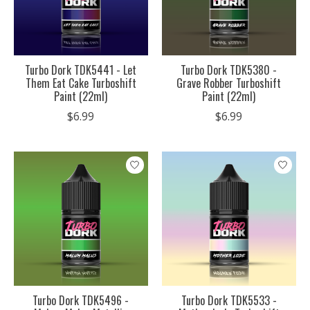
Turbo Dork TDK5441 - Let
Turbo Dork TDK5380 -
Them Eat Cake Turboshift
Grave Robber Turboshift
Paint (22ml)
Paint (22ml)
$6.99
$6.99
Turbo Dork TDK5496 -
Turbo Dork TDK5533 -