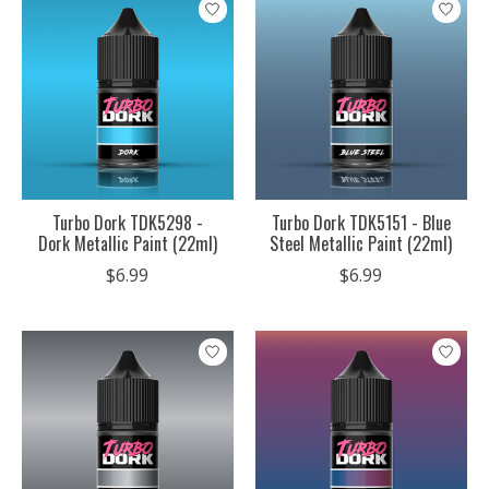
Turbo Dork TDK5298 -
Turbo Dork TDK5151 - Blue
Dork Metallic Paint (22ml)
Steel Metallic Paint (22ml)
$6.99
$6.99