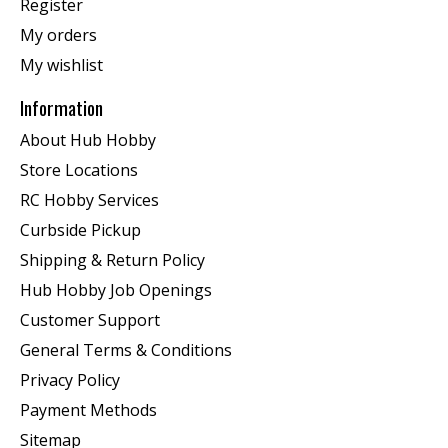
Register
My orders
My wishlist
Information
About Hub Hobby
Store Locations
RC Hobby Services
Curbside Pickup
Shipping & Return Policy
Hub Hobby Job Openings
Customer Support
General Terms & Conditions
Privacy Policy
Payment Methods
Sitemap