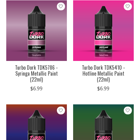
Turbo Dork TDK5786 -
Turbo Dork TDK5410 -
Syringa Metallic Paint
Hotline Metallic Paint
(22ml)
(22ml)
$6.99
$6.99