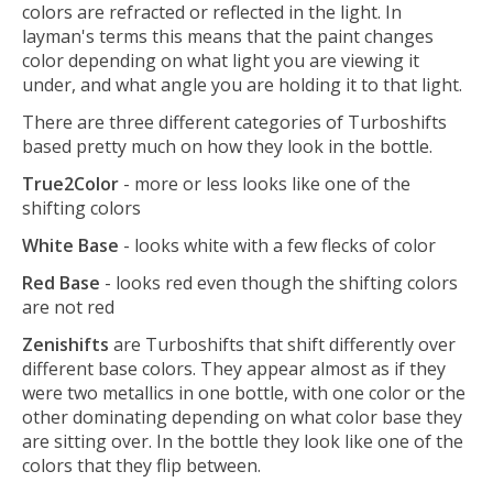
colors are refracted or reflected in the light. In
layman's terms this means that the paint changes
color depending on what light you are viewing it
under, and what angle you are holding it to that light.
There are three different categories of Turboshifts
based pretty much on how they look in the bottle.
True2Color
- more or less looks like one of the
shifting colors
White Base
- looks white with a few flecks of color
Red Base
- looks red even though the shifting colors
are not red
Zenishifts
are Turboshifts that shift differently over
different base colors. They appear almost as if they
were two metallics in one bottle, with one color or the
other dominating depending on what color base they
are sitting over. In the bottle they look like one of the
colors that they flip between.