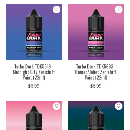
Turbo Dork TDK5519 -
Turbo Dork TDK5663 -
Midnight City Zenishift
Romeo/Juliet Zenishift
Paint (22ml)
Paint (22ml)
$6.99
$6.99