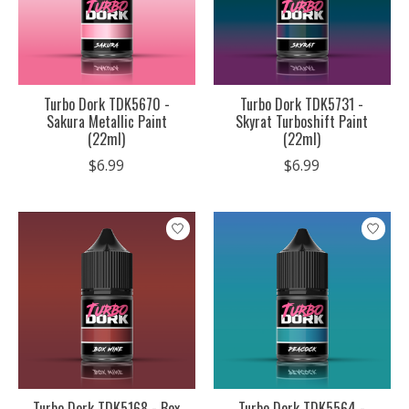
Turbo Dork TDK5670 -
Turbo Dork TDK5731 -
Sakura Metallic Paint
Skyrat Turboshift Paint
(22ml)
(22ml)
$6.99
$6.99
Turbo Dork TDK5168 - Box
Turbo Dork TDK5564 -